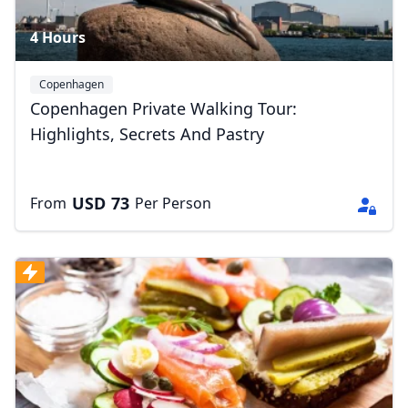
4 Hours
Copenhagen
Copenhagen Private Walking Tour:
Highlights, Secrets And Pastry
USD
73
From
Per Person