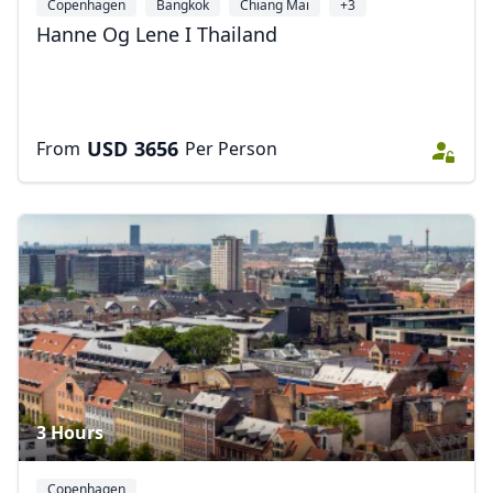
Copenhagen
Bangkok
Chiang Mai
+3
Hanne Og Lene I Thailand
USD
3656
From
Per Person
3 Hours
Copenhagen