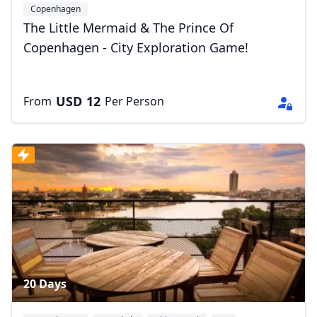
Copenhagen
The Little Mermaid & The Prince Of
Copenhagen - City Exploration Game!
USD
12
From
Per Person
20 Days