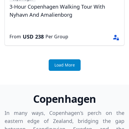
3-Hour Copenhagen Walking Tour With
Nyhavn And Amalienborg
USD
238
From
Per Group
Load More
Copenhagen
In many ways, Copenhagen’s perch on the
eastern edge of Zealand, bridging the gap