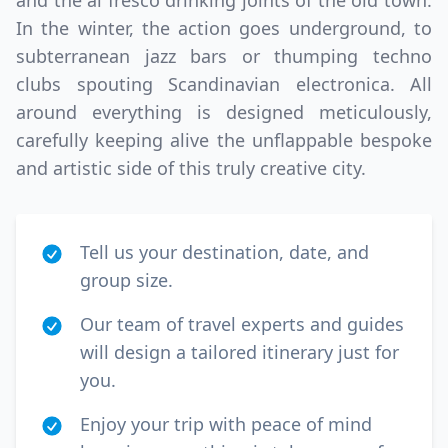
and the al fresco drinking joints of the old town.
In the winter, the action goes underground, to
subterranean jazz bars or thumping techno
clubs spouting Scandinavian electronica. All
around everything is designed meticulously,
carefully keeping alive the unflappable bespoke
and artistic side of this truly creative city.
Tell us your destination, date, and
group size.
Our team of travel experts and guides
will design a tailored itinerary just for
you.
Enjoy your trip with peace of mind