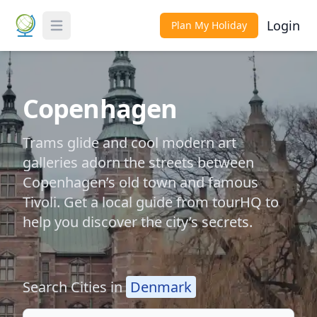
Login
Plan My Holiday
Toggle Menu
Copenhagen
Trams glide and cool modern art
galleries adorn the streets between
Copenhagen’s old town and famous
Tivoli. Get a local guide from tourHQ to
help you discover the city’s secrets.
Search Cities in
Denmark