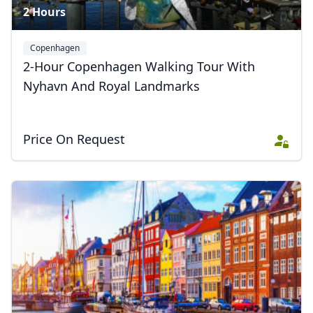
2 Hours
Copenhagen
2-Hour Copenhagen Walking Tour With
Nyhavn And Royal Landmarks
Price On Request