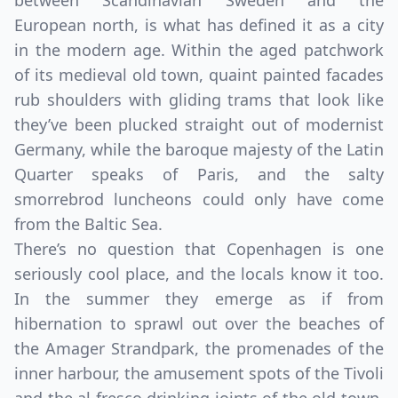
between Scandinavian Sweden and the
European north, is what has defined it as a city
in the modern age. Within the aged patchwork
of its medieval old town, quaint painted facades
rub shoulders with gliding trams that look like
they’ve been plucked straight out of modernist
Germany, while the baroque majesty of the Latin
Quarter speaks of Paris, and the salty
smorrebrod luncheons could only have come
from the Baltic Sea.
There’s no question that Copenhagen is one
seriously cool place, and the locals know it too.
In the summer they emerge as if from
hibernation to sprawl out over the beaches of
the Amager Strandpark, the promenades of the
inner harbour, the amusement spots of the Tivoli