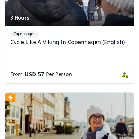
3 Hours
Copenhagen
Cycle Like A Viking In Copenhagen (English)
USD
57
From
Per Person