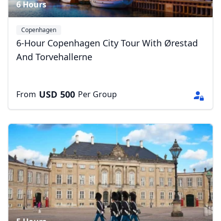
6 Hours
Copenhagen
6-Hour Copenhagen City Tour With Ørestad
And Torvehallerne
USD
500
From
Per Group