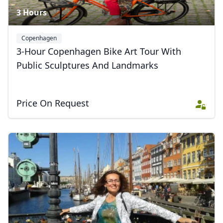
3 Hours
Copenhagen
3-Hour Copenhagen Bike Art Tour With
Public Sculptures And Landmarks
Price On Request