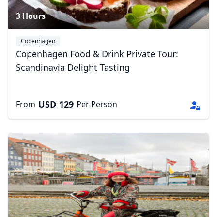
3 Hours
Copenhagen
Copenhagen Food & Drink Private Tour:
Scandinavia Delight Tasting
USD
129
From
Per Person