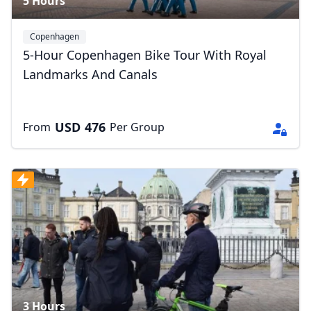
5 Hours
Copenhagen
5-Hour Copenhagen Bike Tour With Royal
Landmarks And Canals
USD
476
From
Per Group
3 Hours