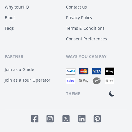
Why tourHQ
Contact us
Blogs
Privacy Policy
Faqs
Terms & Conditions
Consent Preferences
PARTNER
WAYS YOU CAN PAY
Join as a Guide
Join as a Tour Operator
THEME
Facebook page
Instagram page
LinkedIn account
Pinterest accoun
Twitter page