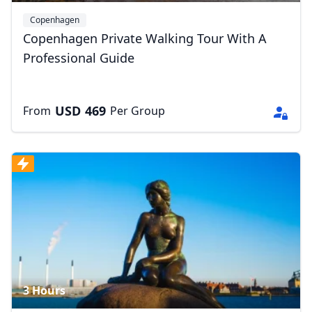
Copenhagen
Copenhagen Private Walking Tour With A
Professional Guide
USD
469
From
Per Group
3 Hours