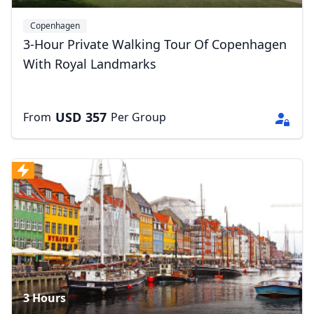
Copenhagen
3-Hour Private Walking Tour Of Copenhagen
With Royal Landmarks
USD
357
From
Per Group
3 Hours