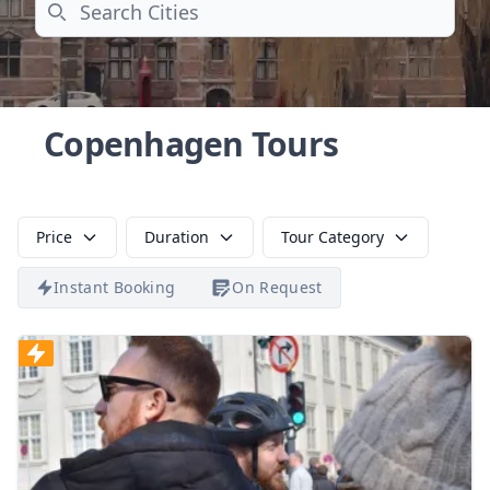
Search
Copenhagen Tours
Price
Duration
Tour Category
Instant Booking
On Request