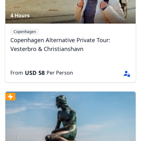
4 Hours
Copenhagen
Copenhagen Alternative Private Tour:
Vesterbro & Christianshavn
USD
58
From
Per Person