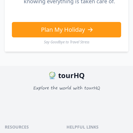
knowing everything is taken care of.
Plan My Holiday
Say Goodbye to Travel Stress
tourHQ
Explore the world with tourHQ
RESOURCES
HELPFUL LINKS