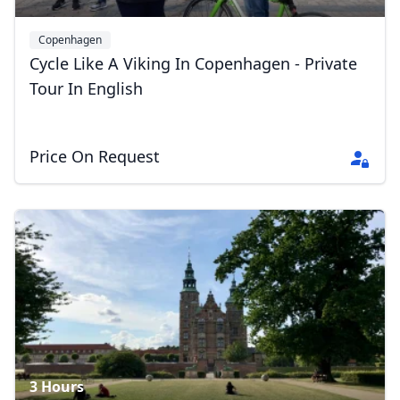
Copenhagen
Cycle Like A Viking In Copenhagen - Private
Tour In English
Close mod
USD
US, dollar
Price On Request
EUR
Euro
GBP
British Pounds
AUD
Australian dollar
3 Hours