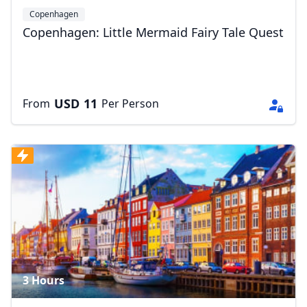
Copenhagen
Copenhagen: Little Mermaid Fairy Tale Quest
USD
11
From
Per Person
3 Hours