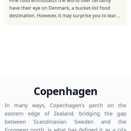
Fine food enthusiasts the world over certainly
have their eye on Denmark, a bucket-list food
destination. However, it may surprise you to learn
that prior to 30 years ago, Danish cuisine wasn’t a
...
Copenhagen
Close mod
In many ways, Copenhagen’s perch on the
USD
US, dollar
eastern edge of Zealand, bridging the gap
between Scandinavian Sweden and the
EUR
Euro
European north, is what has defined it as a city