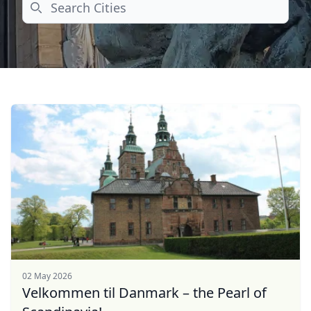
Search
02 May 2026
Velkommen til Danmark – the Pearl of