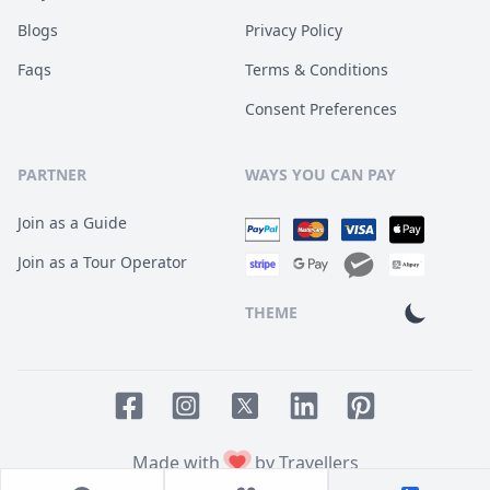
Blogs
Privacy Policy
Faqs
Terms & Conditions
Consent Preferences
PARTNER
WAYS YOU CAN PAY
Join as a Guide
Join as a Tour Operator
THEME
Facebook page
Instagram page
LinkedIn account
Pinterest accoun
Twitter page
Made with
by Travellers