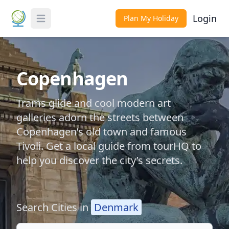
Login
Plan My Holiday
Toggle Menu
Copenhagen
Trams glide and cool modern art
galleries adorn the streets between
Copenhagen’s old town and famous
Tivoli. Get a local guide from tourHQ to
help you discover the city’s secrets.
Search Cities in
Denmark