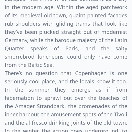
GBP
British Pounds
in the modern age. Within the aged patchwork
of its medieval old town, quaint painted facades
AUD
Australian dollar
rub shoulders with gliding trams that look like
they’ve been plucked straight out of modernist
Germany, while the baroque majesty of the Latin
Quarter speaks of Paris, and the salty
smorrebrod luncheons could only have come
from the Baltic Sea.
There’s no question that Copenhagen is one
seriously cool place, and the locals know it too.
In the summer they emerge as if from
hibernation to sprawl out over the beaches of
the Amager Strandpark, the promenades of the
inner harbour, the amusement spots of the Tivoli
and the al fresco drinking joints of the old town.
In the winter, the action goes underground, to