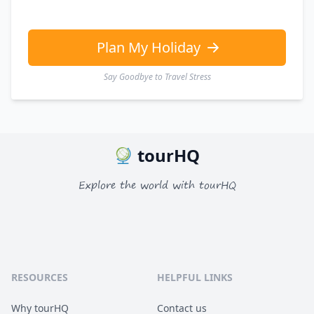
Plan My Holiday
Say Goodbye to Travel Stress
tourHQ
Explore the world with tourHQ
RESOURCES
HELPFUL LINKS
Why tourHQ
Contact us