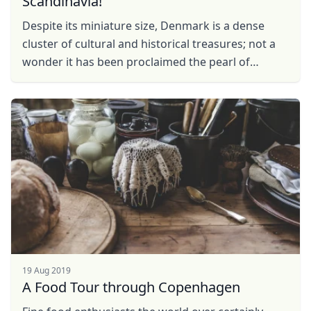
Scandinavia!
Despite its miniature size, Denmark is a dense
cluster of cultural and historical treasures; not a
wonder it has been proclaimed the pearl of
Scandinavia. The country attracts thousands of
visitors, ...
19 Aug 2019
A Food Tour through Copenhagen