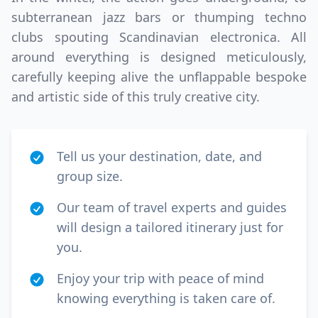
subterranean jazz bars or thumping techno
clubs spouting Scandinavian electronica. All
around everything is designed meticulously,
carefully keeping alive the unflappable bespoke
and artistic side of this truly creative city.
Tell us your destination, date, and
group size.
Our team of travel experts and guides
will design a tailored itinerary just for
you.
Enjoy your trip with peace of mind
knowing everything is taken care of.