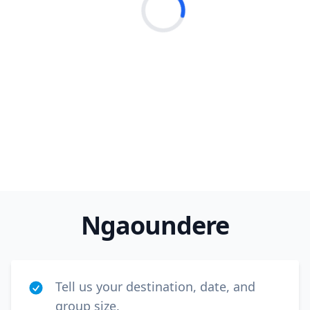
Loading...
Close m
USD
US, dollar
Ngaoundere
EUR
Euro
GBP
British Pounds
Tell us your destination, date, and
AUD
Australian dollar
group size.