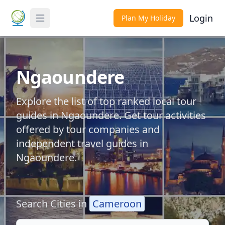
Login
Plan My Holiday
Toggle Menu
Ngaoundere
Explore the list of top ranked local tour
guides in Ngaoundere. Get tour activities
offered by tour companies and
independent travel guides in
Ngaoundere.
Search Cities in
Cameroon