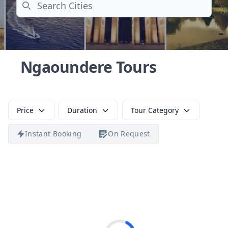
Search
Ngaoundere Tours
Price
Duration
Tour Category
Instant Booking
On Request