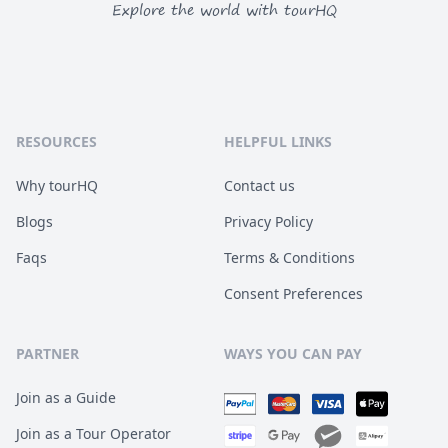
Explore the world with tourHQ
RESOURCES
HELPFUL LINKS
Why tourHQ
Contact us
Blogs
Privacy Policy
Faqs
Terms & Conditions
Consent Preferences
PARTNER
WAYS YOU CAN PAY
Join as a Guide
Join as a Tour Operator