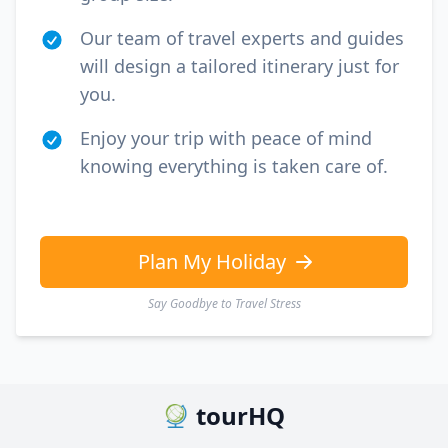
Our team of travel experts and guides
will design a tailored itinerary just for
you.
Enjoy your trip with peace of mind
knowing everything is taken care of.
Plan My Holiday
Say Goodbye to Travel Stress
tourHQ