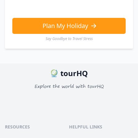
EUR
Euro
GBP
British Pounds
Plan My Holiday
Say Goodbye to Travel Stress
tourHQ
Explore the world with tourHQ
RESOURCES
HELPFUL LINKS