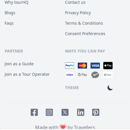
Why tourHQ
Contact us
Blogs
Privacy Policy
Faqs
Terms & Conditions
Consent Preferences
PARTNER
WAYS YOU CAN PAY
Join as a Guide
Join as a Tour Operator
THEME
Facebook page
Instagram page
LinkedIn account
Pinterest accoun
Twitter page
Made with
by Travellers