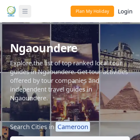
Login
Plan My Holiday
Toggle Menu
Ngaoundere
Explore the list of top ranked local tour
guides in Ngaoundere. Get tour activities
offered by tour companies and
independent travel guides in
Ngaoundere.
Search Cities in
Cameroon