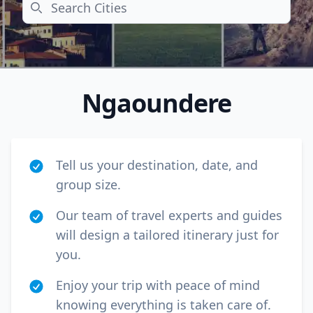
Search
Ngaoundere
Tell us your destination, date, and
group size.
Our team of travel experts and guides
will design a tailored itinerary just for
Close mod
you.
USD
Canada
Enjoy your trip with peace of mind
USD
US, dollar
knowing everything is taken care of.