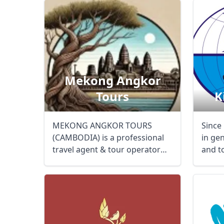
Mekong Angkor
Tours
K
MEKONG ANGKOR TOURS
Since
(CAMBODIA) is a professional
in ge
travel agent & tour operator
and to
specializing in the ...
small .