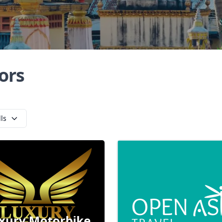
ors
lls
xury Motorbike