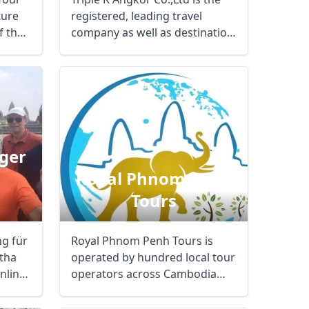
ture
registered, leading travel
f the
company as well as destination
management ...
ger
Royal Phnom Penh
Tours
ng für
Royal Phnom Penh Tours is
Close modal
tha
operated by hundred local tour
nline
operators across Cambodia
where main ...
AUD
Australian dollar