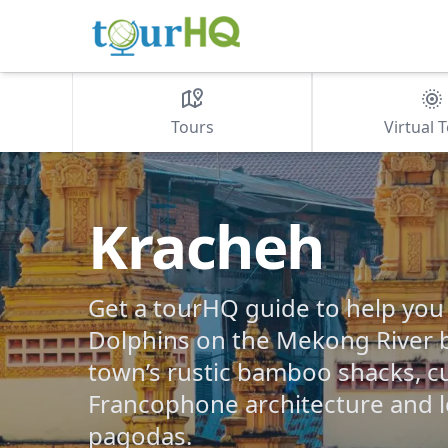
Tours
Virtual 
Kracheh
Get a tourHQ guide to help you
Dolphins on the Mekong River 
town’s rustic bamboo shacks, c
Francophone architecture and 
pagodas.