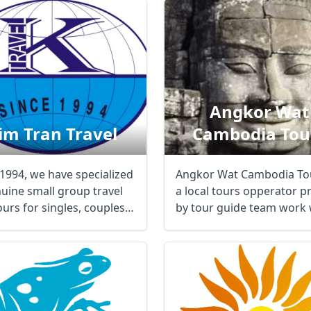
Angkor Wat
im Tran Travel
Cambodia Tou
 1994, we have specialized
Angkor Wat Cambodia Tou
nuine small group travel
a local tours opperator p
urs for singles, couples,
by tour guide team work
..
are well ...