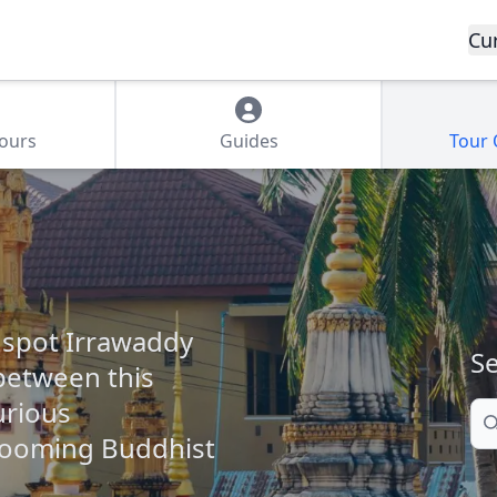
Cu
Tours
Guides
Tour
 spot Irrawaddy
Se
between this
urious
Se
looming Buddhist