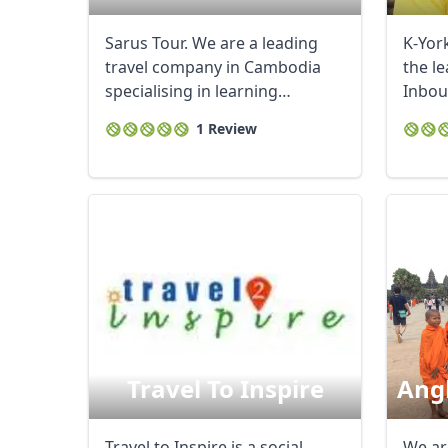
Sarus Tour. We are a leading
K-York
travel company in Cambodia
the l
specialising in learning
Inbou
journeys and ...
Cambod
1 Review
Travel To Inspire
Angk
Travel to Inspire is a social
We ar