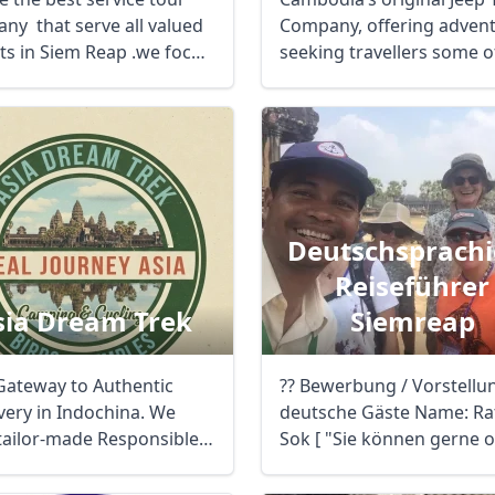
ny that serve all valued
Company, offering adven
sts in Siem Reap .we focus
seeking travellers some o
most ...
Deutschsprachi
Reiseführer
sia Dream Trek
Siemreap
Gateway to Authentic
?? Bewerbung / Vorstellu
ery in Indochina. We
deutsche Gäste Name: Ra
 tailor-made Responsible.
Sok [ "Sie können gerne o
pert-led ...
nach ...
R
Euro
GBP
British Pounds