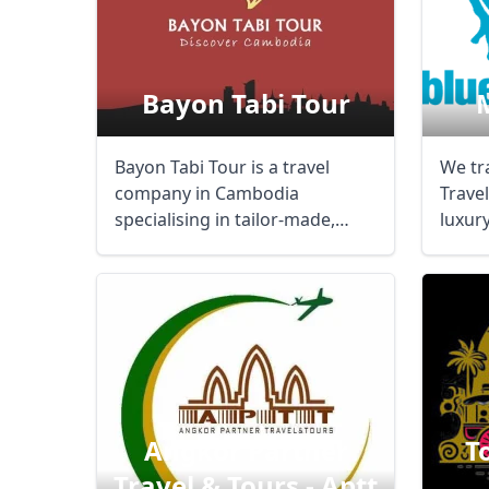
Bayon Tabi Tour
Bayon Tabi Tour is a travel
We tr
company in Cambodia
Trave
specialising in tailor-made,
luxury
private guided tours ...
us abo
Angkor Partner
T
Travel & Tours - Aptt