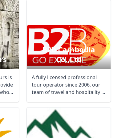
B2b Cambodia
rs
Co.,ltd
rs is
A fully licensed professional
rovide
tour operator since 2006, our
 who
team of travel and hospitality ...