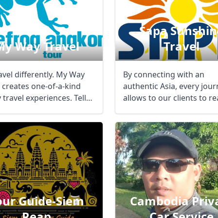
Sapa Sunshin
My Way Travel
Travel
avel differently. My Way
By connecting with an
l creates one-of-a-kind
authentic Asia, every jou
 travel experiences. Tell
allows to our clients to r
ut ...
the best ...
our Guide-Siem
Cambodia Priv
Reap
Car Service