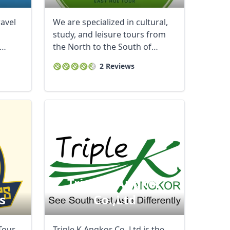
ravel
We are specialized in cultural,
study, and leisure tours from
the North to the South of
Vietnam.We ...
2 Reviews
Triple K Angkor
s
Co.,ltd
Tour
Triple K Angkor Co.,Ltd is the