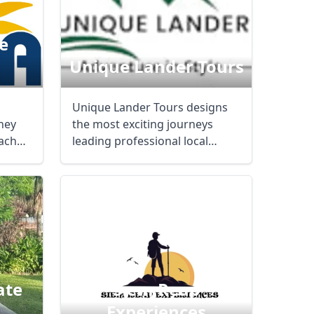
e
Unique Lander Tours
Unique Lander Tours designs
rney
the most exciting journeys
each
leading professional local
guides. We are a ...
ate
Siem Reap
Experiences