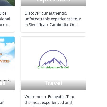
vice
Discover our authentic,
sional
unforgettable experiences tour
across
in Siem Reap, Cambodia. Our
team of ...
Chum Adventure
es
Travel
Welcome to Enjoyable Tours
of
the most experienced and