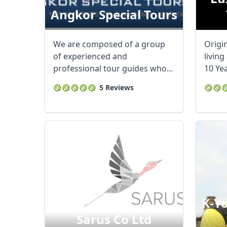
Angkor Special Tours
We are composed of a group
Origi
of experienced and
living
professional tour guides who
10 Yea
are certified and ...
sports
5 Reviews
K-Yo
Sarus Co Ltd