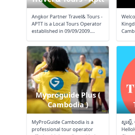
Angkor Partner Travel& Tours -
Welco
APTT is a Local Tours Operator
Kingd
established in 09/09/2009.
Cambo
Aimingto ...
Natio
Myproguide Plus (
Cambodia )
MyProGuide Cambodia is a
សួរស្ដ
professional tour operator
Hello