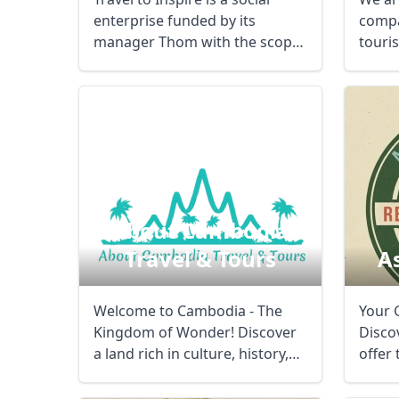
enterprise funded by its
compa
manager Thom with the scope
touri
of supporting ...
on ...
About Cambodia
Travel & Tours
A
Welcome to Cambodia - The
Your 
Kingdom of Wonder! Discover
Discov
a land rich in culture, history,
offer
and ...
And ex
USD
US, dollar
EU