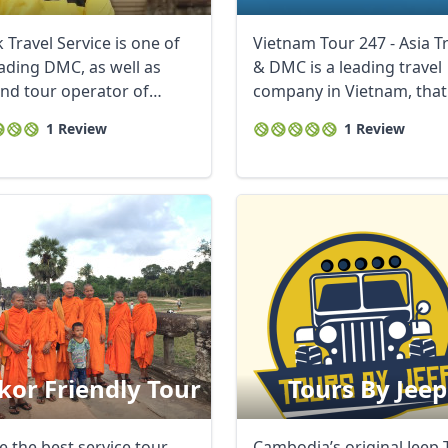
 Travel Service is one of
Vietnam Tour 247 - Asia T
eading DMC, as well as
& DMC is a leading travel
nd tour operator of
company in Vietnam, that
ia, the ...
specializes in ...
1 Review
1 Review
or Friendly Tour
Tours By Jeep
e the best service tour
Cambodia’s original Jeep 