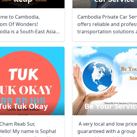
me to Cambodia,
Cambodia Private Car Ser
om Of Wonders!
offers reliable and profes
dia is a South-East Asian
transportation solutions 
n bordered by Vietnam ...
...
Tuk Tuk Okay
Be Your Servic
ី, Cham Reab Sur,
A very local and low price
Hello! My name is Sophal
guaranteed with a group 