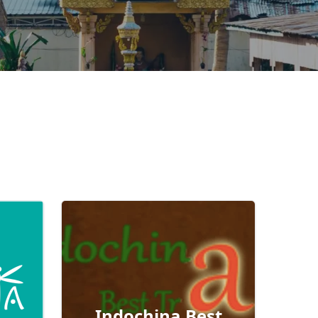
Indochina Best