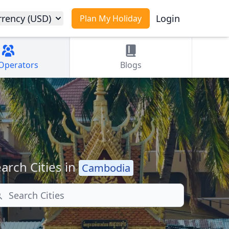
rrency (USD)
Login
Plan My Holiday
Operators
Blogs
arch Cities in
Cambodia
arch