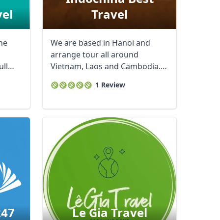
vel
Travel
he
We are based in Hanoi and
arrange tour all around
ull
Vietnam, Laos and Cambodia.
We customize tours as ...
1 Review
247
Le Gia Travel