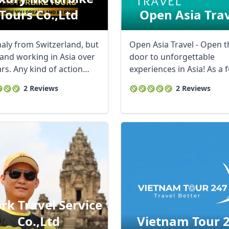
Tours Co.,ltd
Open Asia Tra
naly from Switzerland, but
Open Asia Travel - Open t
 and working in Asia over
door to unforgettable
rs. Any kind of action
experiences in Asia! As a f
 ...
service tour ...
2 Reviews
2 Reviews
rk Travel Service
Co.,ltd
Vietnam Tour 