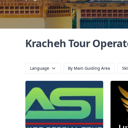
Kracheh Tour Operat
Language
By Main Guiding Area
Ski
Lu