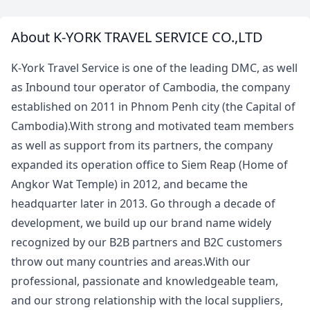
About K-YORK TRAVEL SERVICE CO.,LTD
K-York Travel Service is one of the leading DMC, as well
as Inbound tour operator of Cambodia, the company
established on 2011 in Phnom Penh city (the Capital of
Cambodia).With strong and motivated team members
as well as support from its partners, the company
expanded its operation office to Siem Reap (Home of
Angkor Wat Temple) in 2012, and became the
headquarter later in 2013. Go through a decade of
development, we build up our brand name widely
recognized by our B2B partners and B2C customers
throw out many countries and areas.With our
professional, passionate and knowledgeable team,
and our strong relationship with the local suppliers,