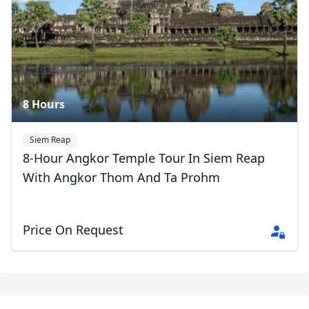
8 Hours
Siem Reap
8-Hour Angkor Temple Tour In Siem Reap
With Angkor Thom And Ta Prohm
Price On Request