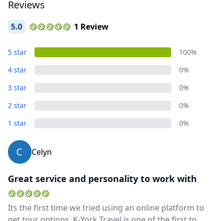
Reviews
5.0
1 Review
5 star
100%
4 star
0%
3 star
0%
2 star
0%
1 star
0%
C
Celyn
Great service and personality to work with
Its the first time we tried using an online platform to
get tour options. K-York Travel is one of the first to