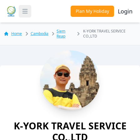
Login
Plan My Holiday
Toggle Menu
Siem
K-YORK TRAVEL SERVICE
Home
Cambodia
Reap
CO.,LTD
K-YORK TRAVEL SERVICE
CO.,LTD