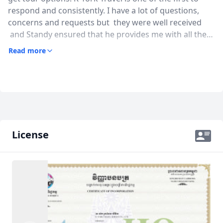
respond and consistently. I have a lot of questions,
concerns and requests but they were well received
and Standy ensured that he provides me with all the
necessary information within the shortest time. The
Read more
guide Sareth was also very warm and funny. They
don't mind going the extra miles with some of our
requests and we really appreciate it. Overall, we had a
good and safe time in the hands of Standy and team.
Thank you!!!
License