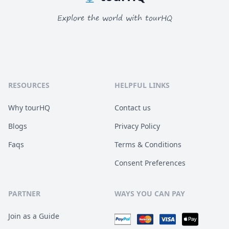
Explore the world with tourHQ
RESOURCES
HELPFUL LINKS
Why tourHQ
Contact us
Blogs
Privacy Policy
Faqs
Terms & Conditions
Consent Preferences
PARTNER
WAYS YOU CAN PAY
Join as a Guide