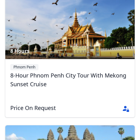
Phnom Penh 1 Day Tour
5 Photos
8 Hours
Close mod
Phnom Penh
8-Hour Phnom Penh City Tour With Mekong
USD
US, dollar
Sunset Cruise
EUR
Euro
Price On Request
GBP
British Pounds
AUD
Australian dollar