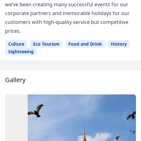
we’ve been creating many successful events for our
corporate partners and memorable holidays for our
customers with high-quality service but competitive
prices.
Culture
Eco Tourism
Food and Drink
History
Sightseeing
Gallery