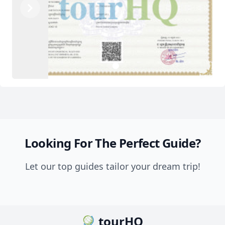
Previous
Next
2
1
Looking For The Perfect Guide?
Let our top guides tailor your dream trip!
tourHQ