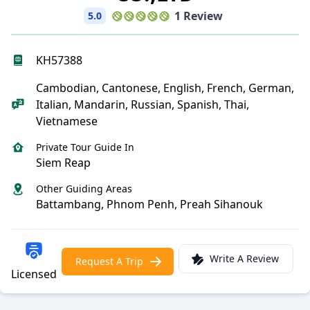
1 Review
5.0
KH57388
Cambodian, Cantonese, English, French, German,
Italian, Mandarin, Russian, Spanish, Thai,
Vietnamese
Private Tour Guide In
Siem Reap
Other Guiding Areas
Battambang, Phnom Penh, Preah Sihanouk
Write A Review
Request A Trip
Licensed