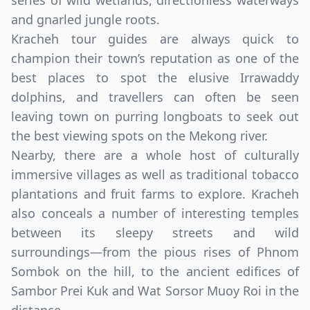
series of wild wetlands, directionless waterways
and gnarled jungle roots.
Kracheh tour guides are always quick to
champion their town’s reputation as one of the
best places to spot the elusive Irrawaddy
dolphins, and travellers can often be seen
leaving town on purring longboats to seek out
the best viewing spots on the Mekong river.
Nearby, there are a whole host of culturally
immersive villages as well as traditional tobacco
Close mod
plantations and fruit farms to explore. Kracheh
also conceals a number of interesting temples
USD
Canada
between its sleepy streets and wild
USD
US, dollar
surroundings—from the pious rises of Phnom
Sombok on the hill, to the ancient edifices of
EUR
Euro
Sambor Prei Kuk and Wat Sorsor Muoy Roi in the
GBP
British Pounds