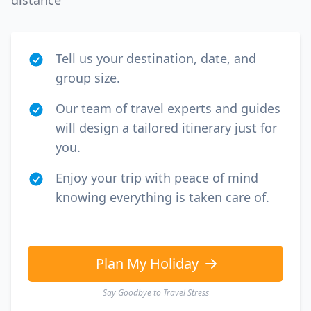
distance
Tell us your destination, date, and
group size.
Our team of travel experts and guides
will design a tailored itinerary just for
you.
Enjoy your trip with peace of mind
knowing everything is taken care of.
Plan My Holiday
Say Goodbye to Travel Stress