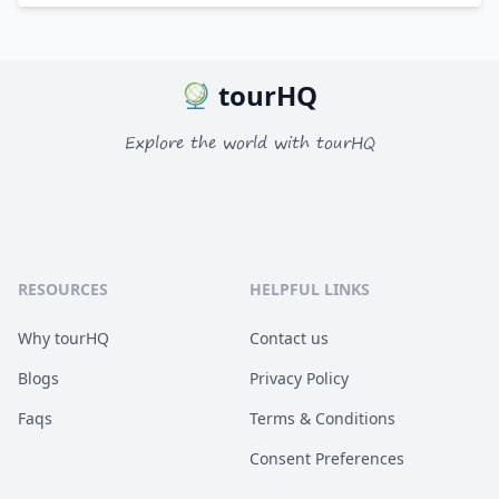
tourHQ
Explore the world with tourHQ
RESOURCES
HELPFUL LINKS
Why tourHQ
Contact us
Blogs
Privacy Policy
Faqs
Terms & Conditions
Consent Preferences