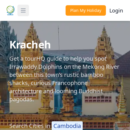
Login
Plan My Holiday
Toggle Menu
Kracheh
Get a tourHQ guide to help you spot
Irrawaddy Dolphins on the Mekong River
between this town’s rustic bamboo
shacks, curious Francophone
architecture and looming Buddhist
pagodas.
Search Cities in
Cambodia