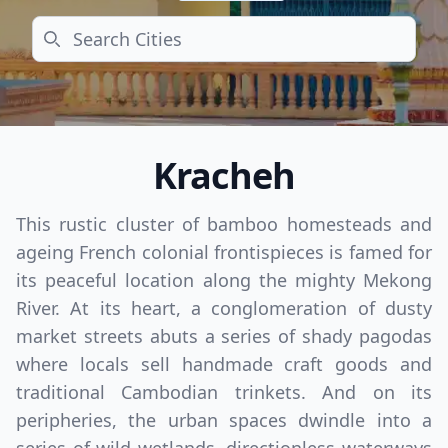
Search
Kracheh
This rustic cluster of bamboo homesteads and
ageing French colonial frontispieces is famed for
its peaceful location along the mighty Mekong
River. At its heart, a conglomeration of dusty
market streets abuts a series of shady pagodas
where locals sell handmade craft goods and
traditional Cambodian trinkets. And on its
peripheries, the urban spaces dwindle into a