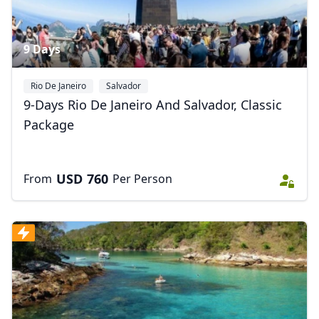
9 Days
Rio De Janeiro
Salvador
9-Days Rio De Janeiro And Salvador, Classic
Package
USD
760
From
Per Person