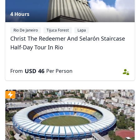
4 Hours
Rio De Janeiro
Tijuca Forest
Lapa
Christ The Redeemer And Selarón Staircase
Half-Day Tour In Rio
USD
46
From
Per Person