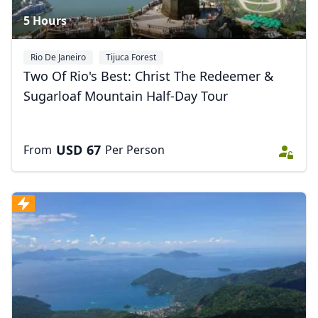
5 Hours
Rio De Janeiro
Tijuca Forest
Two Of Rio's Best: Christ The Redeemer &
Sugarloaf Mountain Half-Day Tour
USD
67
From
Per Person