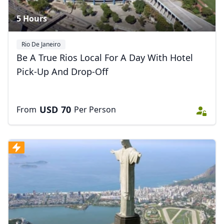
5 Hours
Rio De Janeiro
Be A True Rios Local For A Day With Hotel
Pick-Up And Drop-Off
USD
70
From
Per Person