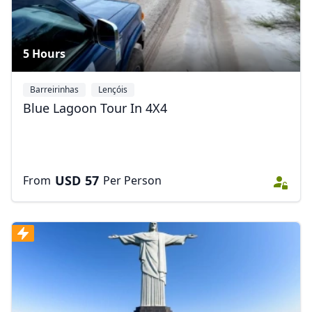
5 Hours
Barreirinhas
Lençóis
Blue Lagoon Tour In 4X4
USD
57
From
Per Person