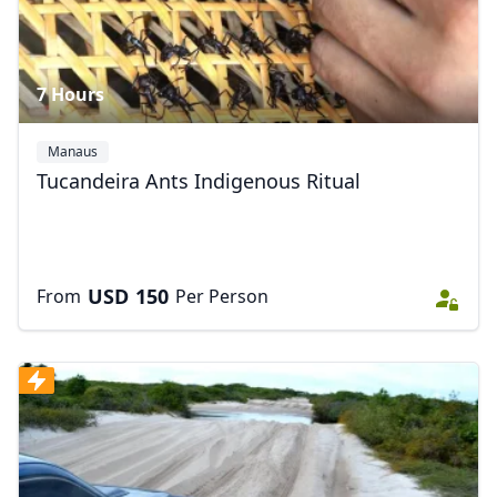
7 Hours
Manaus
Tucandeira Ants Indigenous Ritual
USD
150
From
Per Person