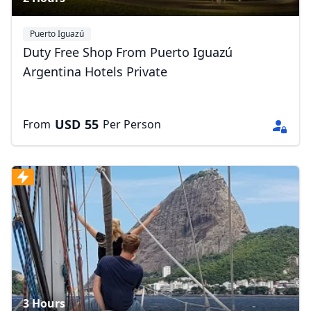
Puerto Iguazú
Duty Free Shop From Puerto Iguazú
Argentina Hotels Private
USD
55
From
Per Person
3 Hours