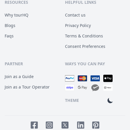
RESOURCES
HELPFUL LINKS
Why tourHQ
Contact us
Blogs
Privacy Policy
Faqs
Terms & Conditions
Consent Preferences
PARTNER
WAYS YOU CAN PAY
Join as a Guide
Join as a Tour Operator
THEME