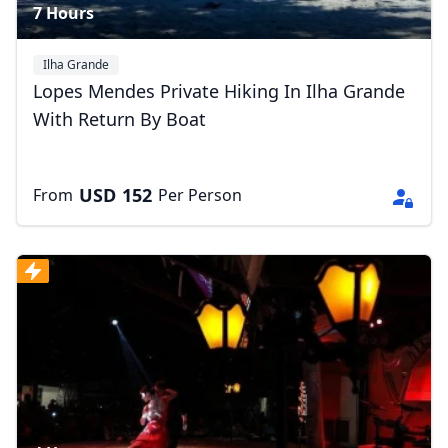
7 Hours
Ilha Grande
Lopes Mendes Private Hiking In Ilha Grande
With Return By Boat
USD
152
From
Per Person