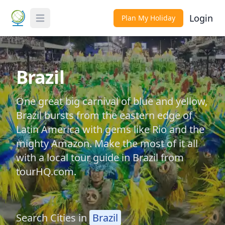
Login
Plan My Holiday
Toggle Menu
Brazil
One great big carnival of blue and yellow,
Brazil bursts from the eastern edge of
Latin America with gems like Rio and the
mighty Amazon. Make the most of it all
with a local tour guide in Brazil from
tourHQ.com.
Search Cities in
Brazil