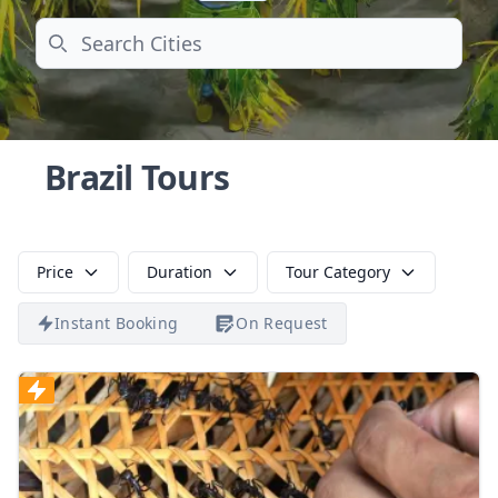
Search
Brazil Tours
Price
Duration
Tour Category
Instant Booking
On Request