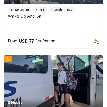
Rio De Janeiro
Niterói
Guanabara Bay
Wake Up And Sail
USD
77
From
Per Person
5 Hours