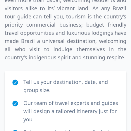
even more than usual, welcoming residents and
visitors alike to its’ vibrant land. As any Brazil
tour guide can tell you, tourism is the country’s
priority commercial business; budget friendly
travel opportunities and luxurious lodgings have
made Brazil a universal destination, welcoming
all who visit to indulge themselves in the
country’s indigenous spirit and stunning respite.
Tell us your destination, date, and
group size.
Our team of travel experts and guides
will design a tailored itinerary just for
you.