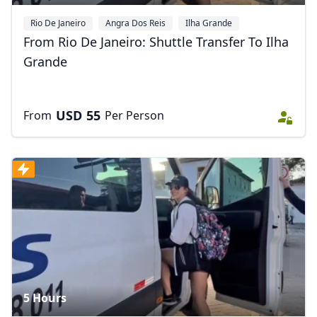
Rio De Janeiro
Angra Dos Reis
Ilha Grande
From Rio De Janeiro: Shuttle Transfer To Ilha
Grande
USD
55
From
Per Person
5 Hours