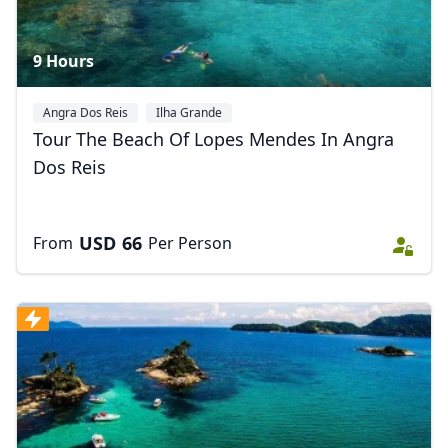
9 Hours
Angra Dos Reis
Ilha Grande
Tour The Beach Of Lopes Mendes In Angra
Dos Reis
USD
66
From
Per Person