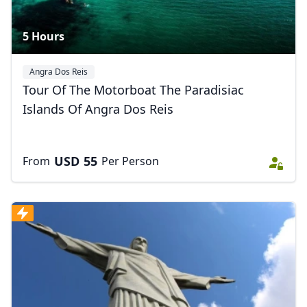
5 Hours
Angra Dos Reis
Tour Of The Motorboat The Paradisiac
Islands Of Angra Dos Reis
USD
55
From
Per Person