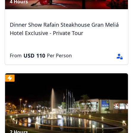
4 Hours
Dinner Show Rafain Steakhouse Gran Meliá
Hotel Exclusive - Private Tour
USD
110
From
Per Person
2 Hours