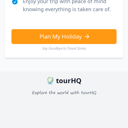
Enjoy your trip with peace of mind
knowing everything is taken care of.
Plan My Holiday
Say Goodbye to Travel Stress
tourHQ
Explore the world with tourHQ