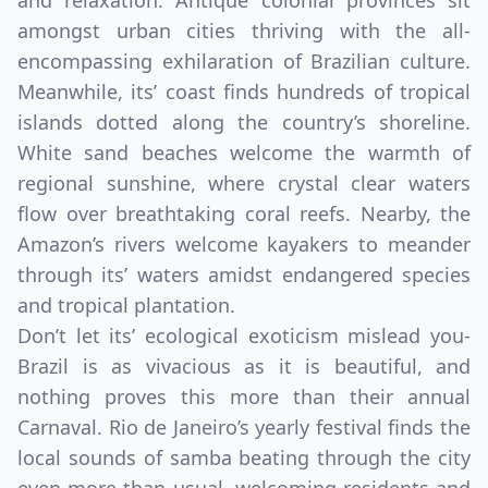
and relaxation. Antique colonial provinces sit
amongst urban cities thriving with the all-
encompassing exhilaration of Brazilian culture.
Meanwhile, its’ coast finds hundreds of tropical
islands dotted along the country’s shoreline.
White sand beaches welcome the warmth of
regional sunshine, where crystal clear waters
flow over breathtaking coral reefs. Nearby, the
Amazon’s rivers welcome kayakers to meander
through its’ waters amidst endangered species
and tropical plantation.
Don’t let its’ ecological exoticism mislead you-
Brazil is as vivacious as it is beautiful, and
nothing proves this more than their annual
Carnaval. Rio de Janeiro’s yearly festival finds the
local sounds of samba beating through the city