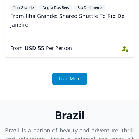
Ilha Grande
Angra Dos Reis
Rio De Janeiro
From Ilha Grande: Shared Shuttle To Rio De
Janeiro
USD
55
From
Per Person
Load More
Brazil
Brazil is a nation of beauty and adventure, thrill