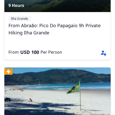
9 Hours
Ilha Grande
From Abraão: Pico Do Papagaio 9h Private
Hiking Ilha Grande
Close mod
USD
US, dollar
USD
100
From
Per Person
EUR
Euro
GBP
British Pounds
AUD
Australian dollar