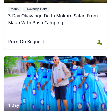
Maun
Okavango Delta
3-Day Okavango Delta Mokoro Safari From
Maun With Bush Camping
Price On Request
1 Day