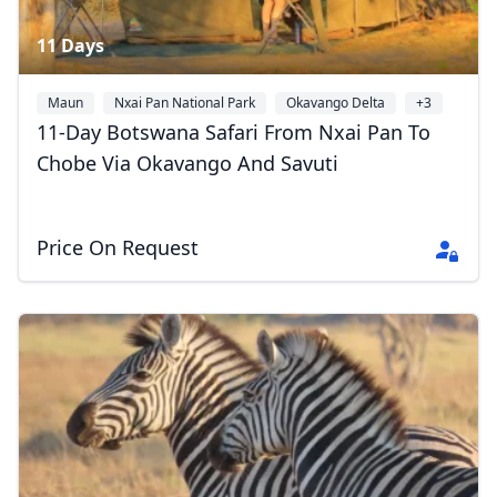
11 Days
Maun
Nxai Pan National Park
Okavango Delta
+3
11-Day Botswana Safari From Nxai Pan To
Chobe Via Okavango And Savuti
Price On Request