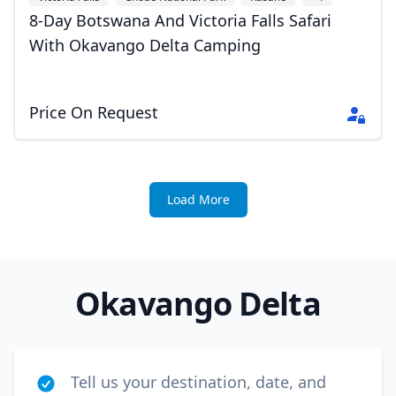
8-Day Botswana And Victoria Falls Safari
With Okavango Delta Camping
Price On Request
Load More
Okavango Delta
Tell us your destination, date, and