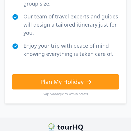
group size.
Our team of travel experts and guides
will design a tailored itinerary just for
you.
Enjoy your trip with peace of mind
knowing everything is taken care of.
Plan My Holiday
Say Goodbye to Travel Stress
tourHQ