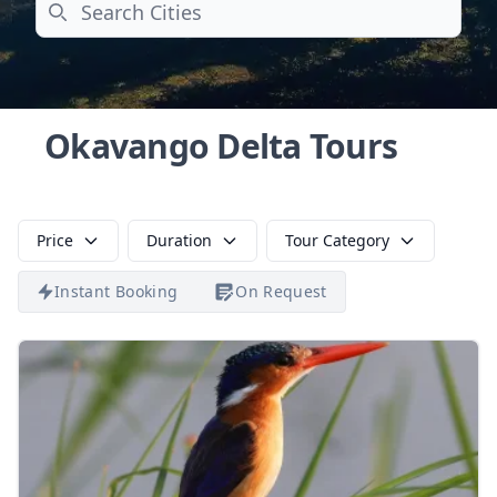
Search
Okavango Delta Tours
Price
Duration
Tour Category
Instant Booking
On Request