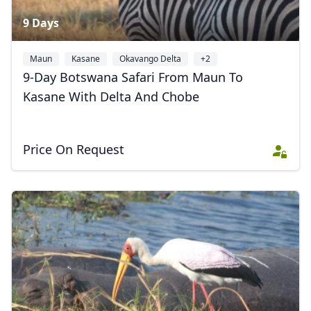
9 Days
Maun
Kasane
Okavango Delta
+2
9-Day Botswana Safari From Maun To
Kasane With Delta And Chobe
Price On Request