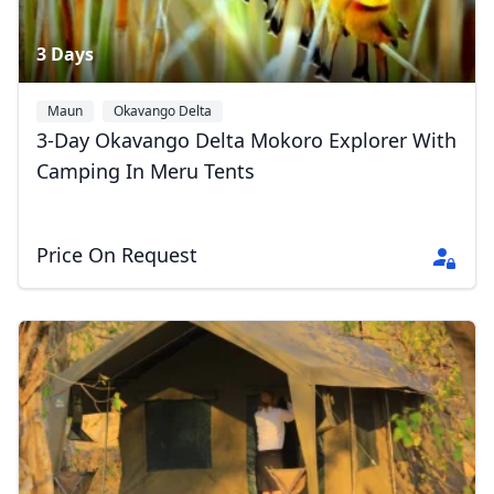
3 Days
Maun
Okavango Delta
3-Day Okavango Delta Mokoro Explorer With
Camping In Meru Tents
Price On Request