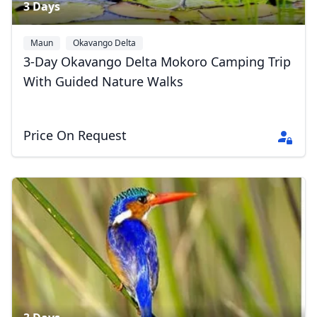
3 Days
Maun
Okavango Delta
3-Day Okavango Delta Mokoro Camping Trip
With Guided Nature Walks
Price On Request