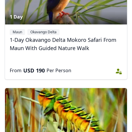
1 Day
Maun
Okavango Delta
1-Day Okavango Delta Mokoro Safari From
Maun With Guided Nature Walk
USD
190
From
Per Person