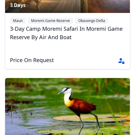
3 Days
Maun
Moremi Game Reserve
Okavango Delta
3-Day Camp Moremi Safari In Moremi Game
Reserve By Air And Boat
Price On Request