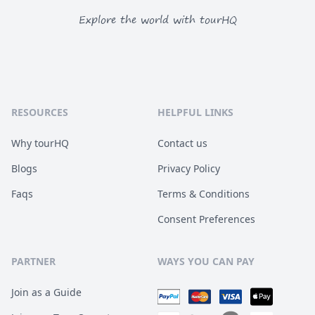
Explore the world with tourHQ
RESOURCES
HELPFUL LINKS
Why tourHQ
Contact us
Blogs
Privacy Policy
Faqs
Terms & Conditions
Consent Preferences
PARTNER
WAYS YOU CAN PAY
Join as a Guide