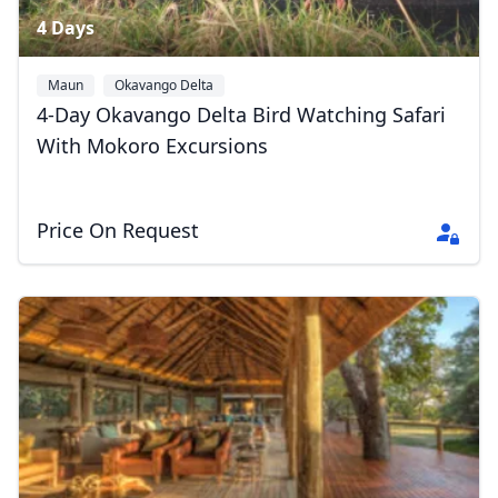
4 Days
Maun
Okavango Delta
4-Day Okavango Delta Bird Watching Safari
With Mokoro Excursions
Price On Request