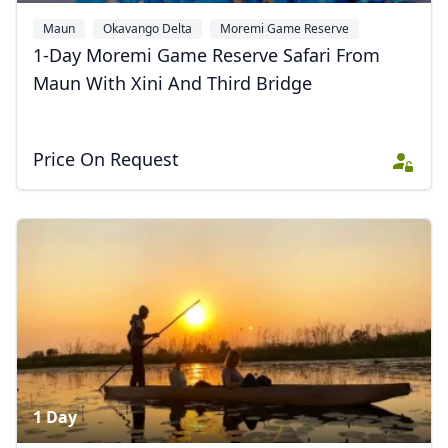
Maun
Okavango Delta
Moremi Game Reserve
1-Day Moremi Game Reserve Safari From
Maun With Xini And Third Bridge
Price On Request
1 Day