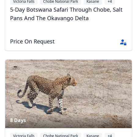
Victoria Falls
Chobe National Park
Kasane
+4
5-Day Botswana Safari Through Chobe, Salt
Pans And The Okavango Delta
Price On Request
8 Days
Victoria Falls
Chobe National Park
Kasane
+4