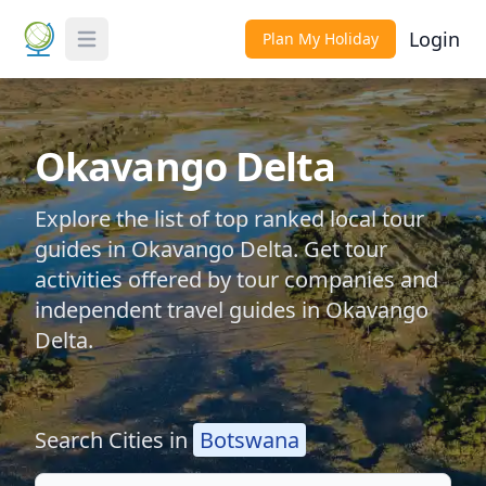
Login
Plan My Holiday
Toggle Menu
Okavango Delta
Explore the list of top ranked local tour
guides in Okavango Delta. Get tour
activities offered by tour companies and
independent travel guides in Okavango
Delta.
Search Cities in
Botswana