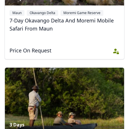
Maun
Okavango Delta
Moremi Game Reserve
7-Day Okavango Delta And Moremi Mobile
Safari From Maun
Price On Request
3 Days