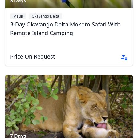
3 Days
Maun
Okavango Delta
3-Day Okavango Delta Mokoro Safari With
Remote Island Camping
Price On Request
Close mod
USD
US, dollar
EUR
Euro
GBP
British Pounds
AUD
Australian dollar
7 Days