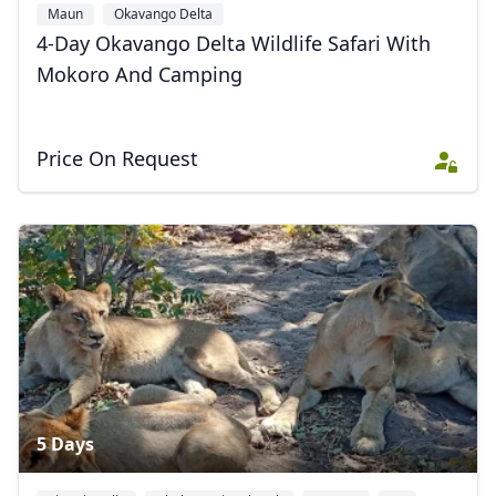
Maun
Okavango Delta
4-Day Okavango Delta Wildlife Safari With
Mokoro And Camping
Price On Request
5 Days