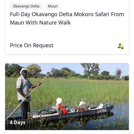
Okavango Delta
Maun
Full-Day Okavango Delta Mokoro Safari From
Maun With Nature Walk
Price On Request
4 Days