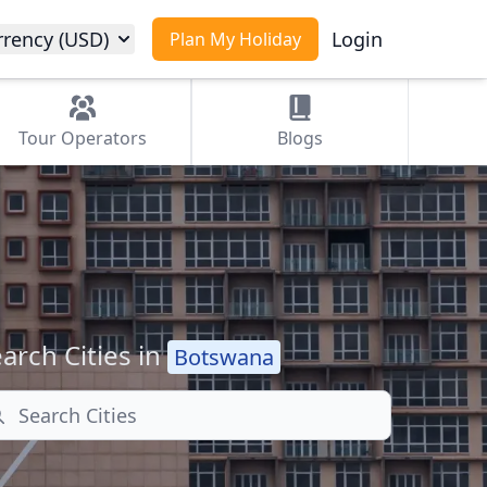
rrency (USD)
Login
Plan My Holiday
Tour
Operators
Blogs
arch Cities in
Botswana
arch