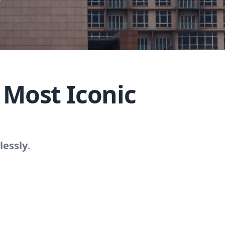
 Most Iconic
lessly
.