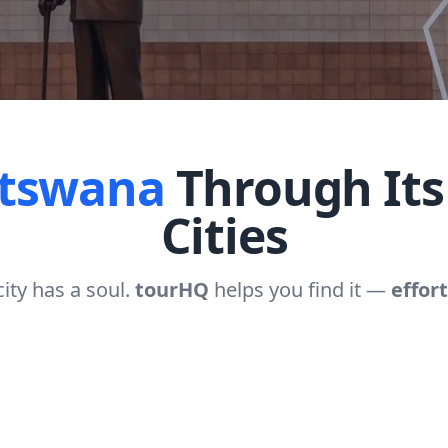
tswana
Through Its
Cities
city has a soul.
tourHQ
helps you find it —
effort