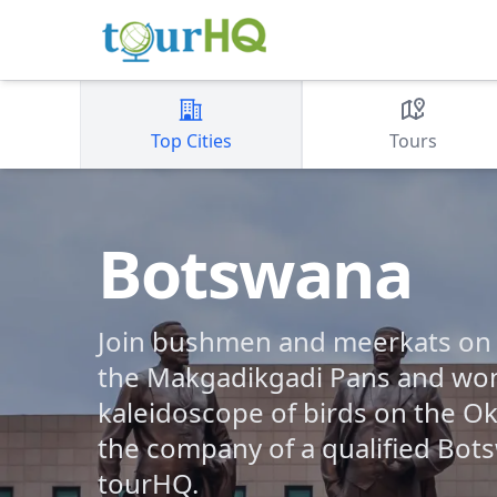
Top Cities
Tours
Botswana
Join bushmen and meerkats on th
the Makgadikgadi Pans and won
kaleidoscope of birds on the Ok
the company of a qualified Bot
tourHQ.