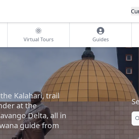
Cu
Virtual Tours
Guides
e Kalahari, trail
Se
der at the
avango Delta, all in
Se
swana guide from