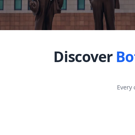
Discover
Bo
Every 