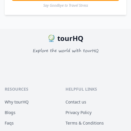
Say Goodbye to Travel Stress
tourHQ
Explore the world with tourHQ
RESOURCES
HELPFUL LINKS
Why tourHQ
Contact us
Blogs
Privacy Policy
Faqs
Terms & Conditions