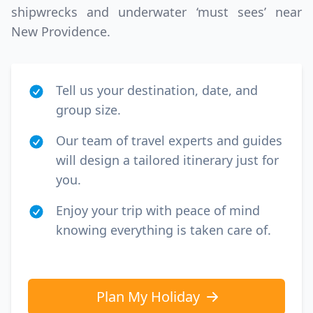
shipwrecks and underwater ‘must sees’ near
New Providence.
Tell us your destination, date, and
group size.
Our team of travel experts and guides
will design a tailored itinerary just for
you.
Enjoy your trip with peace of mind
knowing everything is taken care of.
Plan My Holiday