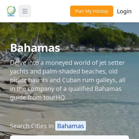
Login
Plan My Holiday
Toggle Menu
Bahamas
Delve into a moneyed world of jet setter
yachts and palm-shaded beaches, old
pirate haunts and Cuban rum galleys, all
in the company of a qualified Bahamas
guide from tourHQ.
Search Cities in
Bahamas