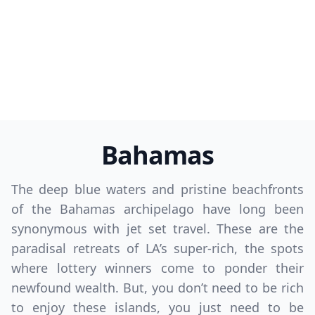
Bahamas
The deep blue waters and pristine beachfronts
of the Bahamas archipelago have long been
synonymous with jet set travel. These are the
paradisal retreats of LA’s super-rich, the spots
where lottery winners come to ponder their
newfound wealth. But, you don’t need to be rich
to enjoy these islands, you just need to be