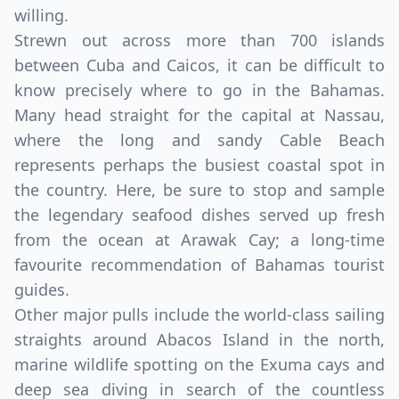
willing.
Strewn out across more than 700 islands
between Cuba and Caicos, it can be difficult to
know precisely where to go in the Bahamas.
Many head straight for the capital at Nassau,
where the long and sandy Cable Beach
represents perhaps the busiest coastal spot in
the country. Here, be sure to stop and sample
the legendary seafood dishes served up fresh
from the ocean at Arawak Cay; a long-time
favourite recommendation of Bahamas tourist
guides.
Other major pulls include the world-class sailing
straights around Abacos Island in the north,
marine wildlife spotting on the Exuma cays and
deep sea diving in search of the countless