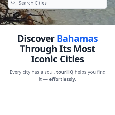
Search
Discover
Bahamas
Through Its Most
Iconic Cities
Every city has a soul.
tourHQ
helps you find
it —
effortlessly
.