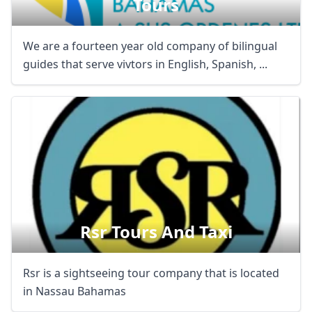
Tours
We are a fourteen year old company of bilingual
guides that serve vivtors in English, Spanish, ...
Rsr Tours And Taxi
Rsr is a sightseeing tour company that is located
in Nassau Bahamas