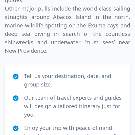
guides.
Other major pulls include the world-class sailing
straights around Abacos Island in the north,
marine wildlife spotting on the Exuma cays and
deep sea diving in search of the countless
shipwrecks and underwater ‘must sees’ near
New Providence.
Tell us your destination, date, and
group size.
Our team of travel experts and guides
will design a tailored itinerary just for
you.
Enjoy your trip with peace of mind