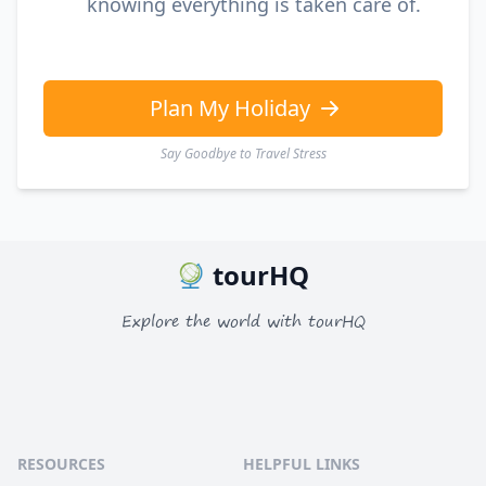
knowing everything is taken care of.
Plan My Holiday
Say Goodbye to Travel Stress
tourHQ
Explore the world with tourHQ
RESOURCES
HELPFUL LINKS