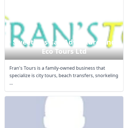
Sweetings Cay Adventure And
Eco Tours Ltd
Fran's Tours is a family-owned business that
specialize is city tours, beach transfers, snorkeling
...