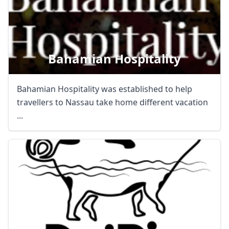
Bahamian Hospitality
Bahamian Hospitality was established to help
travellers to Nassau take home different vacation
...