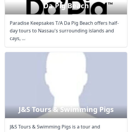
Da Pig Beach
Paradise Keepsakes T/A Da Pig Beach offers half-
day tours to Nassau's surrounding islands and
cays, ...
J&s Tours & Swimming Pigs
J&S Tours & Swimming Pigs is a tour and