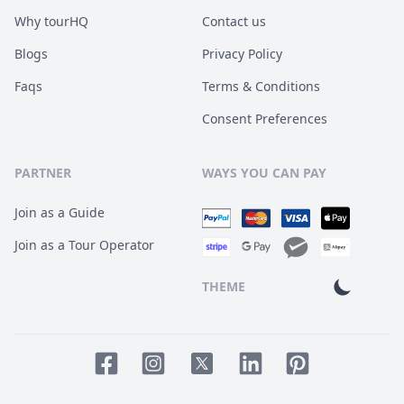
Why tourHQ
Contact us
Blogs
Privacy Policy
Faqs
Terms & Conditions
Consent Preferences
PARTNER
WAYS YOU CAN PAY
Join as a Guide
Join as a Tour Operator
THEME
Facebook page
Instagram page
LinkedIn account
Pinterest accoun
Twitter page