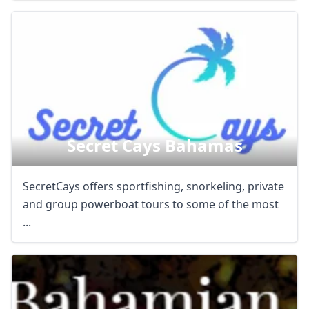
Secret Cays Bahamas
SecretCays offers sportfishing, snorkeling, private
and group powerboat tours to some of the most
...