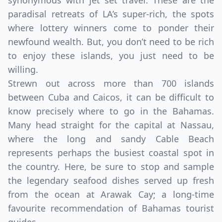
synonymous with jet set travel. These are the
paradisal retreats of LA’s super-rich, the spots
where lottery winners come to ponder their
newfound wealth. But, you don’t need to be rich
to enjoy these islands, you just need to be
willing.
Strewn out across more than 700 islands
between Cuba and Caicos, it can be difficult to
know precisely where to go in the Bahamas.
Many head straight for the capital at Nassau,
where the long and sandy Cable Beach
represents perhaps the busiest coastal spot in
the country. Here, be sure to stop and sample
the legendary seafood dishes served up fresh
from the ocean at Arawak Cay; a long-time
favourite recommendation of Bahamas tourist