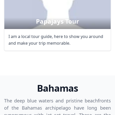
Papajays Tour
I am a local tour guide, here to show you around
and make your trip memorable.
Bahamas
The deep blue waters and pristine beachfronts
of the Bahamas archipelago have long been