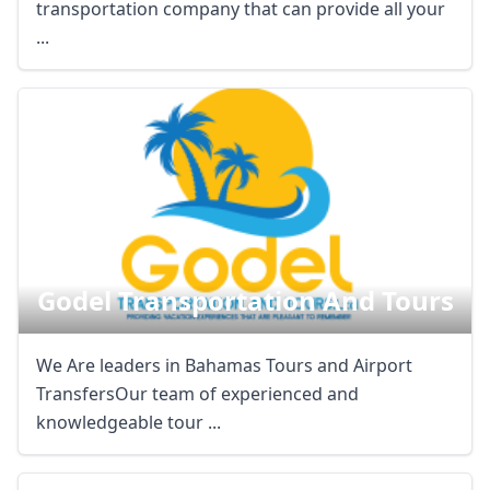
transportation company that can provide all your
...
Close mod
USD
US, dollar
EUR
Euro
GBP
British Pounds
Godel Transportation And Tours
AUD
Australian dollar
We Are leaders in Bahamas Tours and Airport
TransfersOur team of experienced and
knowledgeable tour ...