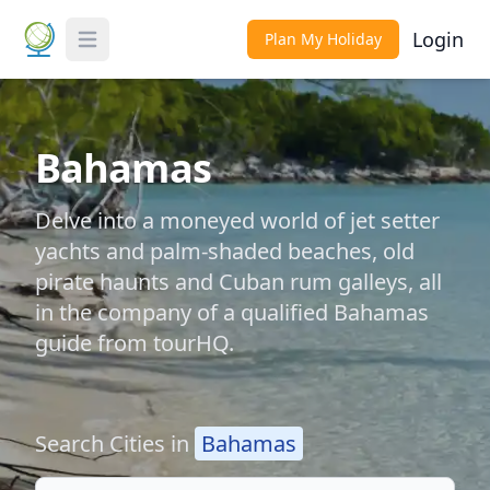
Login
Plan My Holiday
Toggle Menu
Bahamas
Delve into a moneyed world of jet setter
yachts and palm-shaded beaches, old
pirate haunts and Cuban rum galleys, all
in the company of a qualified Bahamas
guide from tourHQ.
Search Cities in
Bahamas