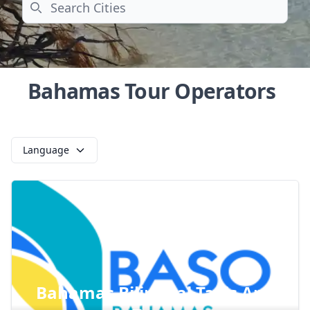
Search
Bahamas Tour Operators
Language
Bahamas Bilingual Taxis And