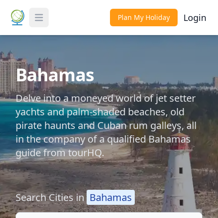
Login
Plan My Holiday
Toggle Menu
Bahamas
Delve into a moneyed world of jet setter
yachts and palm-shaded beaches, old
pirate haunts and Cuban rum galleys, all
in the company of a qualified Bahamas
guide from tourHQ.
Search Cities in
Bahamas