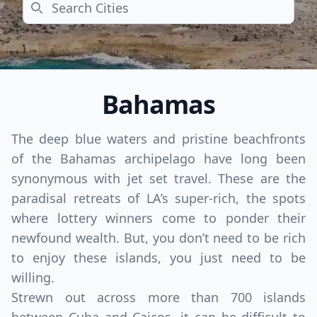
Search
Bahamas
The deep blue waters and pristine beachfronts
of the Bahamas archipelago have long been
synonymous with jet set travel. These are the
paradisal retreats of LA’s super-rich, the spots
where lottery winners come to ponder their
newfound wealth. But, you don’t need to be rich
to enjoy these islands, you just need to be
willing.
Strewn out across more than 700 islands