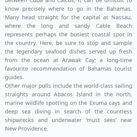
between Cuba and Caicos, it can be difficult to
know precisely where to go in the Bahamas.
Many head straight for the capital at Nassau,
where the long and sandy Cable Beach
represents perhaps the busiest coastal spot in
the country. Here, be sure to stop and sample
the legendary seafood dishes served up fresh
from the ocean at Arawak Cay; a long-time
favourite recommendation of Bahamas tourist
Close mod
guides.
Other major pulls include the world-class sailing
USD
US, dollar
straights around Abacos Island in the north,
marine wildlife spotting on the Exuma cays and
EUR
Euro
deep sea diving in search of the countless
GBP
British Pounds
shipwrecks and underwater ‘must sees’ near
New Providence.
AUD
Australian dollar