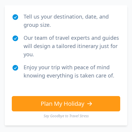
Tell us your destination, date, and
group size.
Our team of travel experts and guides
will design a tailored itinerary just for
you.
Enjoy your trip with peace of mind
knowing everything is taken care of.
Plan My Holiday
Say Goodbye to Travel Stress