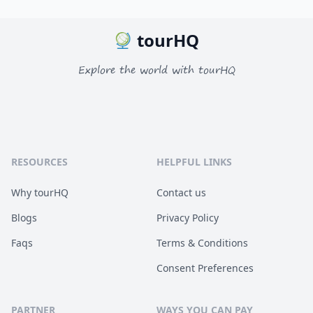
tourHQ
Explore the world with tourHQ
RESOURCES
HELPFUL LINKS
Why tourHQ
Contact us
Blogs
Privacy Policy
Faqs
Terms & Conditions
Consent Preferences
PARTNER
WAYS YOU CAN PAY