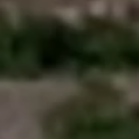
Close mod
USD
US, dollar
EUR
Euro
GBP
British Pounds
AUD
Australian dollar