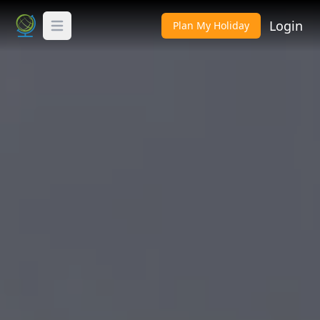
Login
Plan My Holiday
Toggle Menu