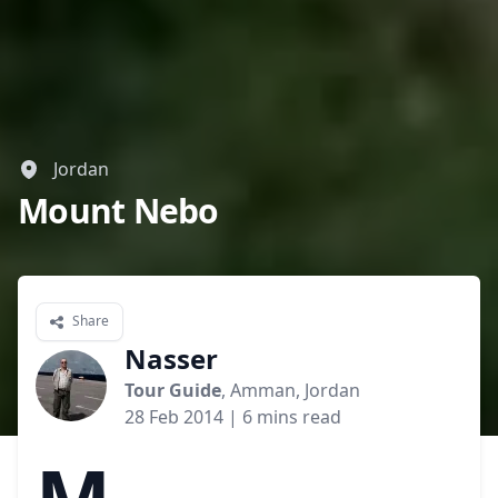
Jordan
Mount Nebo
Share
Nasser
Tour Guide
, Amman, Jordan
28 Feb 2014
| 6 mins read
M