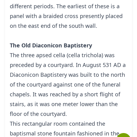
different periods. The earliest of these is a
panel with a braided cross presently placed
on the east end of the south wall.
The Old Diaconicon Baptistery
The three apsed cella (cella trichola) was
preceded by a courtyard. In August 531 AD a
Diaconicon Baptistery was built to the north
of the courtyard against one of the funeral
chapels. It was reached by a short flight of
stairs, as it was one meter lower than the
floor of the courtyard.
This rectangular room contained the
baptismal stone fountain fashioned in the