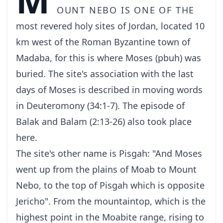
ount Nebo is one of the
most revered holy sites of Jordan, located 10
km west of the Roman Byzantine town of
Madaba, for this is where Moses (pbuh) was
buried. The site's association with the last
days of Moses is described in moving words
in Deuteromony (34:1-7). The episode of
Balak and Balam (2:13-26) also took place
here.
The site's other name is Pisgah: "And Moses
went up from the plains of Moab to Mount
Nebo, to the top of Pisgah which is opposite
Jericho". From the mountaintop, which is the
highest point in the Moabite range, rising to