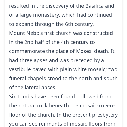
resulted in the discovery of the Basilica and
of a large monastery, which had continued
to expand through the 6th century.
Mount Nebo's first church was constructed
in the 2nd half of the 4th century to
commemorate the place of Moses' death. It
had three apses and was preceded by a
vestibule paved with plain white mosaic; two
funeral chapels stood to the north and south
of the lateral apses.
Six tombs have been found hollowed from
the natural rock beneath the mosaic-covered
floor of the church. In the present presbytery
you can see remnants of mosaic floors from