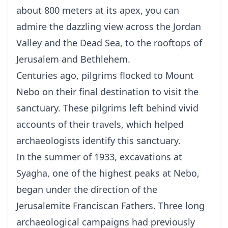
about 800 meters at its apex, you can
admire the dazzling view across the Jordan
Valley and the Dead Sea, to the rooftops of
Jerusalem and Bethlehem.
Centuries ago, pilgrims flocked to Mount
Nebo on their final destination to visit the
sanctuary. These pilgrims left behind vivid
accounts of their travels, which helped
archaeologists identify this sanctuary.
In the summer of 1933, excavations at
Syagha, one of the highest peaks at Nebo,
began under the direction of the
Jerusalemite Franciscan Fathers. Three long
archaeological campaigns had previously