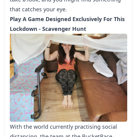
that catches your eye.
Play A Game Designed Exclusively For This
Lockdown - Scavenger Hunt
With the world currently practising social
distancing, the team at the BucketRace