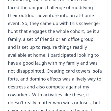
faced the unique challenge of modifying
their outdoor adventure into an at-home
event. So, they came up with this scavenger
hunt that engages the whole cohort, be it a
family, a set of friends or an office group,
and is set up to require things readily
available at home. I participated looking to
have a good laugh with my family and was
not disappointed. Creating card towers, sofa
forts, and domino effects was a lively way to
destress and also compete against my
coworkers. With activities like these, it
doesn't really matter who wins or loses, but
if you do manage to gather up the most