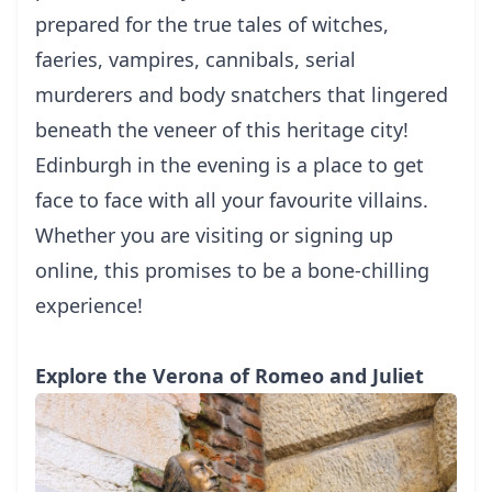
prepared for the true tales of witches,
faeries, vampires, cannibals, serial
murderers and body snatchers that lingered
beneath the veneer of this heritage city!
Edinburgh in the evening is a place to get
face to face with all your favourite villains.
Whether you are visiting or signing up
online, this promises to be a bone-chilling
experience!
Explore the Verona of Romeo and Juliet