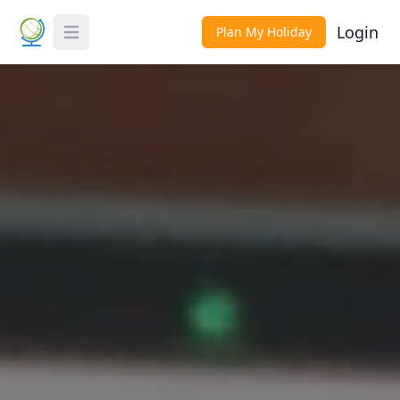
Login
Plan My Holiday
Toggle Menu