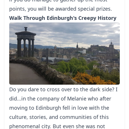
points, you will be awarded special prizes.
Walk Through Edinburgh's Creepy History
Do you dare to cross over to the dark side? I
did...in the company of Melanie who after
moving to Edinburgh fell in love with the
culture, stories, and communities of this
phenomenal city. But even she was not