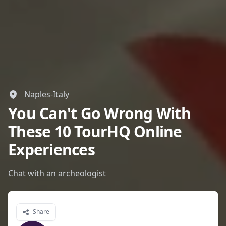
Naples-Italy
You Can't Go Wrong With
These 10 TourHQ Online
Experiences
Chat with an archeologist
Share