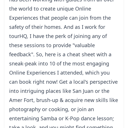
the world to create unique
Online
Experiences
that people can join from the
safety of their homes. And as I work for
tourHQ, I have the perk of joining any of
these sessions to provide "valuable
feedback". So, here is a cheat sheet with a
sneak-peak into 10 of the most engaging
Online Experiences I attended, which you
can book right now! Get a local's perspective
into intriguing places like San Juan or the
Amer Fort, brush-up & acquire new skills like
photography or cooking, or join an
entertaining Samba or K-Pop dance lesson;
take a look, and you might find something