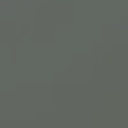
Close mod
USD
US, dollar
EUR
Euro
GBP
British Pounds
AUD
Australian dollar