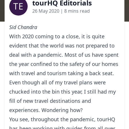
tourHQ Editorials
TE
26 May 2020
| 8 mins read
Sid Chandra
With 2020 coming to a close, it is quite
evident that the world was not prepared to
deal with a pandemic. Most of us have spent
the year confined to the safety of our homes
with travel and tourism taking a back seat.
Even though all of my travel plans were
chucked into the bin this year, I still had my
fill of new travel destinations and
experiences. Wondering how?
You see, throughout the pandemic, tourHQ
has been working with guides from all over