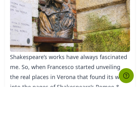
Shakespeare’s works have always fascina
ted
me. So, when Francesco started unveiling
the real places in Verona that found its way
into the pages of Shakespeare’s Romeo &
Juliet, I instantly got hooked; the site where
the fight between Mercutio and Tybalt was
set and the revered balcony of Juliet’s house.
It appeared as if every corner that Francesco
took had somehow inspired Shakespeare,