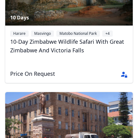
10 Days
Harare
Masvingo
Matobo National Park
+4
10-Day Zimbabwe Wildlife Safari With Great
Zimbabwe And Victoria Falls
Price On Request