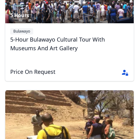
5 Hours
Bulawayo
5-Hour Bulawayo Cultural Tour With
Museums And Art Gallery
Price On Request