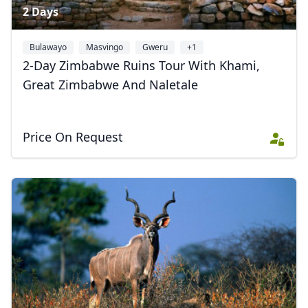
2 Days
Bulawayo
Masvingo
Gweru
+1
2-Day Zimbabwe Ruins Tour With Khami,
Great Zimbabwe And Naletale
Price On Request