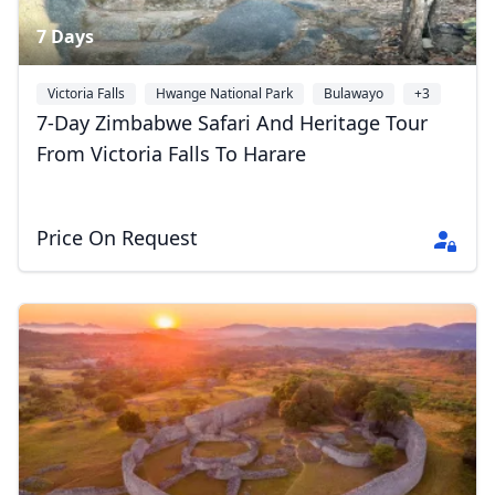
7 Days
Victoria Falls
Hwange National Park
Bulawayo
+3
7-Day Zimbabwe Safari And Heritage Tour
From Victoria Falls To Harare
Price On Request