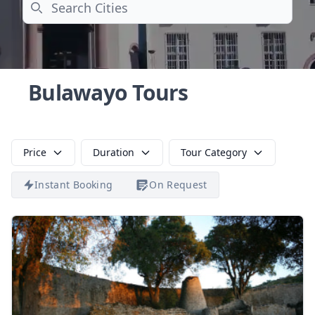
Search
Bulawayo Tours
Price
Duration
Tour Category
Instant Booking
On Request