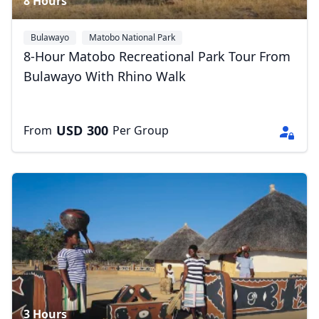
8 Hours
Bulawayo
Matobo National Park
8-Hour Matobo Recreational Park Tour From
Bulawayo With Rhino Walk
USD
300
From
Per Group
3 Hours