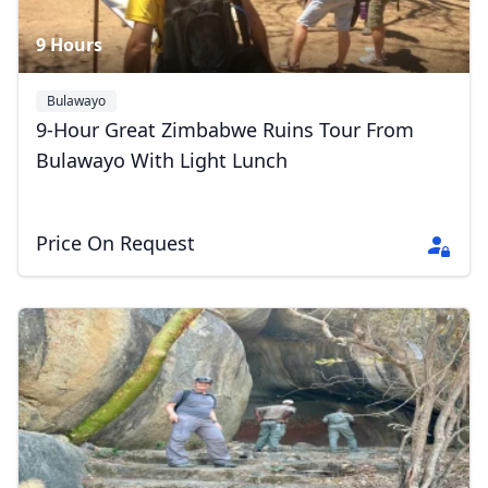
9 Hours
Bulawayo
9-Hour Great Zimbabwe Ruins Tour From
Bulawayo With Light Lunch
Price On Request