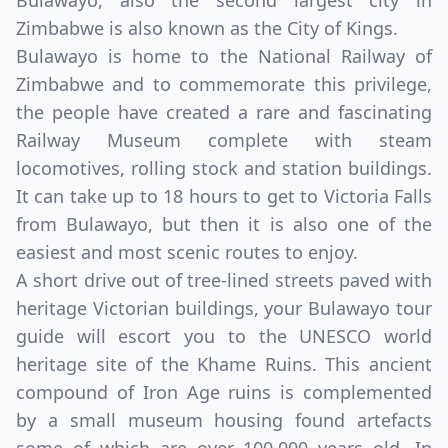
Bulawayo, also the second largest city in
Zimbabwe is also known as the City of Kings.
Bulawayo is home to the National Railway of
Zimbabwe and to commemorate this privilege,
the people have created a rare and fascinating
Railway Museum complete with steam
locomotives, rolling stock and station buildings.
It can take up to 18 hours to get to Victoria Falls
from Bulawayo, but then it is also one of the
easiest and most scenic routes to enjoy.
A short drive out of tree-lined streets paved with
heritage Victorian buildings, your Bulawayo tour
guide will escort you to the UNESCO world
heritage site of the Khame Ruins. This ancient
compound of Iron Age ruins is complemented
by a small museum housing found artefacts