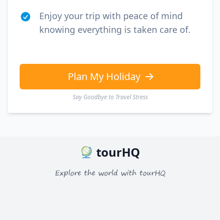
Enjoy your trip with peace of mind
knowing everything is taken care of.
Plan My Holiday
Say Goodbye to Travel Stress
tourHQ
Explore the world with tourHQ