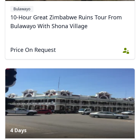
Bulawayo
10-Hour Great Zimbabwe Ruins Tour From
Bulawayo With Shona Village
Price On Request
4 Days