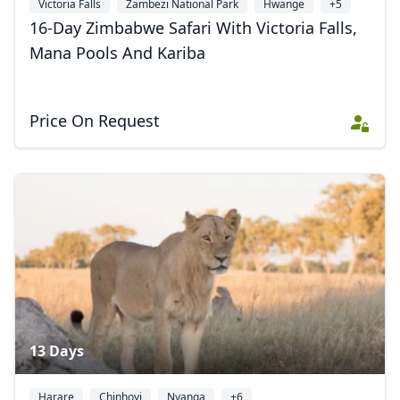
Victoria Falls
Zambezi National Park
Hwange
+5
16-Day Zimbabwe Safari With Victoria Falls,
Mana Pools And Kariba
Price On Request
13 Days
Harare
Chinhoyi
Nyanga
+6