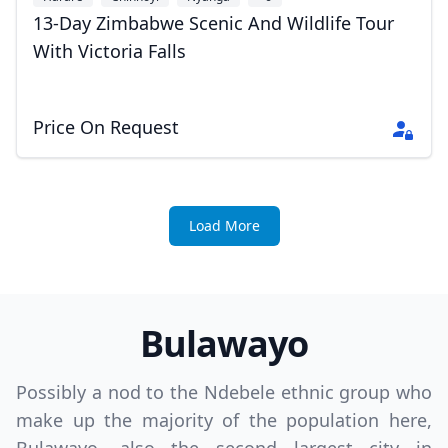
13-Day Zimbabwe Scenic And Wildlife Tour
With Victoria Falls
Price On Request
Load More
Bulawayo
Possibly a nod to the Ndebele ethnic group who
make up the majority of the population here,