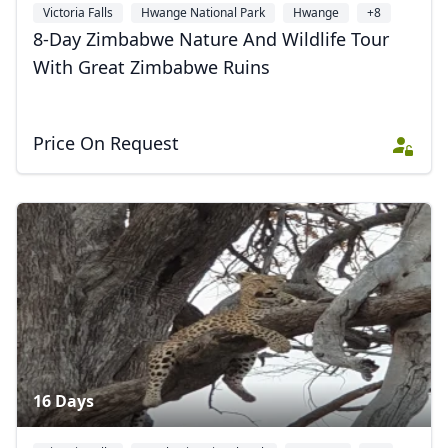
Victoria Falls
Hwange National Park
Hwange
+8
8-Day Zimbabwe Nature And Wildlife Tour
With Great Zimbabwe Ruins
Price On Request
16 Days