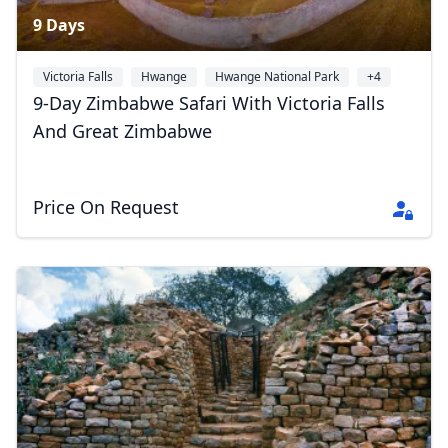
9 Days
Victoria Falls
Hwange
Hwange National Park
+4
9-Day Zimbabwe Safari With Victoria Falls
And Great Zimbabwe
Price On Request