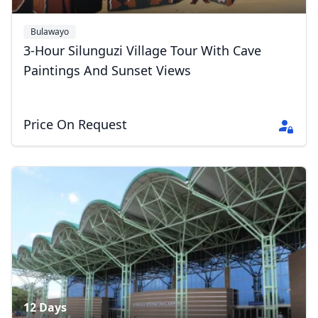
Bulawayo
3-Hour Silunguzi Village Tour With Cave
Paintings And Sunset Views
Close mod
Price On Request
USD
US, dollar
EUR
Euro
GBP
British Pounds
AUD
Australian dollar
12 Days