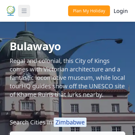
Login
Plan My Holiday
Toggle Menu
Bulawayo
Regal and colonial, this City of Kings
comes with Victorian architecture and a
fantastic locomotive museum, while local
tourHQ guides show off the UNESCO site
of Khame Ruins that lurks nearby.
Search Cities in
Zimbabwe