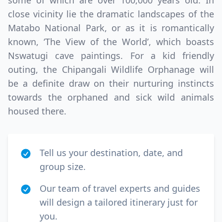
some of which are over 100,000 years old. In
close vicinity lie the dramatic landscapes of the
Matabo National Park, or as it is romantically
known, ‘The View of the World’, which boasts
Nswatugi cave paintings. For a kid friendly
outing, the Chipangali Wildlife Orphanage will
be a definite draw on their nurturing instincts
towards the orphaned and sick wild animals
housed there.
Tell us your destination, date, and
group size.
Our team of travel experts and guides
will design a tailored itinerary just for
you.