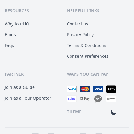
RESOURCES
HELPFUL LINKS
Why tourHQ
Contact us
Blogs
Privacy Policy
Faqs
Terms & Conditions
Consent Preferences
PARTNER
WAYS YOU CAN PAY
Join as a Guide
Join as a Tour Operator
THEME