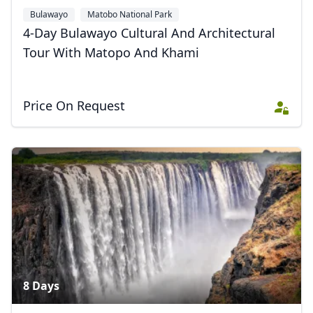
Bulawayo
Matobo National Park
4-Day Bulawayo Cultural And Architectural
Tour With Matopo And Khami
Price On Request
8 Days