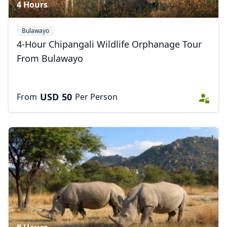
4 Hours
Bulawayo
4-Hour Chipangali Wildlife Orphanage Tour
From Bulawayo
USD
50
From
Per Person