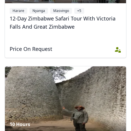
Harare
Nyanga
Masvingo
+5
12-Day Zimbabwe Safari Tour With Victoria
Falls And Great Zimbabwe
Price On Request
10 Hours