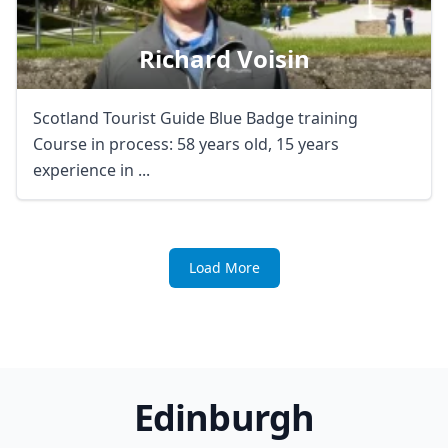
Richard Voisin
Scotland Tourist Guide Blue Badge training
Course in process: 58 years old, 15 years
experience in ...
Load More
Edinburgh