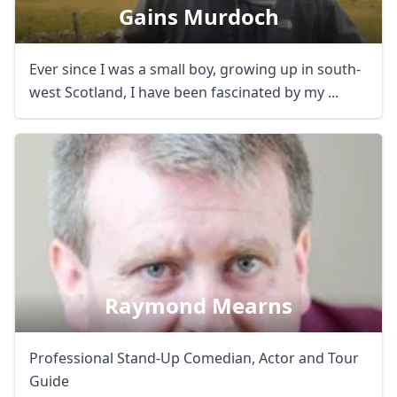
Gains Murdoch
Ever since I was a small boy, growing up in south-
west Scotland, I have been fascinated by my ...
Raymond Mearns
Professional Stand-Up Comedian, Actor and Tour
Guide