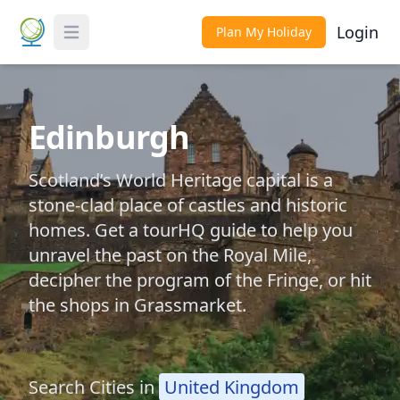
Login
Plan My Holiday
Toggle Menu
Edinburgh
Scotland’s World Heritage capital is a
stone-clad place of castles and historic
homes. Get a tourHQ guide to help you
unravel the past on the Royal Mile,
decipher the program of the Fringe, or hit
the shops in Grassmarket.
Search Cities in
United Kingdom