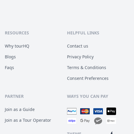
RESOURCES
HELPFUL LINKS
Why tourHQ
Contact us
Blogs
Privacy Policy
Faqs
Terms & Conditions
Consent Preferences
PARTNER
WAYS YOU CAN PAY
Join as a Guide
Join as a Tour Operator
THEME