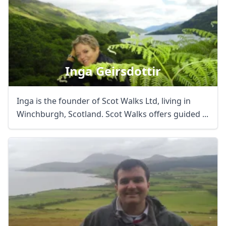
Inga Geirsdottir
Inga is the founder of Scot Walks Ltd, living in
Winchburgh, Scotland. Scot Walks offers guided ...