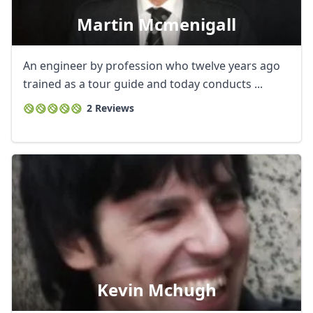
Martin Mcmenigall
An engineer by profession who twelve years ago
trained as a tour guide and today conducts ...
2 Reviews
Kevin Mchugh