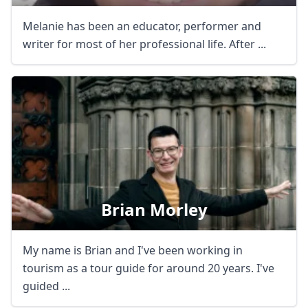
Melanie has been an educator, performer and
writer for most of her professional life. After ...
Brian Morley
My name is Brian and I've been working in
tourism as a tour guide for around 20 years. I've
guided ...