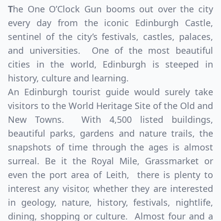
T
he One O’Clock Gun booms out over the city
every day from the iconic Edinburgh Castle,
sentinel of the city’s festivals, castles, palaces,
and universities. One of the most beautiful
cities in the world, Edinburgh is steeped in
history, culture and learning.
An Edinburgh tourist guide would surely take
visitors to the World Heritage Site of the Old and
New Towns. With 4,500 listed buildings,
beautiful parks, gardens and nature trails, the
snapshots of time through the ages is almost
surreal. Be it the Royal Mile, Grassmarket or
even the port area of Leith, there is plenty to
interest any visitor, whether they are interested
in geology, nature, history, festivals, nightlife,
dining, shopping or culture. Almost four and a