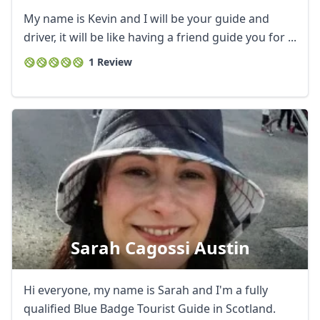
My name is Kevin and I will be your guide and
driver, it will be like having a friend guide you for ...
1 Review
Sarah Cagossi Austin
Hi everyone, my name is Sarah and I'm a fully
qualified Blue Badge Tourist Guide in Scotland.