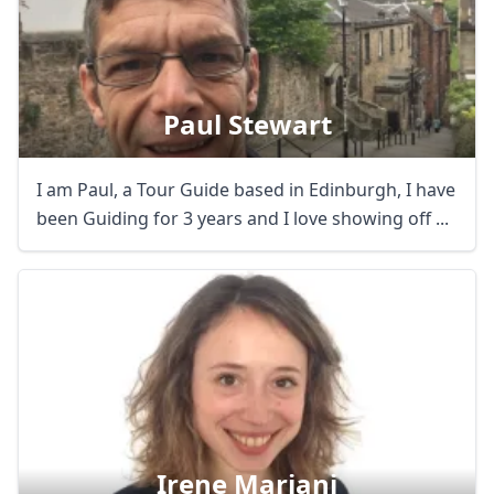
Paul Stewart
I am Paul, a Tour Guide based in Edinburgh, I have
been Guiding for 3 years and I love showing off ...
Irene Mariani