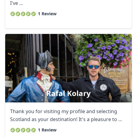
I've ...
1 Review
Rafal Kolary
Thank you for visiting my profile and selecting
Scotland as your destination! It's a pleasure to ...
1 Review