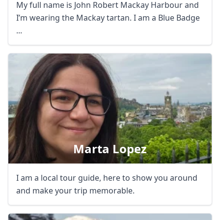
My full name is John Robert Mackay Harbour and
I’m wearing the Mackay tartan. I am a Blue Badge
...
Marta Lopez
I am a local tour guide, here to show you around
and make your trip memorable.