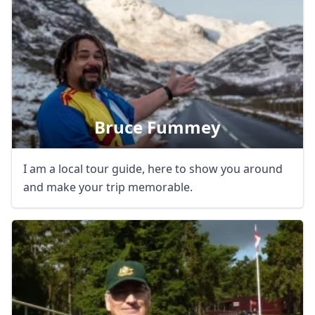
Bruce Fummey
I am a local tour guide, here to show you around
and make your trip memorable.