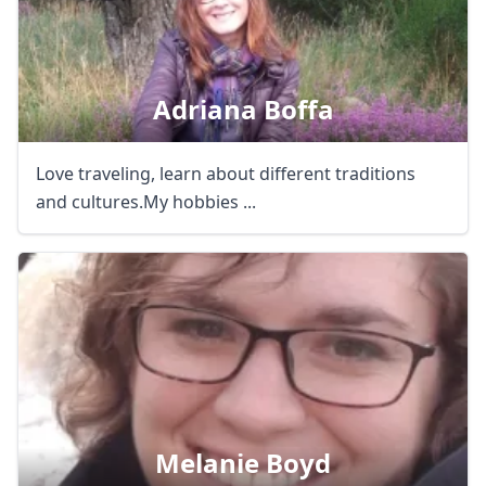
Adriana Boffa
Love traveling, learn about different traditions
and cultures.My hobbies ...
Melanie Boyd