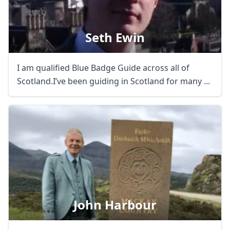
Seth Ewin
I am qualified Blue Badge Guide across all of
Scotland.I’ve been guiding in Scotland for many ...
John Harbour