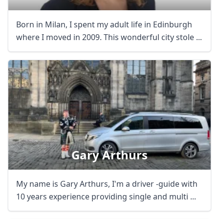
Born in Milan, I spent my adult life in Edinburgh
where I moved in 2009. This wonderful city stole ...
Gary Arthurs
My name is Gary Arthurs, I'm a driver -guide with
10 years experience providing single and multi ...