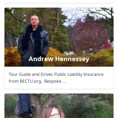
Andrew Hennessey
Tour Guide and Driver, Public Liability Insurance
from BECTU.org, Bespoke ...