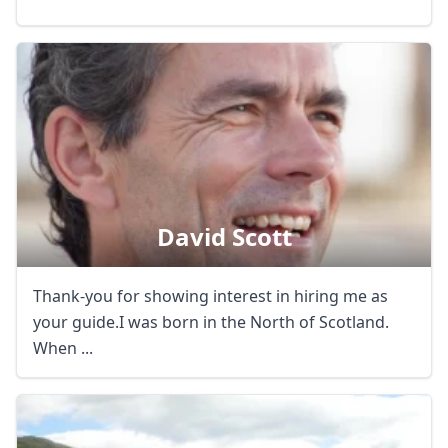
David Scott
Thank-you for showing interest in hiring me as
your guide.I was born in the North of Scotland.
When ...