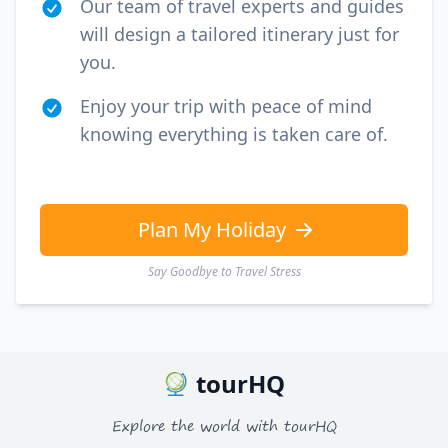
Our team of travel experts and guides
will design a tailored itinerary just for
you.
Enjoy your trip with peace of mind
knowing everything is taken care of.
Plan My Holiday
Say Goodbye to Travel Stress
tourHQ
Explore the world with tourHQ