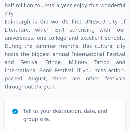
half million tourists a year enjoy this wonderful
city.
Edinburgh is the world's first UNESCO City of
Literature, which isn’t surprising with four
universities, one college and excellent schools.
During the summer months, this cultural city
hosts the biggest annual International Festival
and Festival Fringe, Military Tattoo and
International Book Festival. If you miss action-
packed August, there are other festivals
throughout the year.
Tell us your destination, date, and
group size.