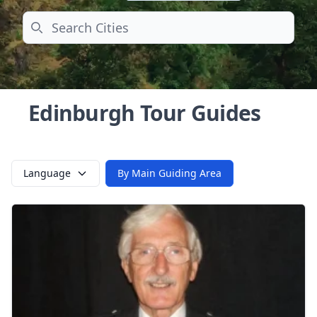
Search
Edinburgh Tour Guides
Language
By Main Guiding Area