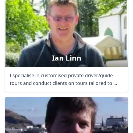
Ian Linn
I specialise in customised private driver/guide
tours and conduct clients on tours tailored to ...