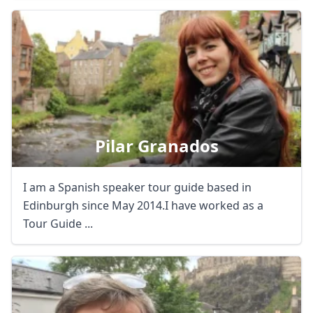
Close mod
Pilar Granados
USD
US, dollar
I am a Spanish speaker tour guide based in
EUR
Euro
Edinburgh since May 2014.I have worked as a
GBP
British Pounds
Tour Guide ...
AUD
Australian dollar