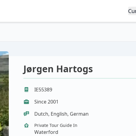
Cu
Jørgen Hartogs
IE55389
Since 2001
Dutch, English, German
Private Tour Guide In
Waterford