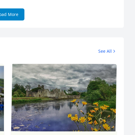
oad More
See All