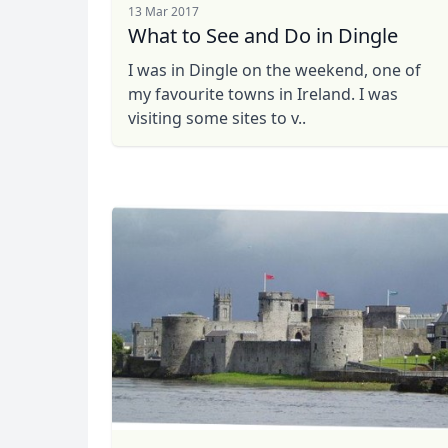
13 Mar 2017
What to See and Do in Dingle
I was in Dingle on the weekend, one of
my favourite towns in Ireland. I was
visiting some sites to v..