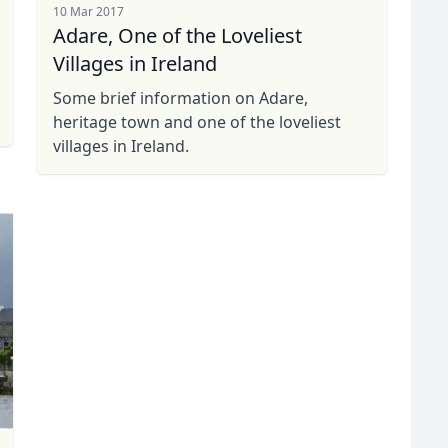
10 Mar 2017
Adare, One of the Loveliest
Villages in Ireland
Some brief information on Adare,
heritage town and one of the loveliest
villages in Ireland.