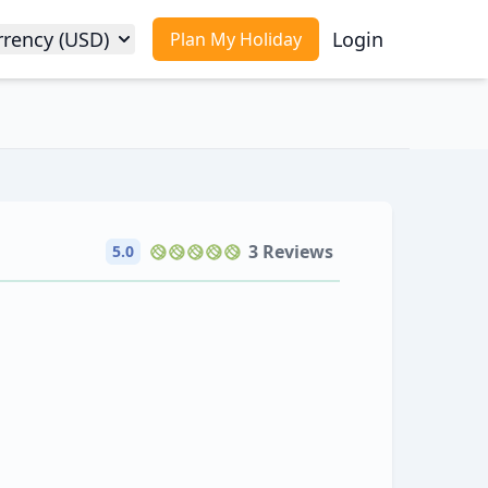
rrency (USD)
Login
Plan My Holiday
3 Reviews
5.0