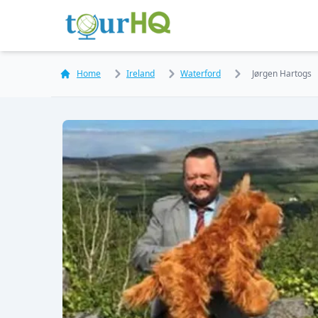
Home
Ireland
Waterford
Jørgen Hartogs