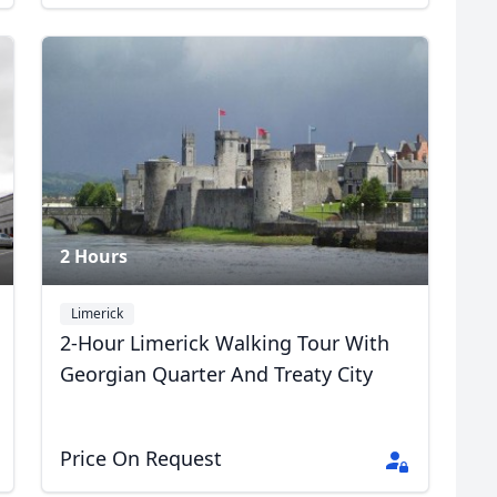
2 Hours
Limerick
2-Hour Limerick Walking Tour With
Georgian Quarter And Treaty City
Price On Request