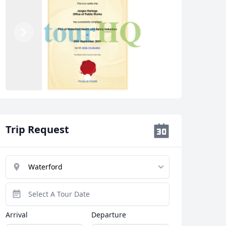
Previous
Next
3
1
2
Trip Request
Arrival
Departure