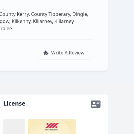
, County Kerry, County Tipperary, Dingle,
w, Kilkenny, Killarney, Killarney
Tralee
Write A Review
License