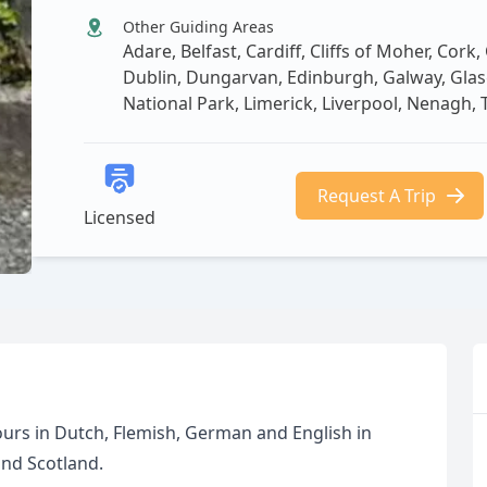
Other Guiding Areas
Adare, Belfast, Cardiff, Cliffs of Moher, Cork
Dublin, Dungarvan, Edinburgh, Galway, Glasgo
National Park, Limerick, Liverpool, Nenagh, 
Request A Trip
Licensed
 tours in Dutch, Flemish, German and English in
and Scotland.