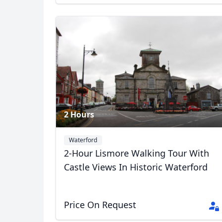
2 Hours
Waterford
2-Hour Lismore Walking Tour With
Castle Views In Historic Waterford
Price On Request