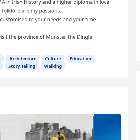
MA in Irish History and a higher diploma in local
d folklore are my passions.
be customised to your needs and your time
visit the province of Munster, the Dingle
y
Architecture
Culture
Education
Story Telling
Walking