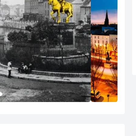
1
2
3
4
5
Cork City
Waterford
50 Photos
10 Photos