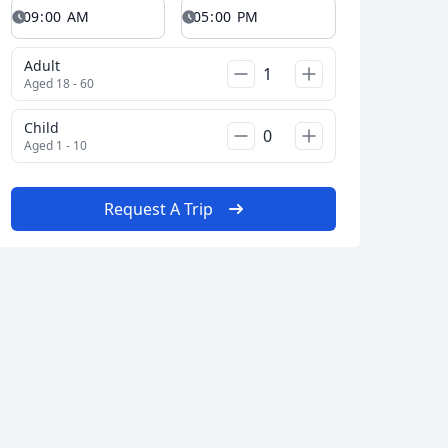
Adult
Aged 18 - 60
Child
Aged 1 - 10
Request A Trip
 city
Album
347 Photos