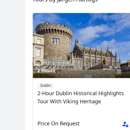
2 Hours
Dublin
2-Hour Dublin Historical Highlights
Tour With Viking Heritage
Price On Request
USD
US, dollar
EU