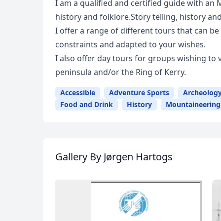
I am a qualified and certified guide with an 
history and folklore.Story telling, history an
I offer a range of different tours that can 
constraints and adapted to your wishes.
I also offer day tours for groups wishing to 
peninsula and/or the Ring of Kerry.
Accessible
Adventure Sports
Archeolog
Food and Drink
History
Mountaineering
Gallery
By Jørgen Hartogs