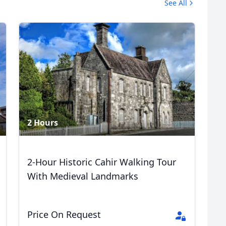
See All
2 Hours
2-Hour Historic Cahir Walking Tour
With Medieval Landmarks
Price On Request
R
Euro
GBP
British Pounds