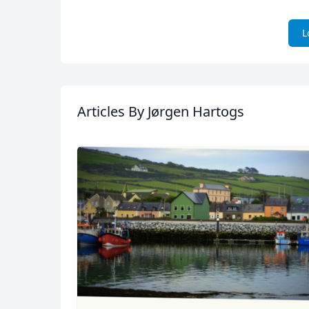
L
Articles
By Jørgen Hartogs