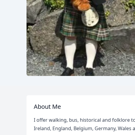
About Me
I offer walking, bus, historical and folklore
Ireland, England, Belgium, Germany, Wales 