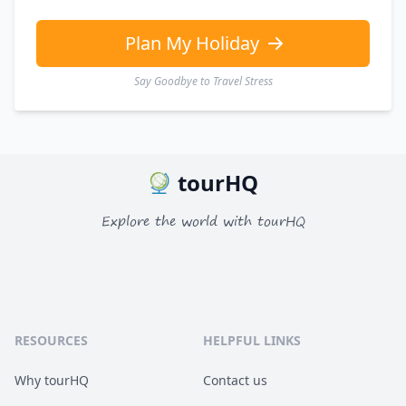
Plan My Holiday
Say Goodbye to Travel Stress
tourHQ
Explore the world with tourHQ
RESOURCES
HELPFUL LINKS
Why tourHQ
Contact us