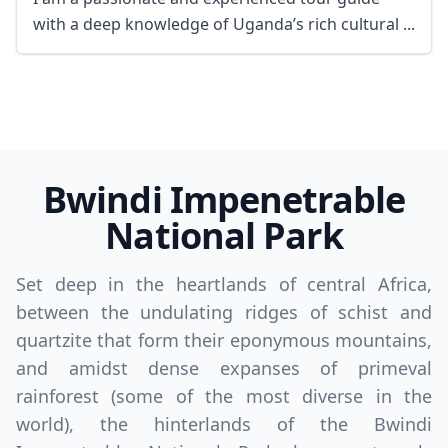
with a deep knowledge of Uganda’s rich cultural ...
Bwindi Impenetrable
National Park
Set deep in the heartlands of central Africa,
between the undulating ridges of schist and
quartzite that form their eponymous mountains,
and amidst dense expanses of primeval
rainforest (some of the most diverse in the
world), the hinterlands of the Bwindi