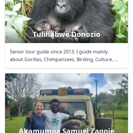
Tulihabwe Donozio
Senior tour guide since 2013. I guide mainly
about Gorillas, Chimpanzees, Birding, Culture, ...
Akamumpa Samuel Zaggie