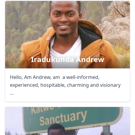
Iradukunda Andrew
Hello, Am Andrew, am a well-informed,
experienced, hospitable, charming and visionary
...