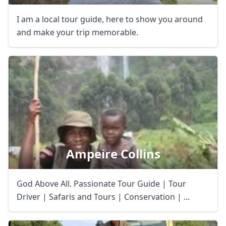
I am a local tour guide, here to show you around
and make your trip memorable.
Ampeire Collins
Close mod
God Above All. Passionate Tour Guide | Tour
USD
US, dollar
Driver | Safaris and Tours | Conservation | ...
EUR
Euro