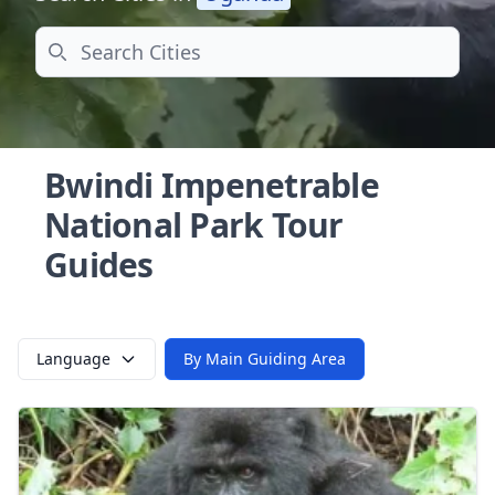
Search
Bwindi Impenetrable
National Park Tour
Guides
Language
By Main Guiding Area