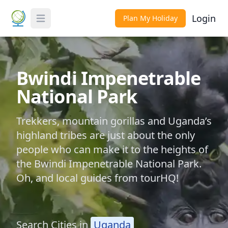
Login
Plan My Holiday
Toggle Menu
Bwindi Impenetrable
National Park
Trekkers, mountain gorillas and Uganda’s
highland tribes are just about the only
people who can make it to the heights of
the Bwindi Impenetrable National Park.
Oh, and local guides from tourHQ!
Search Cities in
Uganda