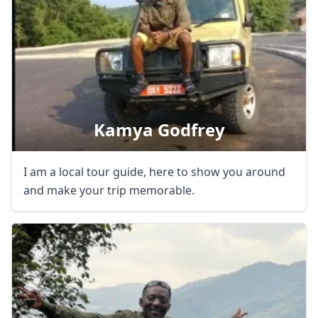
GBP
British Pounds
AUD
Australian dollar
Kamya Godfrey
I am a local tour guide, here to show you around
and make your trip memorable.