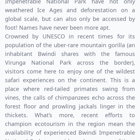
Impenetrable National Park have not only
weathered Ice Ages and deforestation on a
global scale, but can also only be accessed by
foot! Names have never been more apt.
Crowned by UNESCO in recent times for its
population of the uber-rare mountain gorilla (an
inhabitant Bwindi shares with the famous
Virunga National Park across the border),
visitors come here to enjoy one of the wildest
safari experiences on the continent. This is a
place where red-tailed primates swing from
vines, the calls of chimpanzees echo across the
forest floor and prowling jackals linger in the
thickets. What’s more, recent efforts to
champion ecotourism in the region mean the
availability of experienced Bwindi Impenetrable