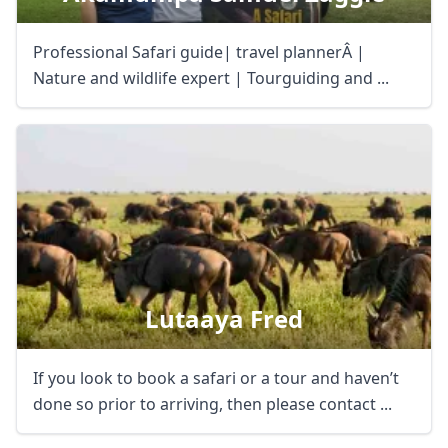
Professional Safari guide| travel plannerÂ |
Nature and wildlife expert | Tourguiding and ...
Lutaaya Fred
If you look to book a safari or a tour and haven’t
done so prior to arriving, then please contact ...