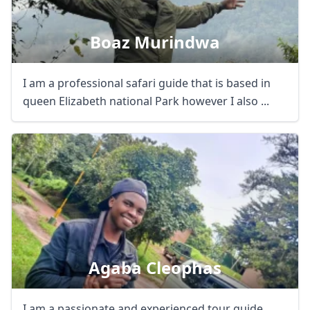
Boaz Murindwa
I am a professional safari guide that is based in
queen Elizabeth national Park however I also ...
Agaba Cleophas
I am a passionate and experienced tour guide