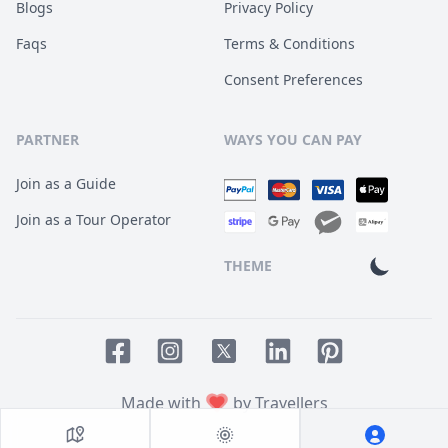
Blogs
Privacy Policy
Faqs
Terms & Conditions
Consent Preferences
PARTNER
WAYS YOU CAN PAY
Join as a Guide
Join as a Tour Operator
THEME
Facebook page
Instagram page
LinkedIn account
Pinterest accoun
Twitter page
Made with
by Travellers