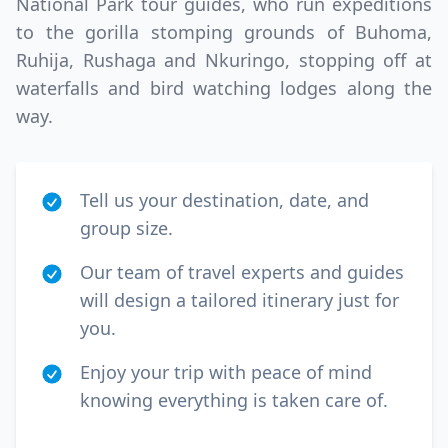
National Park tour guides, who run expeditions
to the gorilla stomping grounds of Buhoma,
Ruhija, Rushaga and Nkuringo, stopping off at
waterfalls and bird watching lodges along the
way.
Tell us your destination, date, and
group size.
Our team of travel experts and guides
will design a tailored itinerary just for
you.
Enjoy your trip with peace of mind
knowing everything is taken care of.