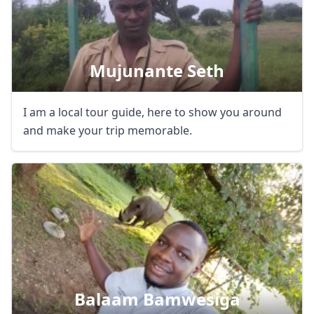
Mujunante Seth
I am a local tour guide, here to show you around
and make your trip memorable.
Balaam Bamwesiga