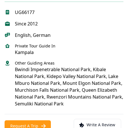
UG66177
Since 2012
English, German
Private Tour Guide In
Kampala
Other Guiding Areas
Bwindi Impenetrable National Park, Kibale
National Park, Kidepo Valley National Park, Lake
Mburo National Park, Mount Elgon National Park,
Murchison Falls National Park, Queen Elizabeth
National Park, Rwenzori Mountains National Park,
Semuliki National Park
Write A Review
Request A Trip