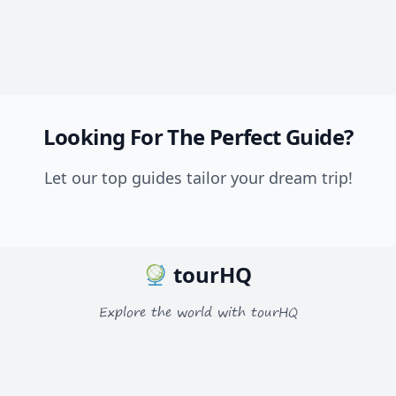
Looking For The Perfect Guide?
Let our top guides tailor your dream trip!
tourHQ
Explore the world with tourHQ