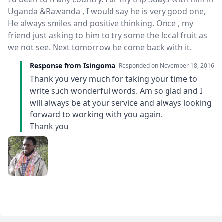
Uganda &Rawanda , I would say he is very good one,
He always smiles and positive thinking. Once , my
friend just asking to him to try some the local fruit as
we not see. Next tomorrow he come back with it.
Response from Isingoma
Responded on
November 18, 2016
Thank you very much for taking your time to
write such wonderful words. Am so glad and I
will always be at your service and always looking
forward to working with you again.
Thank you