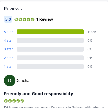
EUR
Euro
Reviews
GBP
British Pounds
5.0
1 Review
AUD
Australian dollar
Album
5 star
100%
6 Photos
4 star
0%
3 star
0%
2 star
0%
1 star
0%
D
Denchai
Friendly and Good responsibility
I'd been to many country. For my trip 3days with him in