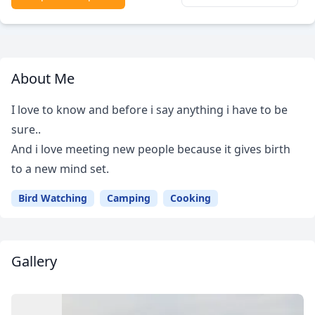
About Me
I love to know and before i say anything i have to be
sure..
And i love meeting new people because it gives birth
to a new mind set.
Bird Watching
Camping
Cooking
Gallery