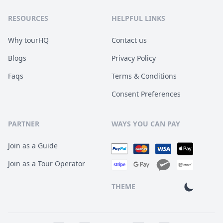
RESOURCES
HELPFUL LINKS
Why tourHQ
Contact us
Blogs
Privacy Policy
Faqs
Terms & Conditions
Consent Preferences
PARTNER
WAYS YOU CAN PAY
Join as a Guide
Join as a Tour Operator
THEME