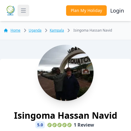
Login
Plan My Holiday
Toggle Menu
Home
Uganda
Kampala
Isingoma Hassan Navid
Isingoma Hassan Navid
1 Review
5.0