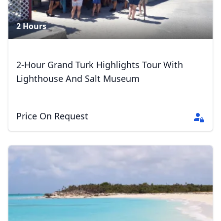
2 Hours
2-Hour Grand Turk Highlights Tour With
Lighthouse And Salt Museum
Price On Request