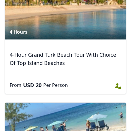
4 Hours
4-Hour Grand Turk Beach Tour With Choice
Of Top Island Beaches
USD
20
From
Per Person