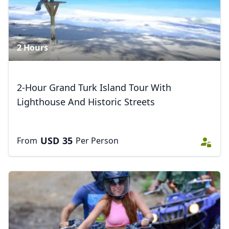
AUD
Australian dollar
2 Hours
2-Hour Grand Turk Island Tour With
Lighthouse And Historic Streets
USD
35
From
Per Person