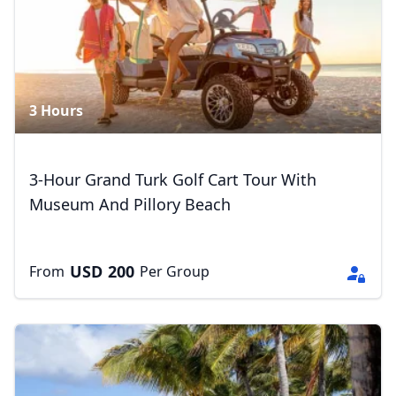
3 Hours
3-Hour Grand Turk Golf Cart Tour With
Museum And Pillory Beach
USD
200
From
Per Group