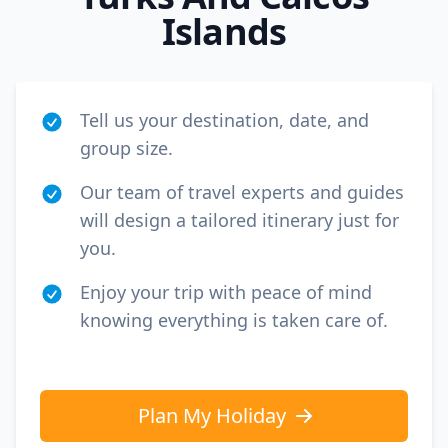
Islands
Tell us your destination, date, and
group size.
Our team of travel experts and guides
will design a tailored itinerary just for
you.
Enjoy your trip with peace of mind
knowing everything is taken care of.
Plan My Holiday