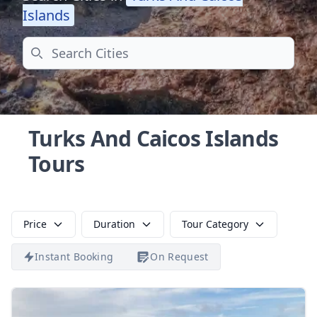
Islands
Search
Turks And Caicos Islands
Tours
Price
Duration
Tour Category
Instant Booking
On Request