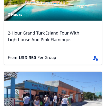
2 Hours
2-Hour Grand Turk Island Tour With
Lighthouse And Pink Flamingos
USD
350
From
Per Group