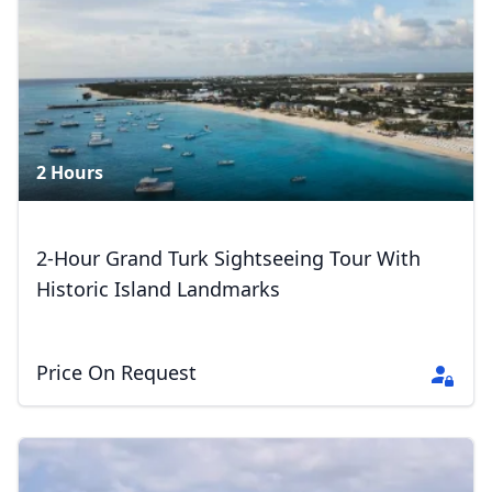
2 Hours
2-Hour Grand Turk Sightseeing Tour With
Historic Island Landmarks
Price On Request