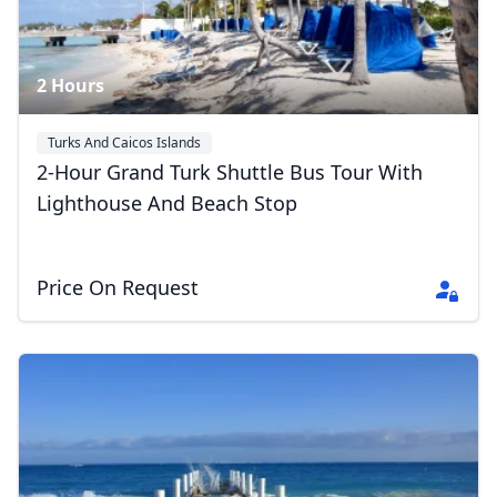
2 Hours
Turks And Caicos Islands
2-Hour Grand Turk Shuttle Bus Tour With
Lighthouse And Beach Stop
Price On Request