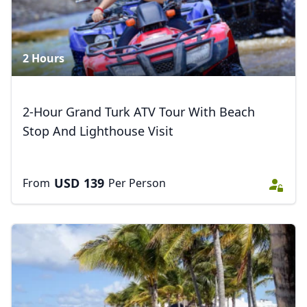
2 Hours
2-Hour Grand Turk ATV Tour With Beach
Stop And Lighthouse Visit
USD
139
From
Per Person