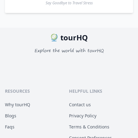
Say Goodbye to Travel Stress
tourHQ
Explore the world with tourHQ
RESOURCES
HELPFUL LINKS
Why tourHQ
Contact us
Blogs
Privacy Policy
Faqs
Terms & Conditions
Consent Preferences