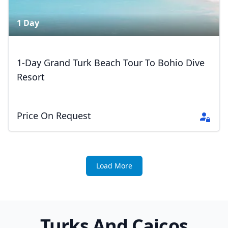
1 Day
1-Day Grand Turk Beach Tour To Bohio Dive
Resort
Price On Request
Load More
Turks And Caicos