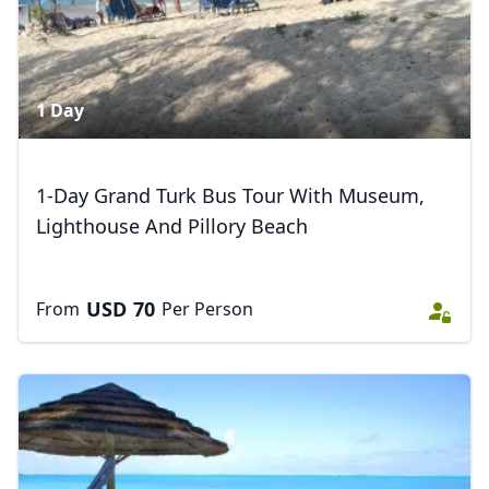
1 Day
1-Day Grand Turk Bus Tour With Museum,
Lighthouse And Pillory Beach
Close mod
USD
70
From
Per Person
USD
US, dollar
EUR
Euro
GBP
British Pounds