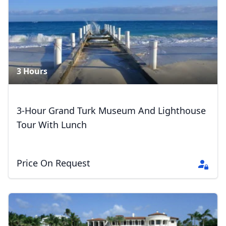
3 Hours
3-Hour Grand Turk Museum And Lighthouse
Tour With Lunch
Price On Request