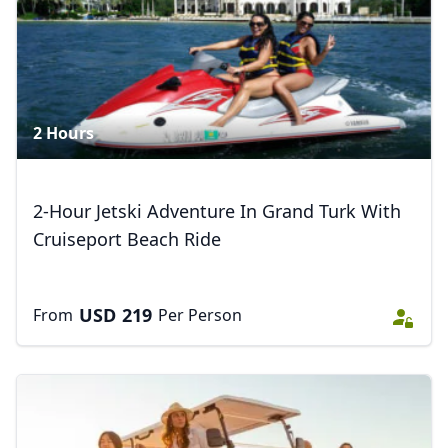
2 Hours
2-Hour Jetski Adventure In Grand Turk With
Cruiseport Beach Ride
USD
219
From
Per Person