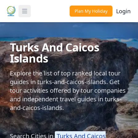
Login
Plan My Holiday
Toggle Menu
Turks And Caicos
Islands
Explore the list of top ranked local tour
guides in turks-and-caicos-islands. Get
tour activities offered by tour companies
and independent travel guides in turks-
and-caicos-islands.
Search Cities in
Turks And Caicos