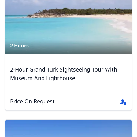
2 Hours
2-Hour Grand Turk Sightseeing Tour With
Museum And Lighthouse
Price On Request