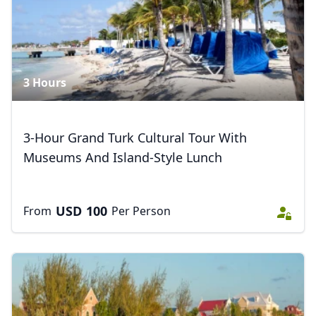
3 Hours
3-Hour Grand Turk Cultural Tour With
Museums And Island-Style Lunch
USD
100
From
Per Person