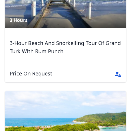
3 Hours
3-Hour Beach And Snorkelling Tour Of Grand
Turk With Rum Punch
Price On Request