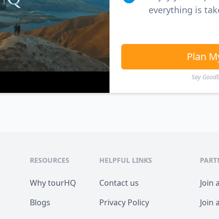
everything is tak
Plan M
Say Goodby
RESOURCES
HELPFUL LINKS
PART
Why tourHQ
Contact us
Join 
Blogs
Privacy Policy
Join 