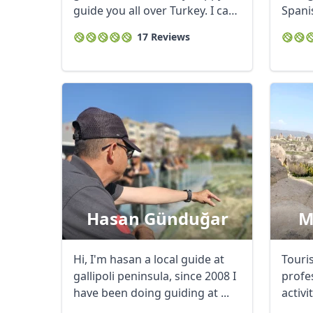
guide you all over Turkey. I can
Spanis
...
17 Reviews
USD
US, dollar
EU
Hasan Günduğar
M
Hi, I'm hasan a local guide at
Touri
gallipoli peninsula, since 2008 I
profe
have been doing guiding at ...
activi