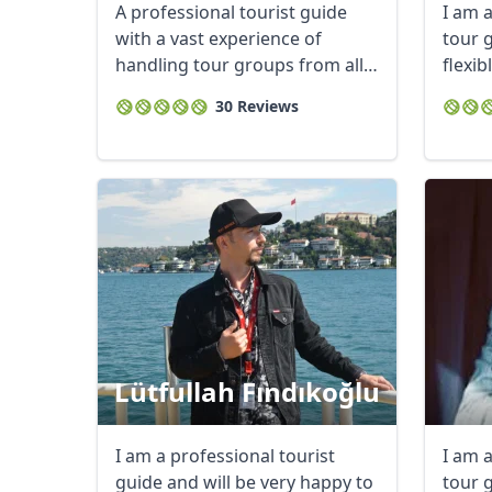
A professional tourist guide
I am 
with a vast experience of
tour 
handling tour groups from all
flexi
parts of the ...
my ...
30 Reviews
Lütfullah Fındıkoğlu
I am a professional tourist
I am 
guide and will be very happy to
tour g