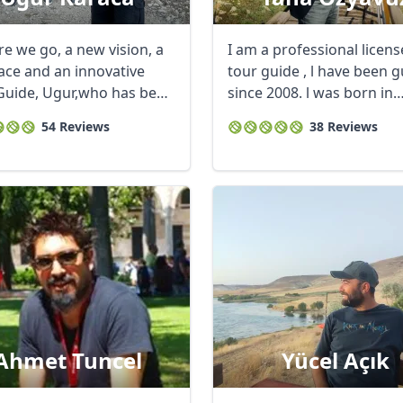
re we go, a new vision, a
I am a professional licen
ace and an innovative
tour guide , l have been g
Guide, Ugur,who has been
since 2008. l was born in
ancient ...
54 Reviews
38 Reviews
Ahmet Tuncel
Yücel Açık