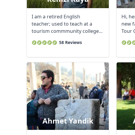
I am a retired English
Hi, he
teacher; used to teach at a
new f
tourism commmunity college
Tour 
in Cappadocia. ...
...
58 Reviews
Ahmet Yandik