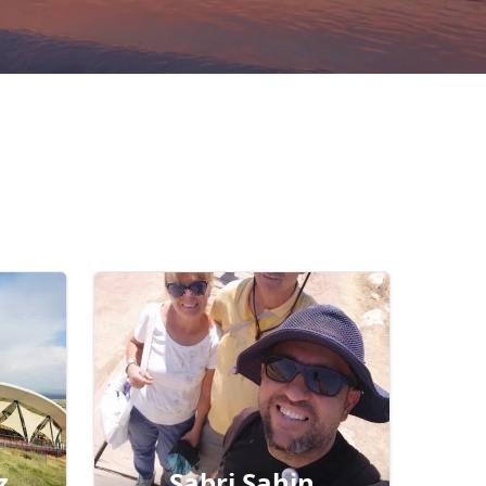
z
Sabri Şahin