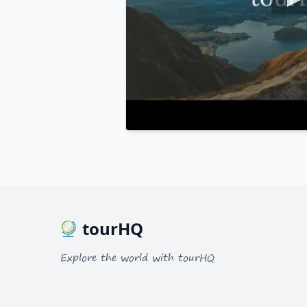
tourHQ
Explore the world with tourHQ