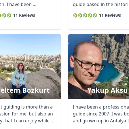
h. I have been ...
guide based in the historic
of ...
11 Reviews
11 Reviews
R
Euro
GBP
British Pounds
eltem Bozkurt
Yakup Aksu
st guiding is more than a
I have been a professiona
ssion for me, but also an
guide since 2007 .I was b
ty that I can enjoy while ...
and grown up in Antalya 
the ...