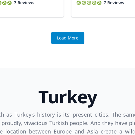
7 Reviews
7 Reviews
Load More
Turkey
ich as Turkey’s history is its’ present cities. The 
proudly, vivacious Turkish people. And they have ple
e location between Europe and Asia create a wildly