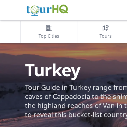
Top Cities
Tours
Turkey
Tour Guide in Turkey range fr
caves of Cappadocia to the sh
the highland reaches of Van in 
to reveal this bucket-list countr