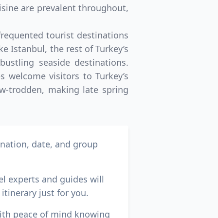
isine are prevalent throughout,
frequented tourist destinations
e Istanbul, the rest of Turkey’s
ustling seaside destinations.
s welcome visitors to Turkey’s
now-trodden, making late spring
ination, date, and group
el experts and guides will
itinerary just for you.
with peace of mind knowing