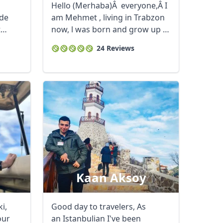
Hello (Merhaba)Â everyone,Â I
ide
am Mehmet , living in Trabzon
t
now, l was born and grow up in
...
24 Reviews
Kaan Aksoy
i,
Good day to travelers, As
our
an Istanbulian I've been