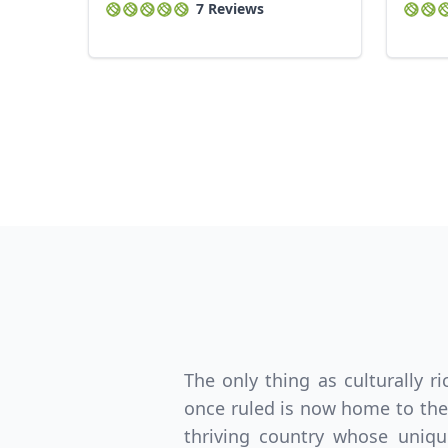
7 Reviews
The only thing as culturally r
once ruled is now home to the 
thriving country whose uniqu