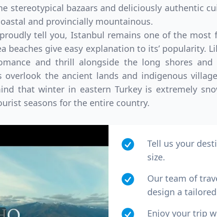
he stereotypical bazaars and deliciously authentic cu
 coastal and provincially mountainous.
 proudly tell you, Istanbul remains one of the most 
 beaches give easy explanation to its’ popularity. Lik
romance and thrill alongside the long shores and b
overlook the ancient lands and indigenous village
 mind that winter in eastern Turkey is extremely s
tourist seasons for the entire country.
Tell us your dest
size.
Our team of trav
design a tailored 
Enjoy your trip 