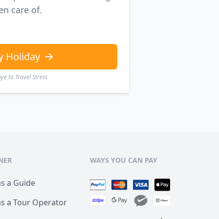
en care of.
y Holiday
e to Travel Stress
NER
WAYS YOU CAN PAY
as a Guide
as a Tour Operator