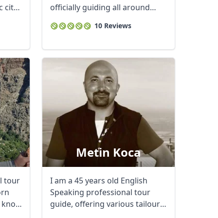
 city
officially guiding all around
Close modal
Istanbul and ...
10 Reviews
AUD
Australian dollar
Metin Koca
l tour
I am a 45 years old English
orn
Speaking professional tour
I know
guide, offering various tailour
made tour ...