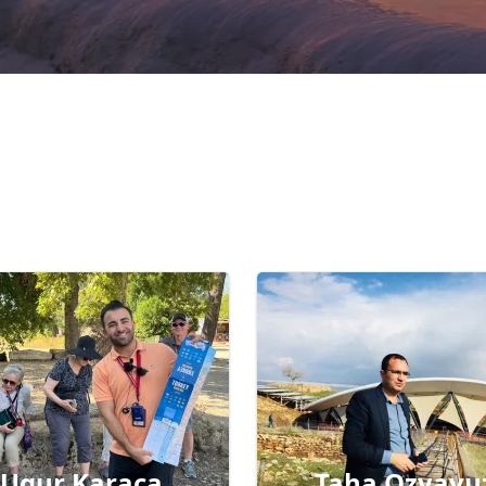
Ugur Karaca
Taha Ozyavu