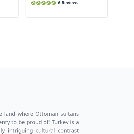
6 Reviews
same land where Ottoman sultans
nty to be proud of! Turkey is a
 intriguing cultural contrast