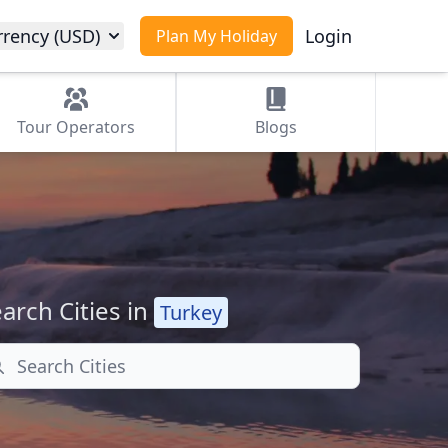
rrency (USD)
Login
Plan My Holiday
Tour
Operators
Blogs
arch Cities in
Turkey
arch