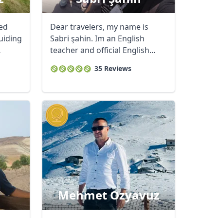
sed
Dear travelers, my name is
uiding
Sabri şahin. Im an English
teacher and official English
Turkish ...
35 Reviews
Mehmet Ozyavuz