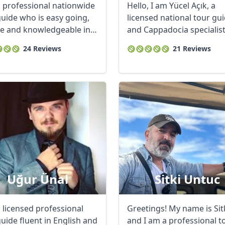
a professional nationwide
Hello, I am Yücel Açık, a
guide who is easy going,
licensed national tour gu
ble and knowledgeable in
and Cappadocia specialis
based in ...
24 Reviews
21 Reviews
Uğur Ünal
Sitki Untuc
a licensed professional
Greetings! My name is Sitk
uide fluent in English and
and I am a professional t