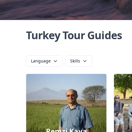
Turkey Tour Guides
Language
Skills
Remzi Kaya