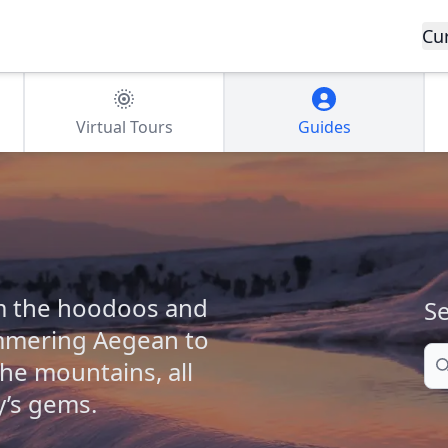
Cu
Virtual Tours
Guides
om the hoodoos and
Se
immering Aegean to
Se
the mountains, all
y’s gems.