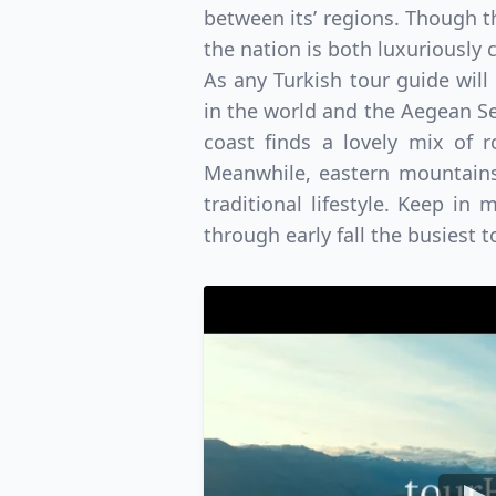
between its’ regions. Though t
the nation is both luxuriously
As any Turkish tour guide will
in the world and the Aegean Sea
coast finds a lovely mix of 
Meanwhile, eastern mountains 
traditional lifestyle. Keep in
through early fall the busiest 