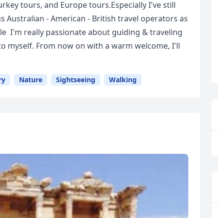
rkey tours, and Europe tours.Especially I've still
 Australian - American - British travel operators as
tyle I'm really passionate about guiding & traveling
 to myself. From now on with a warm welcome, I'll
ry
Nature
Sightseeing
Walking