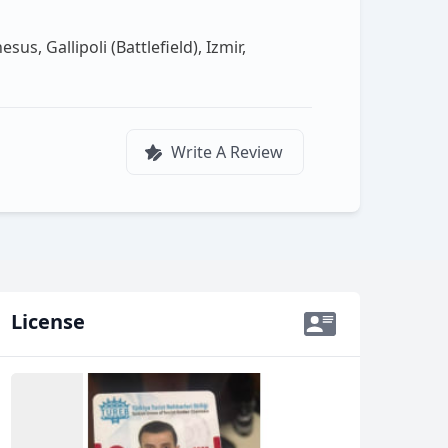
s, Gallipoli (Battlefield), Izmir,
Write A Review
License