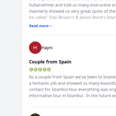
Sultanahmet and told us many instructive s
mannerly showed us very great spots of the 
he called ' Dan Brown's & James Bond's Ista
your great organization and felt very safe w
Read more
back there soon
H
Hayni
Couple from Spain
As a couple from Spain we've been to Istanbu
a fantastic job and showed us many beautif
contact for Istanbul tour everything was orga
informative tour in Istanbul . In the future 