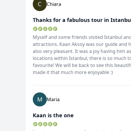
C
Chiara
Thanks for a fabulous tour in Istanbul
Myself and some friends visited Istanbul and
attractions. Kaan Aksoy was our guide and 
also very pleasant. It was a joy having him
locations within Istanbul, there is so much 
favourite! We will be back to see this beauti
made it that much more enjoyable :)
M
Maria
Kaan is the one