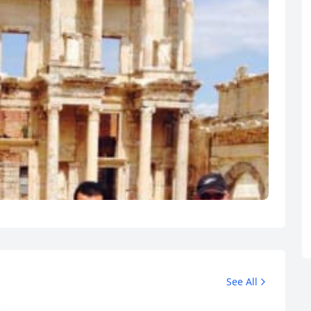
See All