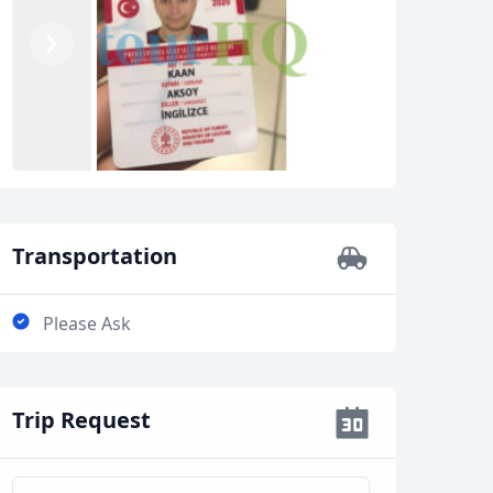
Previous
Next
Transportation
Please Ask
Trip Request