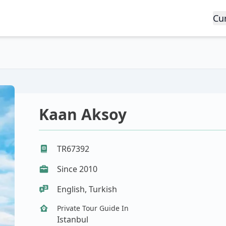
Cu
Kaan Aksoy
TR67392
Since 2010
English, Turkish
Private Tour Guide In
Istanbul