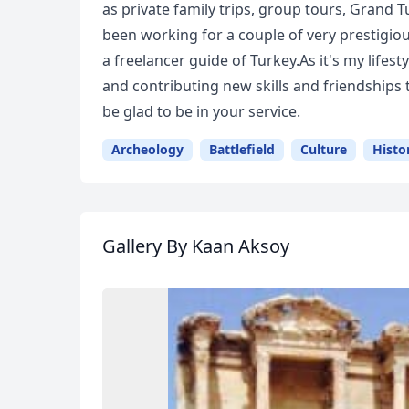
as private family trips, group tours, Grand Tu
been working for a couple of very prestigious
a freelancer guide of Turkey.As it's my lifes
and contributing new skills and friendships
be glad to be in your service.
Archeology
Battlefield
Culture
Histo
Gallery
By Kaan Aksoy