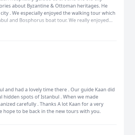
tories about Byzantine & Ottoman heritages. He
city . We especially enjoyed the walking tour which
nbul and Bosphorus boat tour. We really enjoyed
ith you. Thanks for all you did Kaan . We hope to be
l and had a lovely time there . Our guide Kaan did
ul hidden spots of Istanbul . When we made
nized carefully . Thanks A lot Kaan for a very
we hope to be back in the new tours with you.