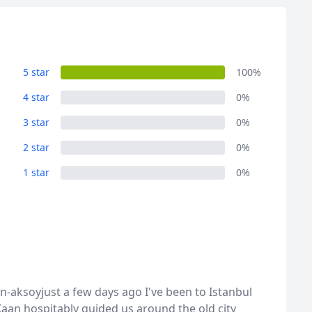
5 star
100%
4 star
0%
3 star
0%
2 star
0%
1 star
0%
aksoyjust a few days ago I've been to Istanbul
Kaan hospitably guided us around the old city