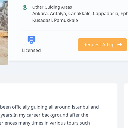
Other Guiding Areas
Ankara, Antalya, Canakkale, Cappadocia, Ephesu
Kusadasi, Pamukkale
Request A Trip
Licensed
 been officially guiding all around Istanbul and
10 years.In my career background after the
periences many times in various tours such