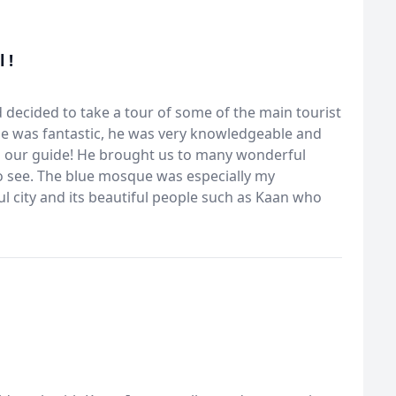
 !
 decided to take a tour of some of the main tourist
he was fantastic, he was very knowledgeable and
 as our guide! He brought us to many wonderful
to see. The blue mosque was especially my
ful city and its beautiful people such as Kaan who