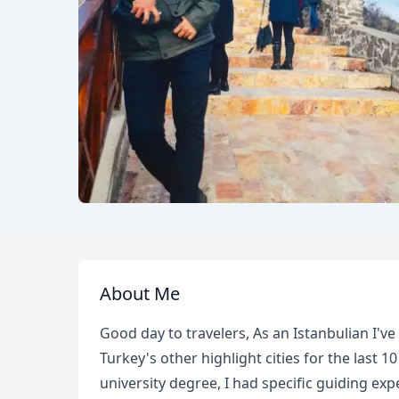
About Me
Good day to travelers, As an Istanbulian I've
Turkey's other highlight cities for the last 
university degree, I had specific guiding ex