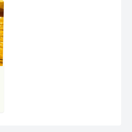
R
Euro
GBP
British Pounds