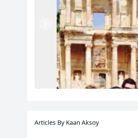
Previous
Next
Articles
By Kaan Aksoy