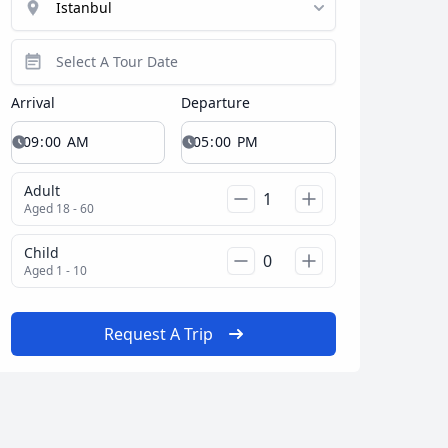
Arrival
Departure
Adult
Aged 18 - 60
Child
Aged 1 - 10
Request A Trip