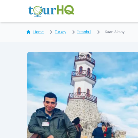
Home
Turkey
Istanbul
Kaan Aksoy