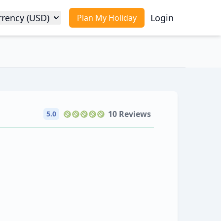
rrency (USD)
Login
Plan My Holiday
10 Reviews
5.0