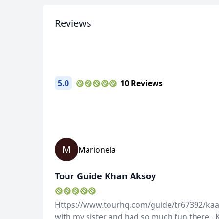
23 Photos
Reviews
5.0
10 Reviews
M
Marionela
Tour Guide Khan Aksoy
Https://www.tourhq.com/guide/tr67392/kaan-
with my sister and had so much fun there . 