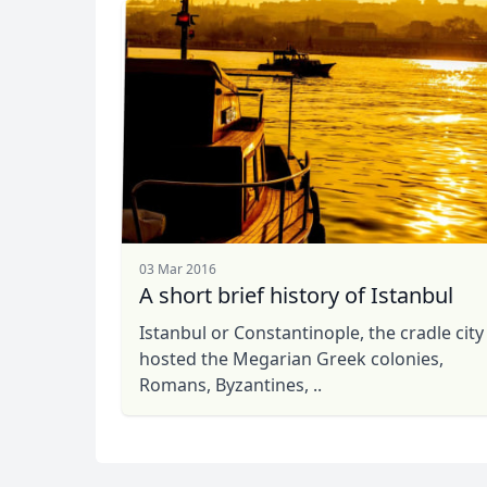
03 Mar 2016
A short brief history of Istanbul
Istanbul or Constantinople, the cradle city
hosted the Megarian Greek colonies,
Romans, Byzantines, ..
Kaan
USD
US, dollar
EU