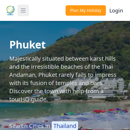
Login
Plan My Holiday
Toggle Menu
Phuket
Majestically situated between karst hills
and the irresistible beaches of the Thai
Andaman, Phuket rarely fails to impress
with its fusion of temples and bars.
Discover the town with help from a
tourHQ guide.
Search Cities in
Thailand