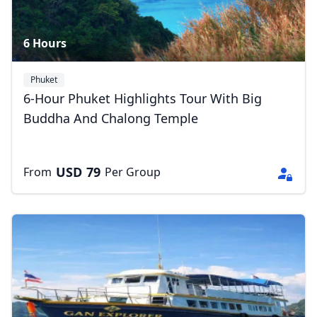
6 Hours
Phuket
6-Hour Phuket Highlights Tour With Big
Buddha And Chalong Temple
USD
79
From
Per Group