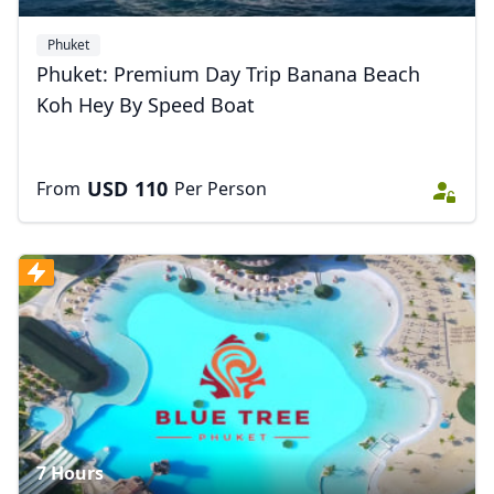
Phuket
Phuket: Premium Day Trip Banana Beach
Koh Hey By Speed Boat
USD
110
From
Per Person
7 Hours