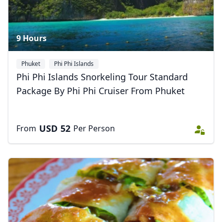
9 Hours
Phuket
Phi Phi Islands
Phi Phi Islands Snorkeling Tour Standard
Package By Phi Phi Cruiser From Phuket
USD
52
From
Per Person