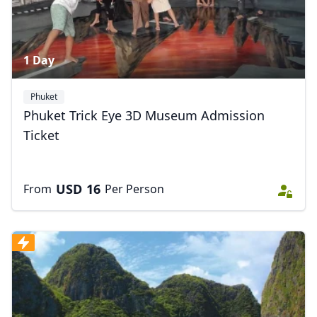
1 Day
Phuket
Phuket Trick Eye 3D Museum Admission
Ticket
USD
16
From
Per Person