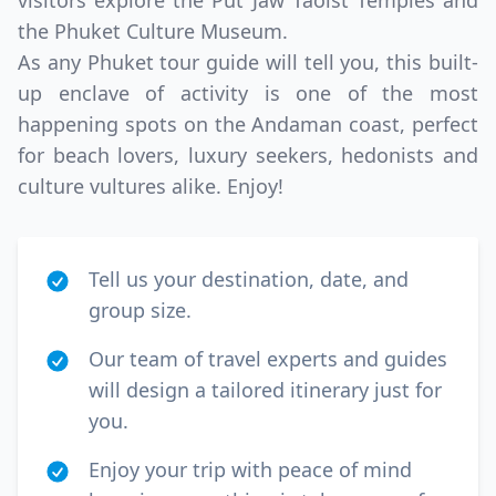
visitors explore the Put Jaw Taoist Temples and
the Phuket Culture Museum.
As any Phuket tour guide will tell you, this built-
up enclave of activity is one of the most
happening spots on the Andaman coast, perfect
for beach lovers, luxury seekers, hedonists and
culture vultures alike. Enjoy!
Tell us your destination, date, and
group size.
Our team of travel experts and guides
will design a tailored itinerary just for
you.
Enjoy your trip with peace of mind