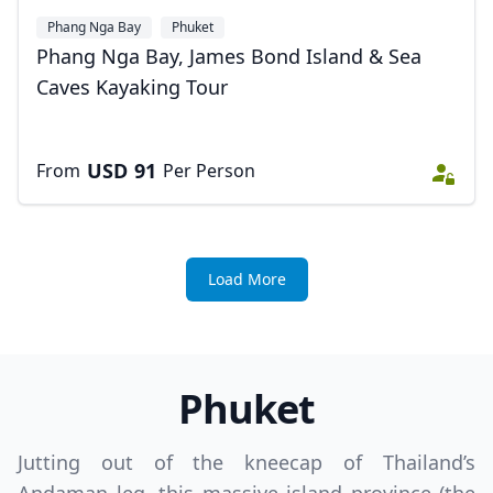
Phang Nga Bay
Phuket
Phang Nga Bay, James Bond Island & Sea
Caves Kayaking Tour
USD
91
From
Per Person
Load More
Phuket
Jutting out of the kneecap of Thailand’s