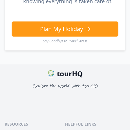
knowing everything is taken care of.
Plan My Holiday
Say Goodbye to Travel Stress
tourHQ
Explore the world with tourHQ
RESOURCES
HELPFUL LINKS