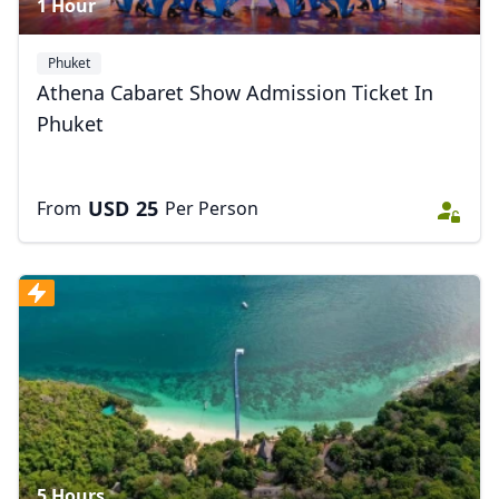
1 Hour
Phuket
Athena Cabaret Show Admission Ticket In
Phuket
USD
25
From
Per Person
5 Hours