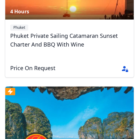
4 Hours
Phuket
Phuket Private Sailing Catamaran Sunset
Charter And BBQ With Wine
Price On Request