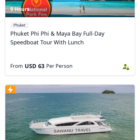
9 Hours
Phuket
Phuket Phi Phi & Maya Bay Full-Day
Speedboat Tour With Lunch
USD
63
From
Per Person