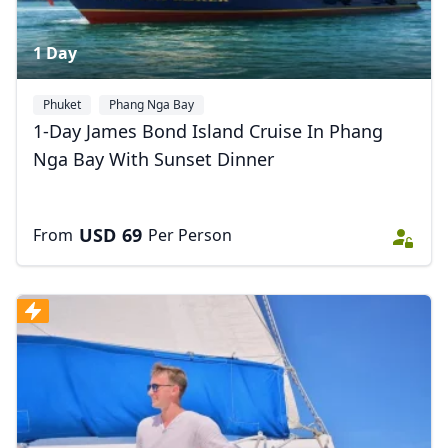
1 Day
Phuket
Phang Nga Bay
1-Day James Bond Island Cruise In Phang
Nga Bay With Sunset Dinner
USD
69
From
Per Person