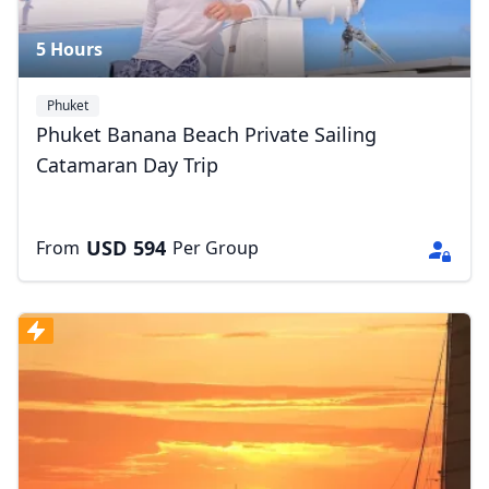
5 Hours
Phuket
Phuket Banana Beach Private Sailing
Catamaran Day Trip
USD
594
From
Per Group