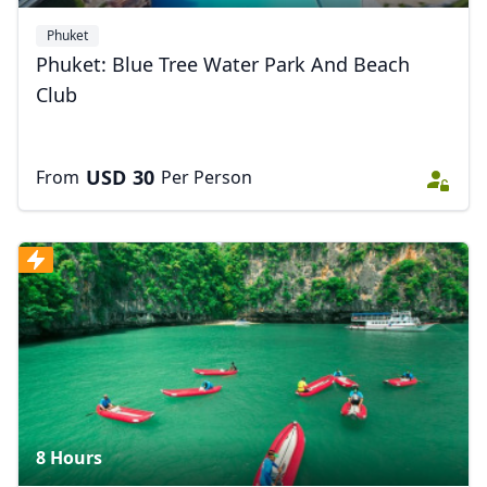
Phuket
Phuket: Blue Tree Water Park And Beach
Club
USD
30
From
Per Person
8 Hours