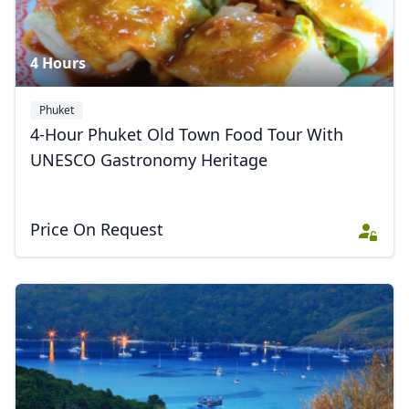
4 Hours
Phuket
4-Hour Phuket Old Town Food Tour With
UNESCO Gastronomy Heritage
Price On Request