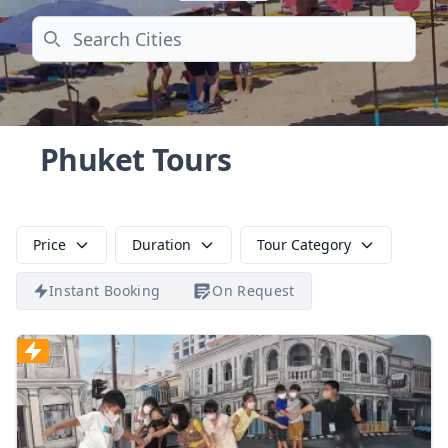
Search
Phuket Tours
Price
Duration
Tour Category
Instant Booking
On Request