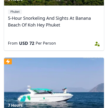
Phuket
5-Hour Snorkeling And Sights At Banana
Beach Of Koh Hey Phuket
USD
72
From
Per Person
7 Hours