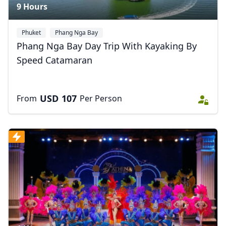
9 Hours
Phuket
Phang Nga Bay
Phang Nga Bay Day Trip With Kayaking By
Speed Catamaran
USD
107
From
Per Person