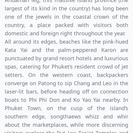
Andaman leg, this massive island province (the
largest of its kind in the country) has long been
one of the jewels in the coastal crown of the
country, a place packed with visitors both
domestic and foreign right throughout the year.
All around its edges, beaches like the pink-hued
Kata Yai and the palm-peppered Karon are
punctuated by grand resort hotels and luxurious
spas, catering for Phuket’s resident crowd of jet
setters. On the western coast, backpackers
converge on Patong to sip Chang and Leo in the
laser-lit bars, before heading off on connection
boats to Phi Phi Don and Ko Yao Yai nearby. In
Phuket Town, on the cusp of the island’s
southern edge, songthaews whizz and whir
about the marketplaces, while more discerning