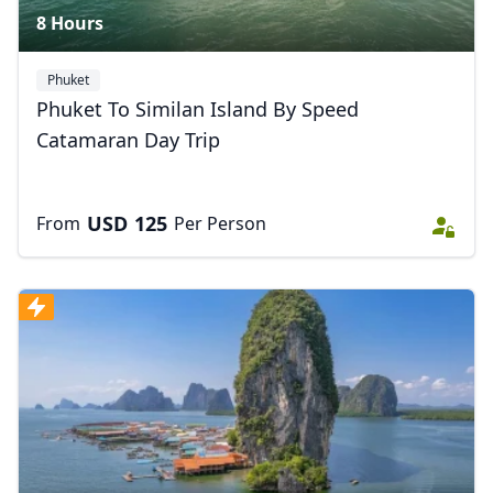
8 Hours
Phuket
Phuket To Similan Island By Speed
Close mod
Catamaran Day Trip
USD
US, dollar
USD
125
From
Per Person
EUR
Euro
GBP
British Pounds
AUD
Australian dollar