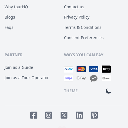
Why tourHQ
Contact us
Blogs
Privacy Policy
Faqs
Terms & Conditions
Consent Preferences
PARTNER
WAYS YOU CAN PAY
Join as a Guide
Join as a Tour Operator
THEME
Facebook page
Instagram page
LinkedIn account
Pinterest accoun
Twitter page