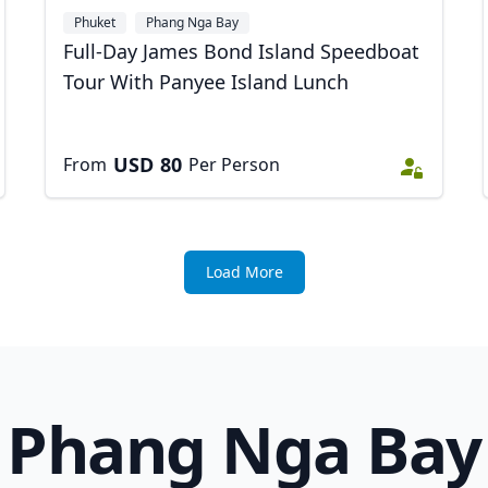
Phuket
Phang Nga Bay
Full-Day James Bond Island Speedboat
Tour With Panyee Island Lunch
USD
80
From
Per Person
Load More
Phang Nga Bay