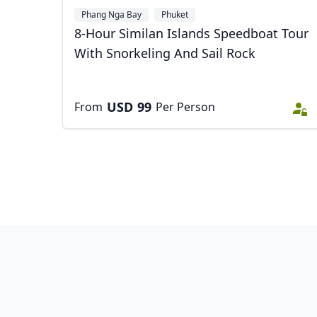
Phang Nga Bay
Phuket
8-Hour Similan Islands Speedboat Tour
With Snorkeling And Sail Rock
USD
99
From
Per Person