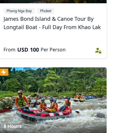
Phang Nga Bay
Phuket
James Bond Island & Canoe Tour By
Longtail Boat - Full Day From Khao Lak
Close modal
USD
100
From
Per Person
AUD
Australian dollar
8 Hours