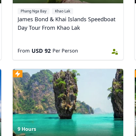
Phang Nga Bay
Khao Lak
James Bond & Khai Islands Speedboat
Day Tour From Khao Lak
USD
92
From
Per Person
R
Euro
GBP
British Pounds
9 Hours