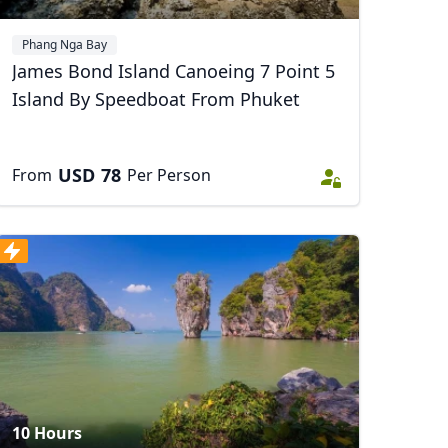
Phang Nga Bay
James Bond Island Canoeing 7 Point 5
Island By Speedboat From Phuket
USD
78
From
Per Person
10 Hours