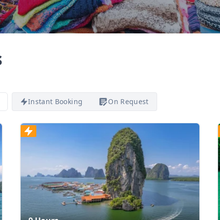
s
Instant Booking
On Request