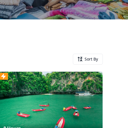
Sort By