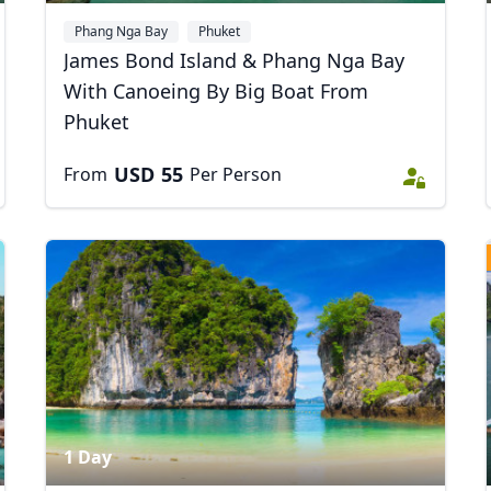
Phang Nga Bay
Phuket
James Bond Island & Phang Nga Bay
With Canoeing By Big Boat From
Phuket
USD
55
From
Per Person
1 Day