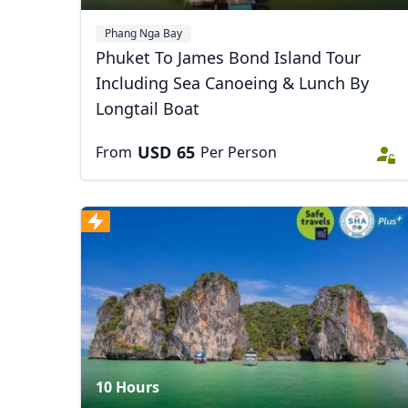
Phang Nga Bay
Phuket To James Bond Island Tour
Including Sea Canoeing & Lunch By
Longtail Boat
USD
65
From
Per Person
USD
US, dollar
EU
10 Hours