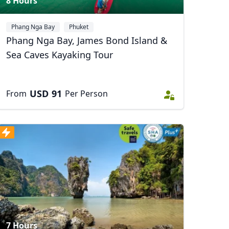
8 Hours
Phang Nga Bay
Phuket
Phang Nga Bay, James Bond Island &
Sea Caves Kayaking Tour
USD
91
From
Per Person
7 Hours