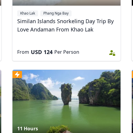
Khao Lak
Phang Nga Bay
Similan Islands Snorkeling Day Trip By
Love Andaman From Khao Lak
USD
124
From
Per Person
11 Hours