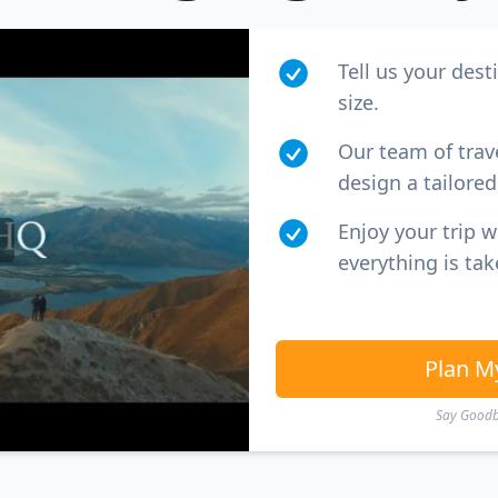
Tell us your dest
size.
Our team of trav
design a tailored 
Enjoy your trip 
everything is tak
Plan M
Say Goodby