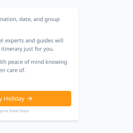
ination, date, and group
el experts and guides will
itinerary just for you.
with peace of mind knowing
en care of.
y Holiday
e to Travel Stress