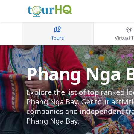
Tours
Virtual 
Phang Nga 
Explore the list of top ranked lo
Phang Nga Bay. Get tour activiti
companies and independent tra
Phang Nga Bay.