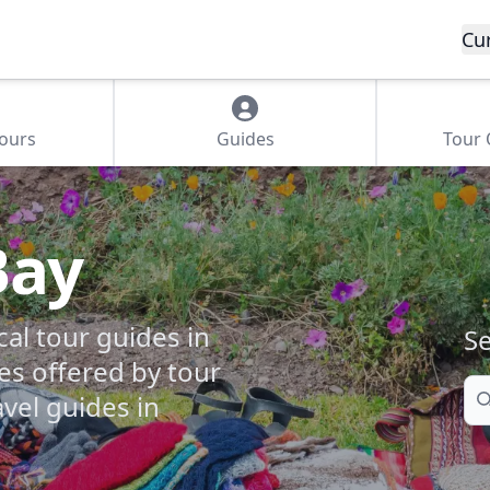
Cu
Tours
Guides
Tour
Bay
cal tour guides in
Se
es offered by tour
Se
vel guides in