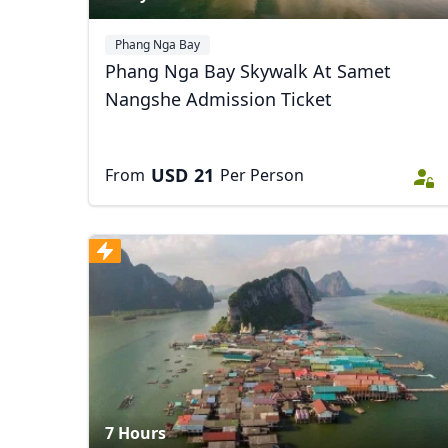
Phang Nga Bay
Phang Nga Bay Skywalk At Samet
Nangshe Admission Ticket
USD
21
From
Per Person
7 Hours