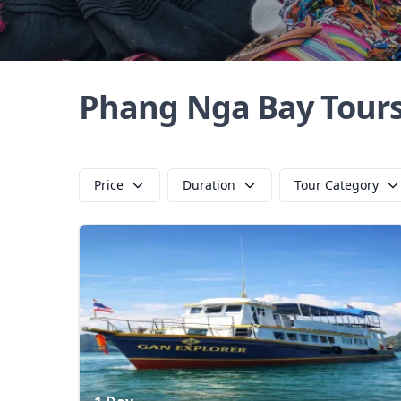
Phang Nga Bay Tour
Price
Duration
Tour Category