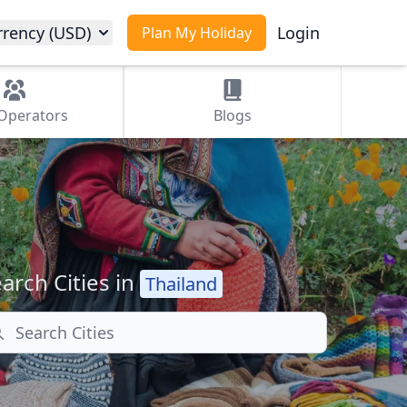
rrency (USD)
Login
Plan My Holiday
Operators
Blogs
arch Cities in
Thailand
arch