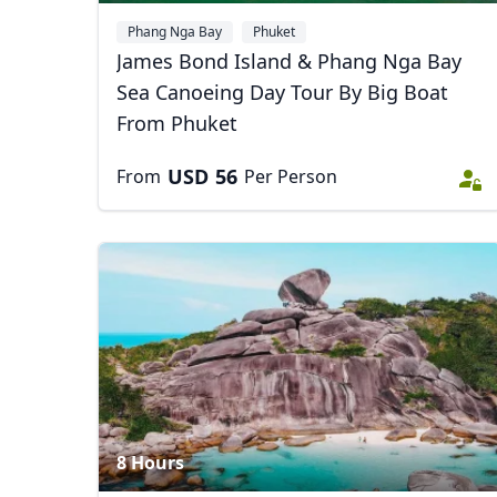
Phang Nga Bay
Phuket
James Bond Island & Phang Nga Bay
Sea Canoeing Day Tour By Big Boat
From Phuket
USD
56
From
Per Person
8 Hours