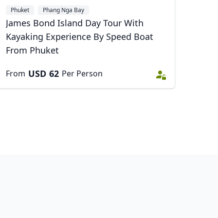
Phuket
Phang Nga Bay
James Bond Island Day Tour With
Kayaking Experience By Speed Boat
From Phuket
USD
62
From
Per Person