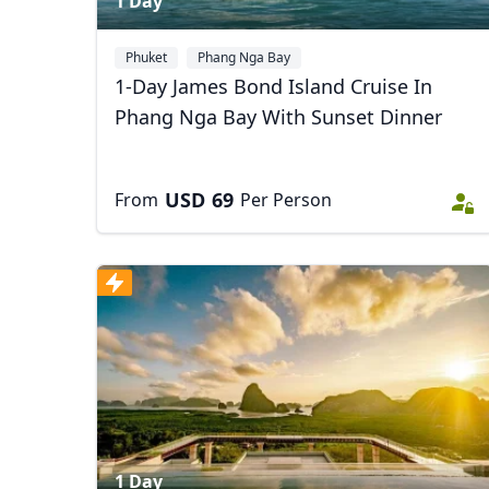
1 Day
Phuket
Phang Nga Bay
1-Day James Bond Island Cruise In
Phang Nga Bay With Sunset Dinner
USD
69
From
Per Person
1 Day