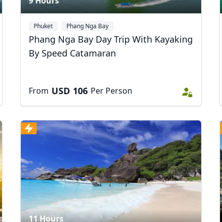
9 Hours
Phuket
Phang Nga Bay
Phang Nga Bay Day Trip With Kayaking
By Speed Catamaran
USD
106
From
Per Person
11 Hours