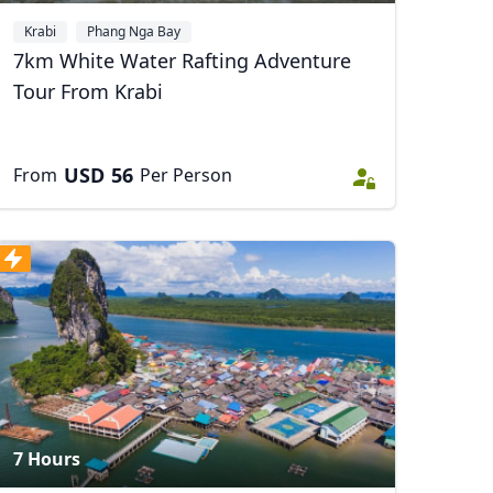
Krabi
Phang Nga Bay
7km White Water Rafting Adventure
Tour From Krabi
USD
56
From
Per Person
7 Hours