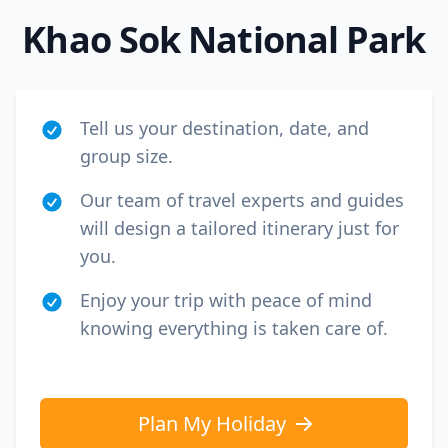
Khao Sok National Park
Tell us your destination, date, and
group size.
Our team of travel experts and guides
will design a tailored itinerary just for
you.
Enjoy your trip with peace of mind
knowing everything is taken care of.
Plan My Holiday