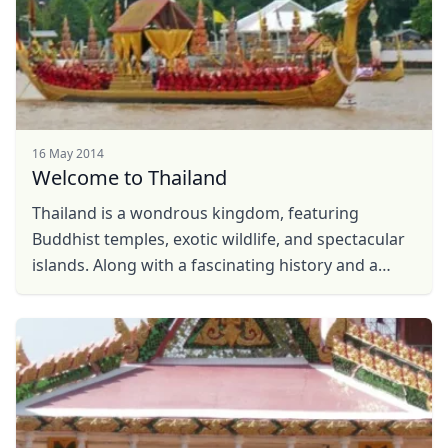
16 May 2014
Welcome to Thailand
Thailand is a wondrous kingdom, featuring
Buddhist temples, exotic wildlife, and spectacular
islands. Along with a fascinating history and a
unique culture that includes delectable Thai food
and ...