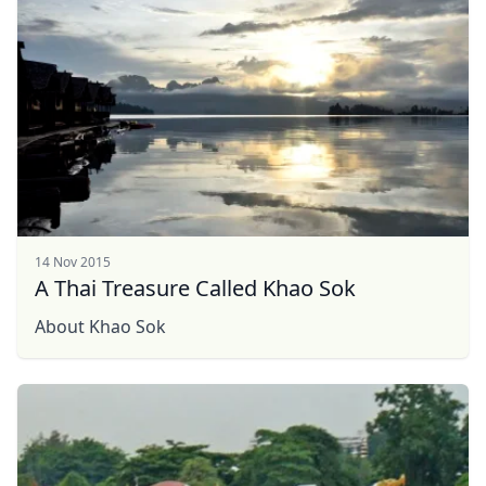
14 Nov 2015
A Thai Treasure Called Khao Sok
About Khao Sok