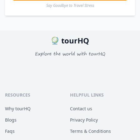
Say Goodbye to Travel Stress
tourHQ
Explore the world with tourHQ
RESOURCES
HELPFUL LINKS
Why tourHQ
Contact us
Blogs
Privacy Policy
Faqs
Terms & Conditions