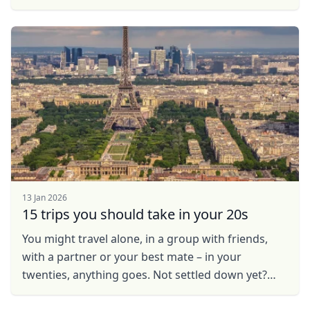
resistant to is hiring a guide. Especially, if you are
...
13 Jan 2026
15 trips you should take in your 20s
You might travel alone, in a group with friends,
with a partner or your best mate – in your
twenties, anything goes. Not settled down yet?
Looking for the ideal place to live, work and play?