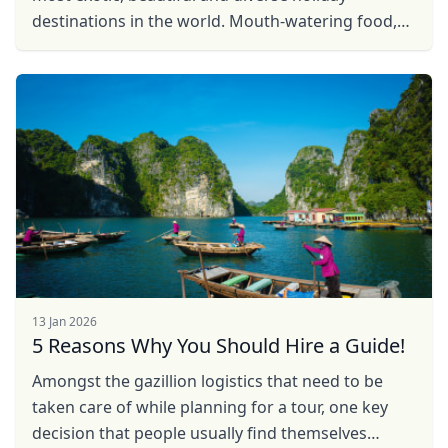
destinations in the world. Mouth-watering food,
the legendary ‘Thai smile,’ pristine beaches, ...
Close mod
USD
US, dollar
EUR
Euro
GBP
British Pounds
AUD
Australian dollar
13 Jan 2026
5 Reasons Why You Should Hire a Guide!
Amongst the gazillion logistics that need to be
taken care of while planning for a tour, one key
decision that people usually find themselves