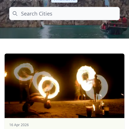
Search
16 Apr 2026