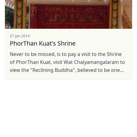
07 Jan 2014
PhorThan Kuat's Shrine
Never to be missed, is to pay a visit to the Shrine
of PhorThan Kuat, visit Wat Chaiyamangalaram to
view the "Reclining Buddha", believed to be one
ampng the largest in the world. Within the ...