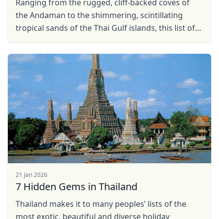
Ranging from the rugged, cliff-backed coves of
the Andaman to the shimmering, scintillating
tropical sands of the Thai Gulf islands, this list of
the top beaches in Thailand is essential reading
for ...
21 Jan 2026
7 Hidden Gems in Thailand
Thailand makes it to many peoples’ lists of the
most exotic, beautiful and diverse holiday