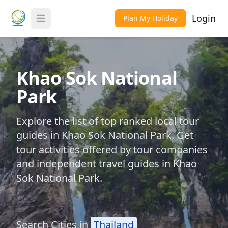
Login
Plan My Holiday
Toggle Menu
Khao Sok National
Park
Explore the list of top ranked local tour
guides in Khao Sok National Park. Get
tour activities offered by tour companies
and independent travel guides in Khao
Sok National Park.
Search Cities in
Thailand