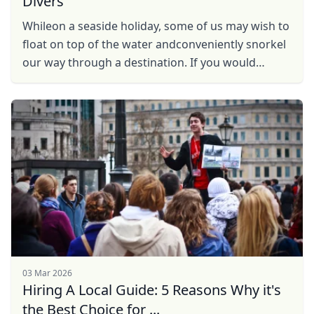
Divers
Whileon a seaside holiday, some of us may wish to
float on top of the water andconveniently snorkel
our way through a destination. If you would
rather beunderwater, scuba diving amid all the
action, ...
03 Mar 2026
Hiring A Local Guide: 5 Reasons Why it's
the Best Choice for ...