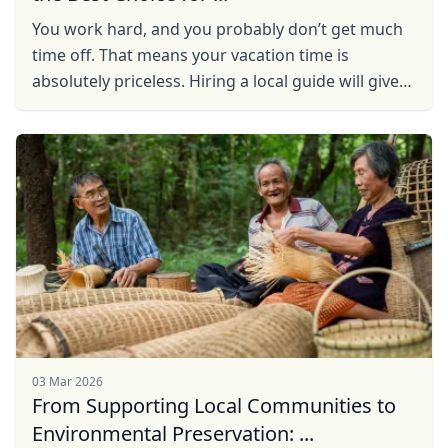
You work hard, and you probably don’t get much
time off. That means your vacation time is
absolutely priceless. Hiring a local guide will give
you the experience you desire, without the
drawbacks ...
03 Mar 2026
From Supporting Local Communities to
Environmental Preservation: ...