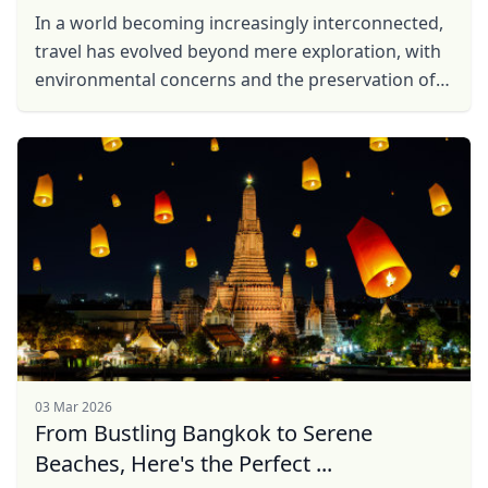
In a world becoming increasingly interconnected,
travel has evolved beyond mere exploration, with
environmental concerns and the preservation of
local communities taking center stage. In
response to ...
03 Mar 2026
From Bustling Bangkok to Serene
Beaches, Here's the Perfect ...