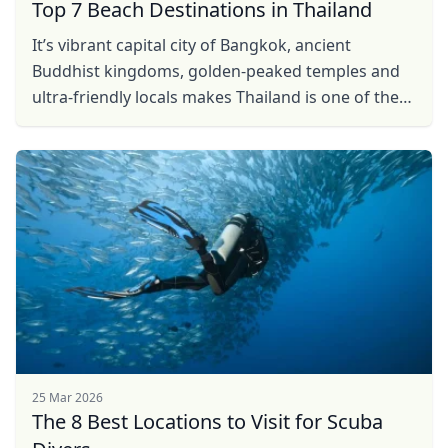
Top 7 Beach Destinations in Thailand
It’s vibrant capital city of Bangkok, ancient
Buddhist kingdoms, golden-peaked temples and
ultra-friendly locals makes Thailand is one of the
most enjoyable places in the world to visit. But
beyond ...
25 Mar 2026
The 8 Best Locations to Visit for Scuba