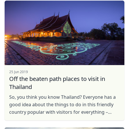
Fall ...
25 Jun 2019
Off the beaten path places to visit in
Thailand
So, you think you know Thailand? Everyone has a
good idea about the things to do in this friendly
country popular with visitors for everything –
beaches, parties, culture and hospitality.However,
...