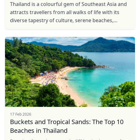
Thailand is a colourful gem of Southeast Asia and
attracts travellers from all walks of life with its
diverse tapestry of culture, serene beaches,
vibrant jungles, and bustling cities. From the ...
17 Feb 2026
Buckets and Tropical Sands: The Top 10
Beaches in Thailand