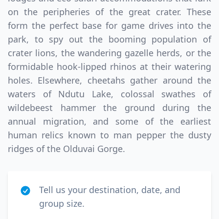
on the peripheries of the great crater. These
form the perfect base for game drives into the
park, to spy out the booming population of
crater lions, the wandering gazelle herds, or the
formidable hook-lipped rhinos at their watering
holes. Elsewhere, cheetahs gather around the
waters of Ndutu Lake, colossal swathes of
wildebeest hammer the ground during the
annual migration, and some of the earliest
human relics known to man pepper the dusty
ridges of the Olduvai Gorge.
Tell us your destination, date, and
group size.