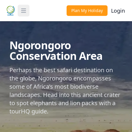
Login
Plan My Holiday
Toggle Menu
Ngorongoro
Conservation Area
Perhaps the best safari destination on
the globe, Ngorongoro encompasses
some of Africa’s most biodiverse
landscapes. Head into this ancient crater
to spot elephants and lion packs with a
tourHQ guide.