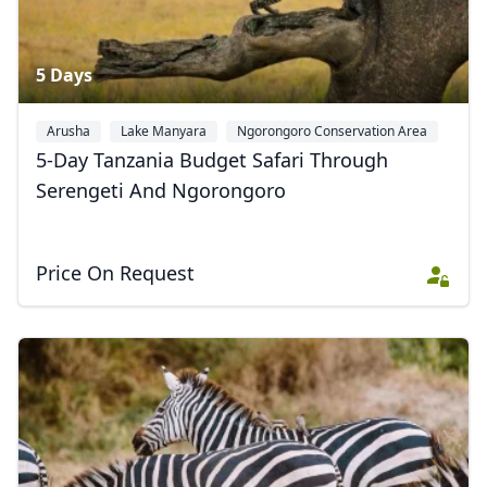
5 Days
Arusha
Lake Manyara
Ngorongoro Conservation Area
+2
5-Day Tanzania Budget Safari Through
Serengeti And Ngorongoro
Price On Request