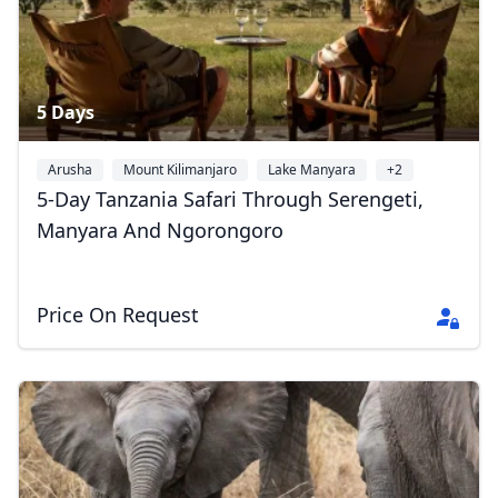
5 Days
Arusha
Mount Kilimanjaro
Lake Manyara
+2
5-Day Tanzania Safari Through Serengeti,
Manyara And Ngorongoro
Price On Request