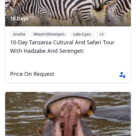
10 Days
Arusha
Mount Kilimanjaro
Lake Eyasi
+3
10-Day Tanzania Cultural And Safari Tour
With Hadzabe And Serengeti
Price On Request