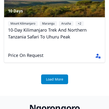
10 Days
Mount Kilimanjaro
Marangu
Arusha
+2
10-Day Kilimanjaro Trek And Northern
Tanzania Safari To Uhuru Peak
Price On Request
Load More
Ngorongoro