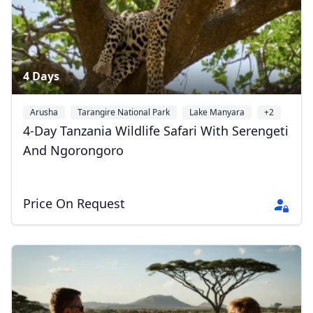
4 Days
Arusha
Tarangire National Park
Lake Manyara
+2
4-Day Tanzania Wildlife Safari With Serengeti
And Ngorongoro
Price On Request