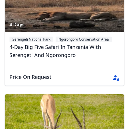
4 Days
Serengeti National Park
Ngorongoro Conservation Area
Tarangire National Park
+2
4-Day Big Five Safari In Tanzania With
Serengeti And Ngorongoro
Price On Request