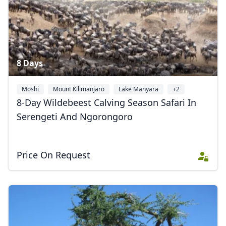
8 Days
Moshi
Mount Kilimanjaro
Lake Manyara
+2
8-Day Wildebeest Calving Season Safari In
Serengeti And Ngorongoro
Price On Request