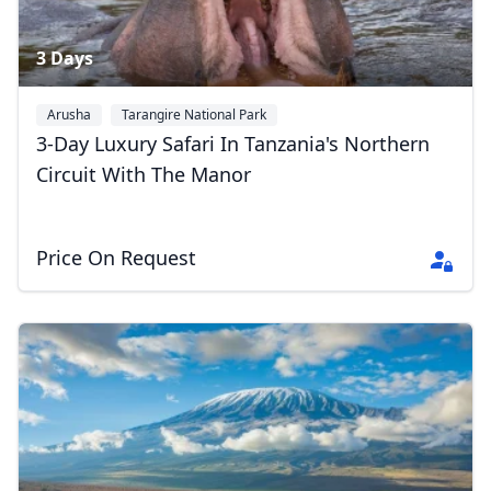
3 Days
Arusha
Tarangire National Park
Ngorongoro Conservation Area
+2
3-Day Luxury Safari In Tanzania's Northern
Circuit With The Manor
Price On Request