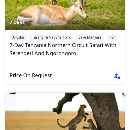
7 Days
Arusha
Tarangire National Park
Lake Manyara
+3
7-Day Tanzania Northern Circuit Safari With
Serengeti And Ngorongoro
Price On Request