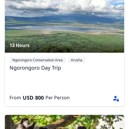
13 Hours
Ngorongoro Conservation Area
Arusha
Ngorongoro Day Trip
USD
800
From
Per Person