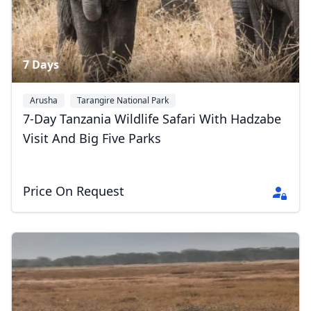
7 Days
Arusha
Tarangire National Park
Serengeti National Park
+3
7-Day Tanzania Wildlife Safari With Hadzabe
Close mod
Visit And Big Five Parks
USD
US, dollar
Price On Request
EUR
Euro
GBP
British Pounds
AUD
Australian dollar