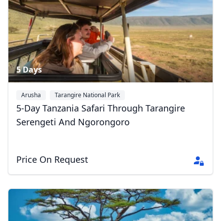
5 Days
Arusha
Tarangire National Park
Serengeti National Park
+1
5-Day Tanzania Safari Through Tarangire
Serengeti And Ngorongoro
Price On Request