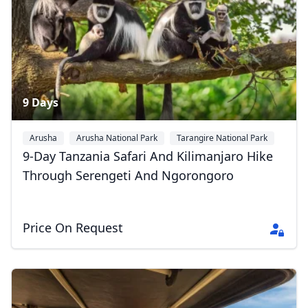
9 Days
Arusha
Arusha National Park
Tarangire National Park
+4
9-Day Tanzania Safari And Kilimanjaro Hike
Through Serengeti And Ngorongoro
Price On Request