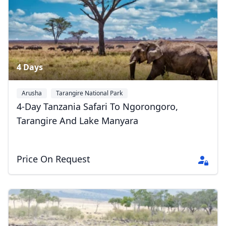
4 Days
Arusha
Tarangire National Park
Ngorongoro Conservation Area
+1
4-Day Tanzania Safari To Ngorongoro,
Tarangire And Lake Manyara
Price On Request