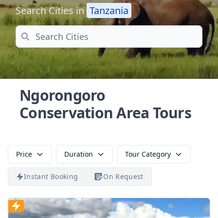
Search Cities in
Tanzania
Search
Ngorongoro
Conservation Area Tours
Price
Duration
Tour Category
Instant Booking
On Request