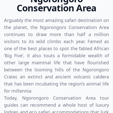
Conservation Area
Arguably the most amazing safari destination on
the planet, the Ngorongoro Conservation Area
continues to draw more than half a million
visitors to its wild climbs each year. Famed as
one of the best places to spot the fabled African
‘Big Five’, it also touts a formidable wealth of
other large mammal life that have flourished
between the looming hills of the Ngorongoro
Crater, an extinct and ancient volcanic caldera
that has been incubating the region’s animal life
for millennia.
Today, Ngorongoro Conservation Area tour
guides can recommend a whole host of luxury
lodges and eco safari accommodations that lurk