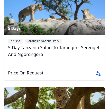
5 Days
Arusha
Tarangire National Park
Serengeti National Park
+1
5-Day Tanzania Safari To Tarangire, Serengeti
And Ngorongoro
Price On Request