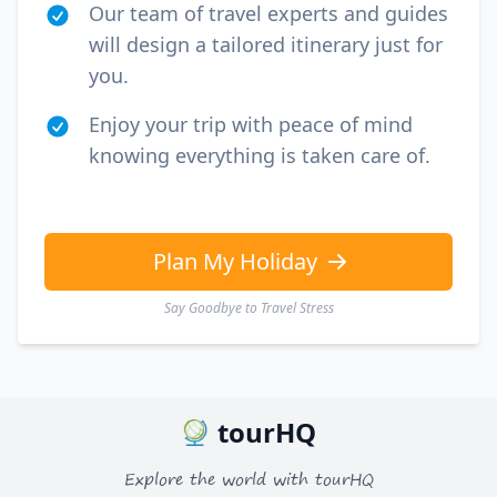
Our team of travel experts and guides
will design a tailored itinerary just for
you.
Enjoy your trip with peace of mind
knowing everything is taken care of.
Plan My Holiday
Say Goodbye to Travel Stress
tourHQ
Explore the world with tourHQ