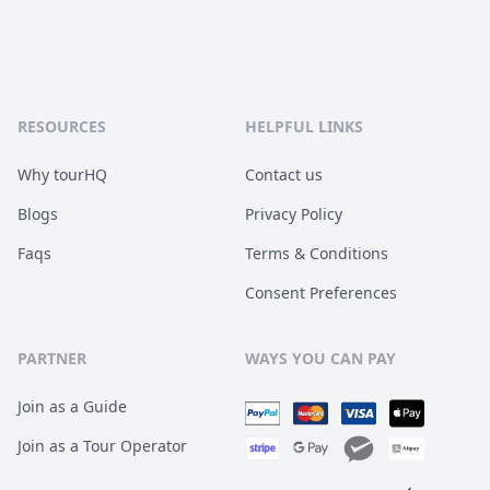
RESOURCES
HELPFUL LINKS
Why tourHQ
Contact us
Blogs
Privacy Policy
Faqs
Terms & Conditions
Consent Preferences
PARTNER
WAYS YOU CAN PAY
Join as a Guide
Join as a Tour Operator