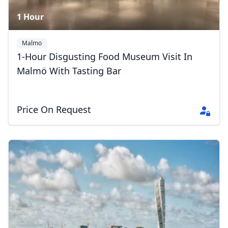
1 Hour
Malmo
1-Hour Disgusting Food Museum Visit In
Malmö With Tasting Bar
Price On Request