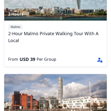
2 Hours
Malmo
2-Hour Malmö Private Walking Tour With A
Local
USD
39
From
Per Group