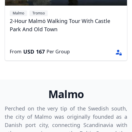
Malmo
Tromso
2-Hour Malmö Walking Tour With Castle
Park And Old Town
USD
167
From
Per Group
Malmo
Perched on the very tip of the Swedish south,
the city of Malmo was originally founded as a
Danish port city, connecting Scandinavia with