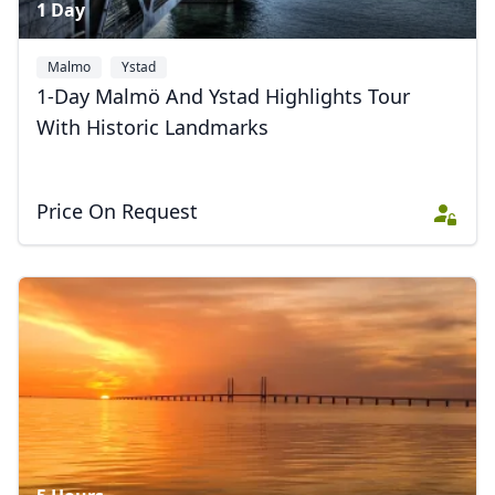
1 Day
Malmo
Ystad
1-Day Malmö And Ystad Highlights Tour
With Historic Landmarks
Price On Request