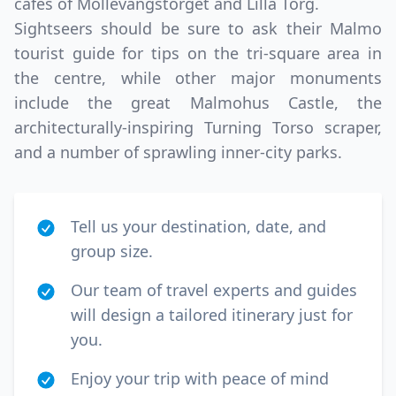
cafes of Mollevangstorget and Lilla Torg.
Sightseers should be sure to ask their Malmo
tourist guide for tips on the tri-square area in
the centre, while other major monuments
include the great Malmohus Castle, the
architecturally-inspiring Turning Torso scraper,
and a number of sprawling inner-city parks.
Tell us your destination, date, and
group size.
Our team of travel experts and guides
will design a tailored itinerary just for
you.
Enjoy your trip with peace of mind