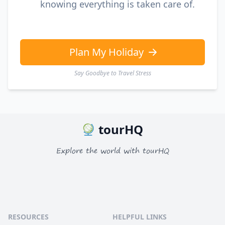
knowing everything is taken care of.
Plan My Holiday
Say Goodbye to Travel Stress
tourHQ
Explore the world with tourHQ
RESOURCES
HELPFUL LINKS