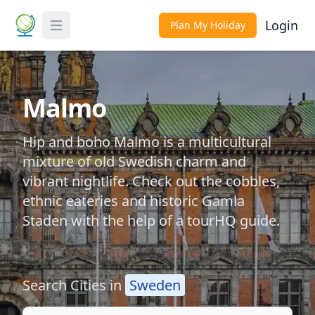
Login
Plan My Holiday
Toggle Menu
Malmo
Hip and boho Malmo is a multicultural
mixture of old Swedish charm and
vibrant nightlife. Check out the cobbles,
ethnic eateries and historic Gamla
Staden with the help of a tourHQ guide.
Search Cities in
Sweden