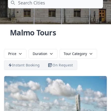
Search
Malmo Tours
Price
Duration
Tour Category
Instant Booking
On Request