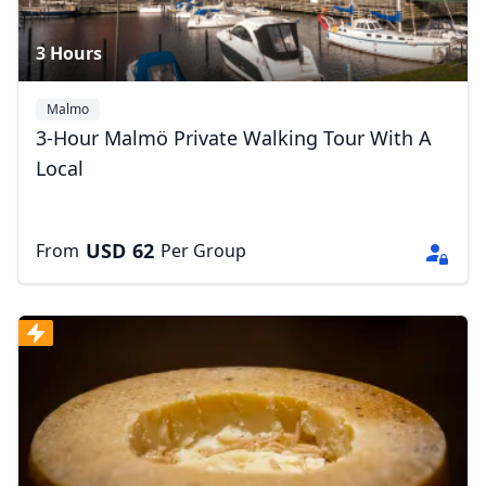
3 Hours
Malmo
3-Hour Malmö Private Walking Tour With A
Local
USD
62
From
Per Group