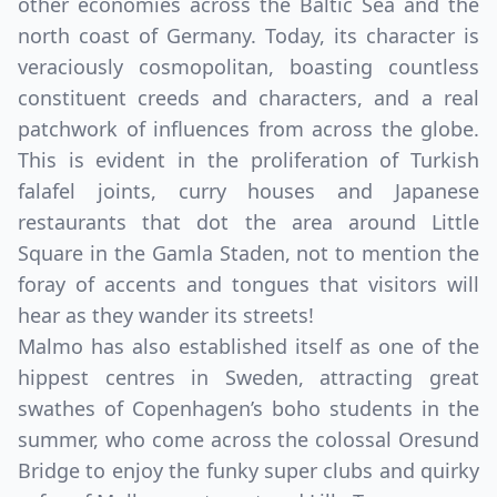
other economies across the Baltic Sea and the
north coast of Germany. Today, its character is
veraciously cosmopolitan, boasting countless
constituent creeds and characters, and a real
patchwork of influences from across the globe.
This is evident in the proliferation of Turkish
falafel joints, curry houses and Japanese
restaurants that dot the area around Little
Square in the Gamla Staden, not to mention the
foray of accents and tongues that visitors will
hear as they wander its streets!
Malmo has also established itself as one of the
hippest centres in Sweden, attracting great
swathes of Copenhagen’s boho students in the
summer, who come across the colossal Oresund
Bridge to enjoy the funky super clubs and quirky