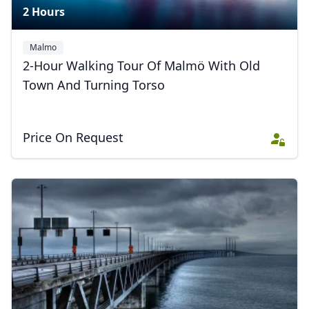
2 Hours
Malmo
2-Hour Walking Tour Of Malmö With Old
Town And Turning Torso
Close mod
USD
US, dollar
Price On Request
EUR
Euro
GBP
British Pounds
AUD
Australian dollar