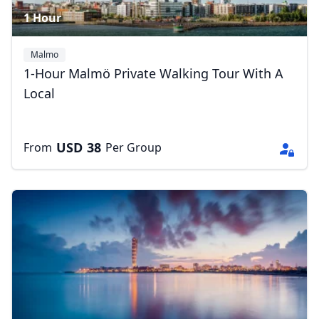
1 Hour
Malmo
1-Hour Malmö Private Walking Tour With A
Local
USD
38
From
Per Group