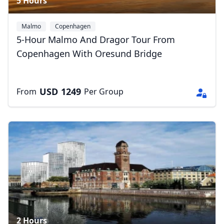
5 Hours
Malmo
Copenhagen
5-Hour Malmo And Dragor Tour From
Copenhagen With Oresund Bridge
USD
1249
From
Per Group
2 Hours