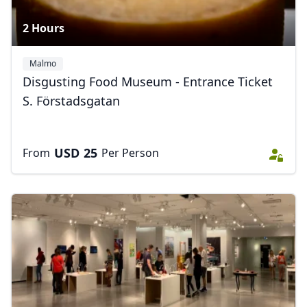
2 Hours
Malmo
Disgusting Food Museum - Entrance Ticket
S. Förstadsgatan
USD
25
From
Per Person