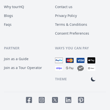
Why tourHQ
Contact us
Blogs
Privacy Policy
Faqs
Terms & Conditions
Consent Preferences
PARTNER
WAYS YOU CAN PAY
Join as a Guide
Join as a Tour Operator
THEME
Facebook page
Instagram page
LinkedIn account
Pinterest accoun
Twitter page