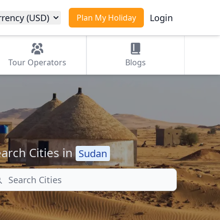
rrency (USD)
Login
Plan My Holiday
Tour
Operators
Blogs
arch Cities in
Sudan
arch