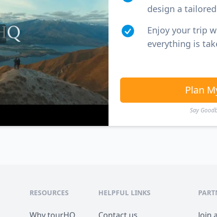
design a tailored 
Enjoy your trip 
everything is tak
Plan M
Say Goodby
RESOURCES
HELPFUL LINKS
PART
Why tourHQ
Contact us
Join 