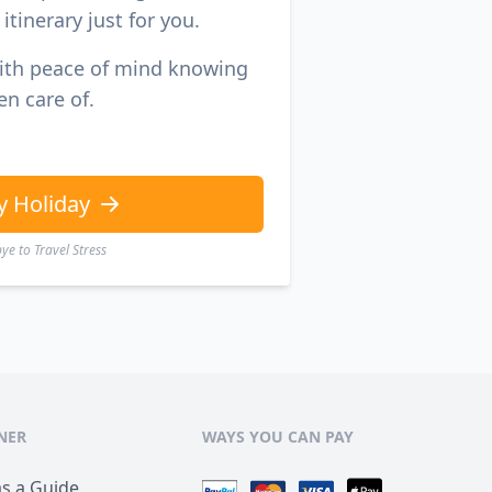
itinerary just for you.
with peace of mind knowing
en care of.
y Holiday
e to Travel Stress
NER
WAYS YOU CAN PAY
as a Guide