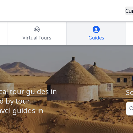
Cu
Virtual Tours
Guides
cal tour guides in
Se
ed by tour
Se
vel guides in