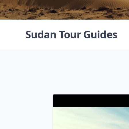
Sudan Tour Guides
USD
US, dollar
EU