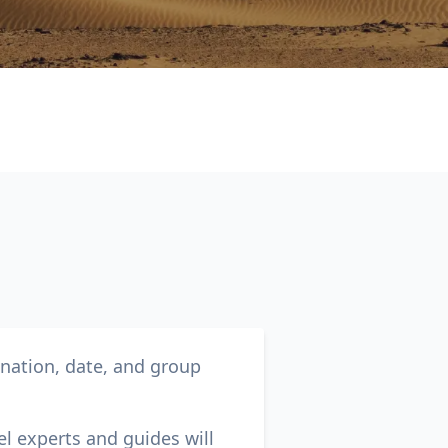
Close modal
AUD
Australian dollar
ination, date, and group
el experts and guides will