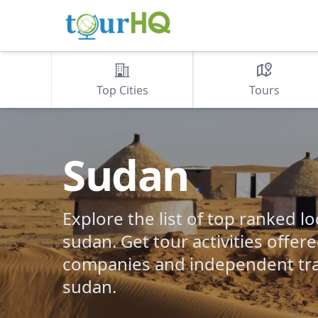
Top Cities
Tours
Sudan
Explore the list of top ranked lo
sudan. Get tour activities offer
companies and independent tra
sudan.