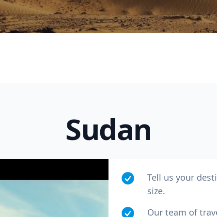
Sudan
R
Euro
GBP
British Pounds
Tell us your dest
size.
Our team of trav