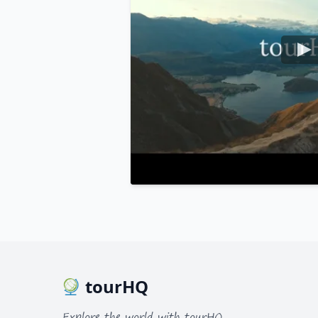
tourHQ
Explore the world with tourHQ