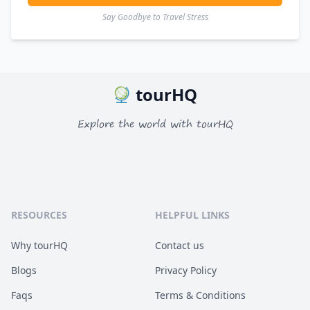
Say Goodbye to Travel Stress
tourHQ
Explore the world with tourHQ
RESOURCES
HELPFUL LINKS
Why tourHQ
Contact us
Blogs
Privacy Policy
Faqs
Terms & Conditions