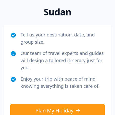
Sudan
Tell us your destination, date, and
group size.
Our team of travel experts and guides
will design a tailored itinerary just for
you.
Enjoy your trip with peace of mind
knowing everything is taken care of.
Plan My Holiday