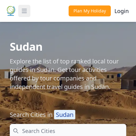
Login
Plan My Holiday
Toggle Menu
Sudan
Explore the list of top ranked local tour
guides in Sudan. Get tour activities
offered by tour companies and
independent travel guides in Sudan.
Search Cities in
Sudan
Search