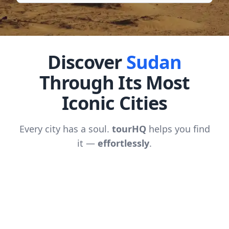
Discover
Sudan
Through Its Most
Iconic Cities
Every city has a soul.
tourHQ
helps you find
it —
effortlessly
.