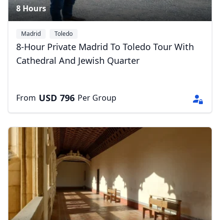
8 Hours
Madrid
Toledo
8-Hour Private Madrid To Toledo Tour With
Cathedral And Jewish Quarter
USD
796
From
Per Group