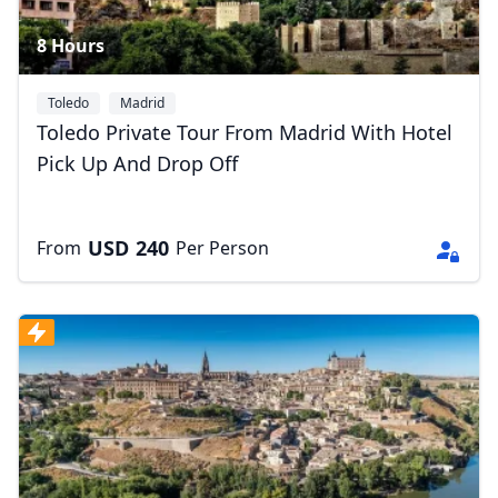
8 Hours
Toledo
Madrid
Toledo Private Tour From Madrid With Hotel
Pick Up And Drop Off
USD
240
From
Per Person