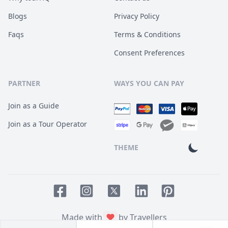
Blogs
Privacy Policy
Faqs
Terms & Conditions
Consent Preferences
PARTNER
WAYS YOU CAN PAY
Join as a Guide
Join as a Tour Operator
THEME
Facebook page
Instagram page
LinkedIn account
Pinterest accoun
Twitter page
Made with
by Travellers