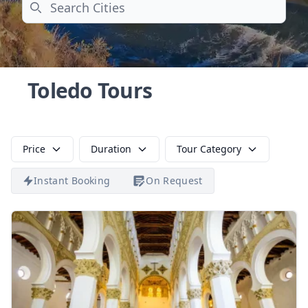
Search
Toledo Tours
Price
Duration
Tour Category
Instant Booking
On Request