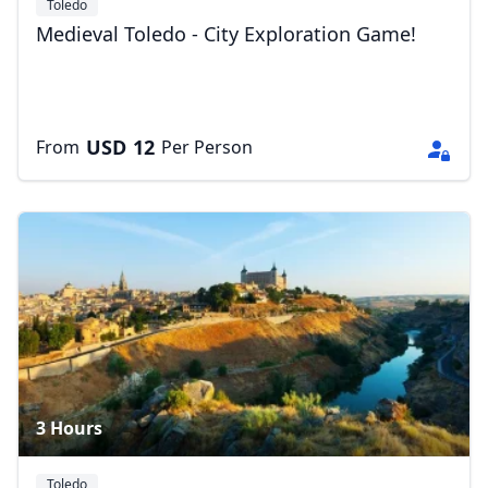
Toledo
Medieval Toledo - City Exploration Game!
USD
12
From
Per Person
3 Hours
Toledo