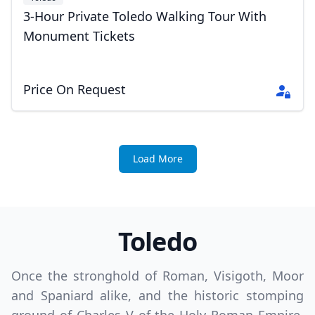
3-Hour Private Toledo Walking Tour With
Monument Tickets
Price On Request
Load More
Toledo
Once the stronghold of Roman, Visigoth, Moor
and Spaniard alike, and the historic stomping