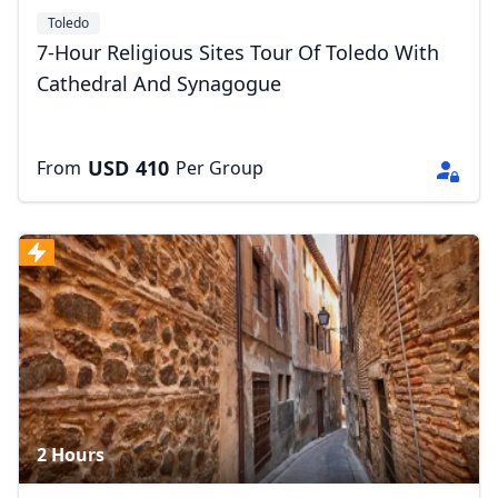
Toledo
7-Hour Religious Sites Tour Of Toledo With
Cathedral And Synagogue
USD
410
From
Per Group
2 Hours