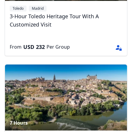
Toledo
Madrid
3-Hour Toledo Heritage Tour With A
Customized Visit
USD
232
From
Per Group
7 Hours