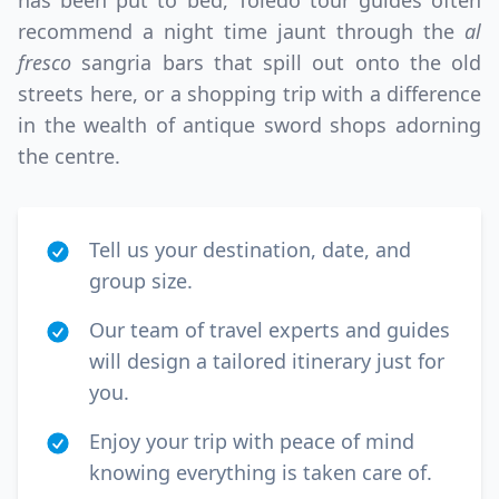
has been put to bed, Toledo tour guides often
recommend a night time jaunt through the
al
fresco
sangria bars that spill out onto the old
streets here, or a shopping trip with a difference
in the wealth of antique sword shops adorning
the centre.
Tell us your destination, date, and
group size.
Our team of travel experts and guides
will design a tailored itinerary just for
you.
Enjoy your trip with peace of mind
knowing everything is taken care of.