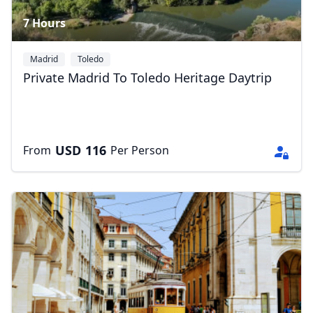
7 Hours
Madrid
Toledo
Private Madrid To Toledo Heritage Daytrip
USD
116
From
Per Person