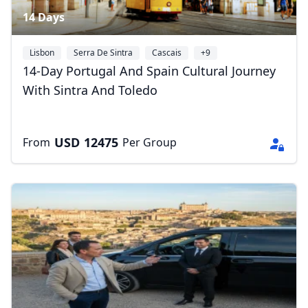
14 Days
Lisbon
Serra De Sintra
Cascais
+9
14-Day Portugal And Spain Cultural Journey
With Sintra And Toledo
USD
12475
From
Per Group