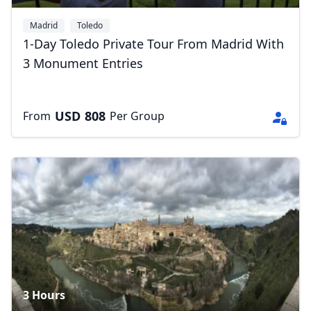
Madrid
Toledo
1-Day Toledo Private Tour From Madrid With
3 Monument Entries
USD
808
From
Per Group
3 Hours