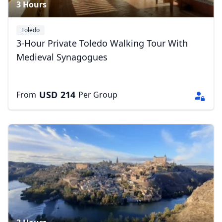
3 Hours
Toledo
3-Hour Private Toledo Walking Tour With
Medieval Synagogues
USD
214
From
Per Group