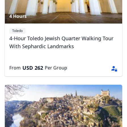
4 Hours
Toledo
4-Hour Toledo Jewish Quarter Walking Tour
With Sephardic Landmarks
USD
262
From
Per Group