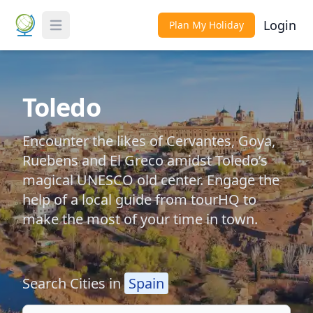
Login
Plan My Holiday
Toggle Menu
Toledo
Encounter the likes of Cervantes, Goya,
Ruebens and El Greco amidst Toledo’s
magical UNESCO old center. Engage the
help of a local guide from tourHQ to
make the most of your time in town.
Search Cities in
Spain