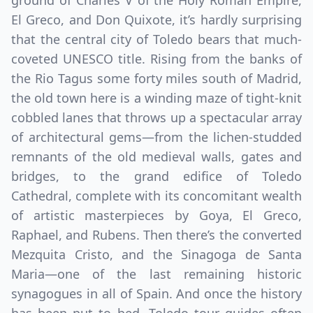
ground of Charles V of the Holy Roman Empire,
El Greco, and Don Quixote, it’s hardly surprising
that the central city of Toledo bears that much-
coveted UNESCO title. Rising from the banks of
the Rio Tagus some forty miles south of Madrid,
the old town here is a winding maze of tight-knit
cobbled lanes that throws up a spectacular array
of architectural gems—from the lichen-studded
remnants of the old medieval walls, gates and
bridges, to the grand edifice of Toledo
Cathedral, complete with its concomitant wealth
of artistic masterpieces by Goya, El Greco,
Raphael, and Rubens. Then there’s the converted
Mezquita Cristo, and the Sinagoga de Santa
Maria—one of the last remaining historic
synagogues in all of Spain. And once the history