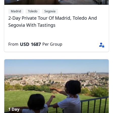
Madrid
Toledo
Segovia
2-Day Private Tour Of Madrid, Toledo And
Segovia With Tastings
Close mod
USD
US, dollar
USD
1687
From
Per Group
EUR
Euro
GBP
British Pounds
AUD
Australian dollar
1 Day