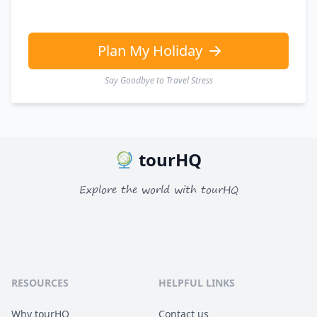
Plan My Holiday
Say Goodbye to Travel Stress
tourHQ
Explore the world with tourHQ
RESOURCES
HELPFUL LINKS
Why tourHQ
Contact us