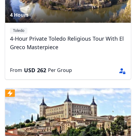
4 Hours
Toledo
4-Hour Private Toledo Religious Tour With El
Greco Masterpiece
USD
262
From
Per Group