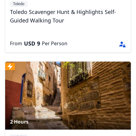
Toledo
Toledo Scavenger Hunt & Highlights Self-
Guided Walking Tour
USD
9
From
Per Person
2 Hours