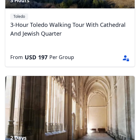
3 Hours
Toledo
3-Hour Toledo Walking Tour With Cathedral
And Jewish Quarter
USD
197
From
Per Group
2 Days