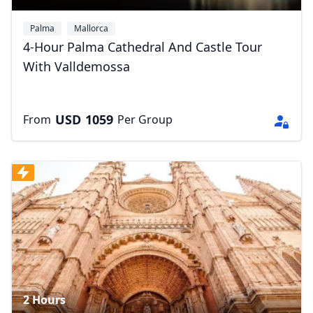
Palma
Mallorca
4-Hour Palma Cathedral And Castle Tour
With Valldemossa
USD
1059
From
Per Group
2 Hours