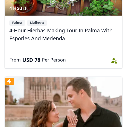
4 Hours
Palma
Mallorca
4-Hour Hierbas Making Tour In Palma With
Esporles And Merienda
USD
78
From
Per Person