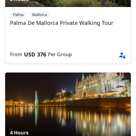
Palma
Mallorca
Palma De Mallorca Private Walking Tour
USD
376
From
Per Group
4 Hours