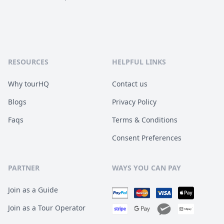
RESOURCES
HELPFUL LINKS
Why tourHQ
Contact us
Blogs
Privacy Policy
Faqs
Terms & Conditions
Consent Preferences
PARTNER
WAYS YOU CAN PAY
Join as a Guide
Join as a Tour Operator