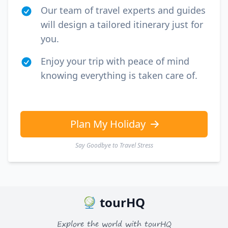
Our team of travel experts and guides
will design a tailored itinerary just for
you.
Enjoy your trip with peace of mind
knowing everything is taken care of.
Plan My Holiday
Say Goodbye to Travel Stress
tourHQ
Explore the world with tourHQ