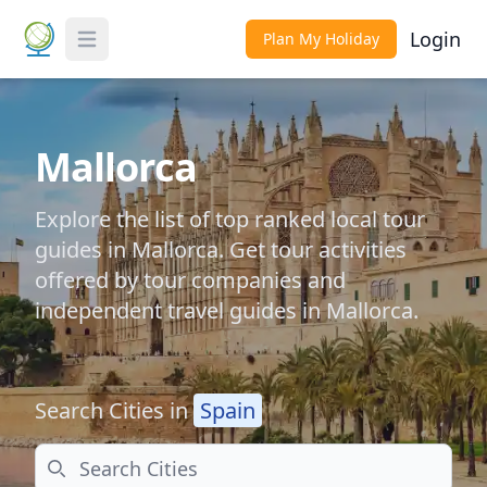
Login
Plan My Holiday
Toggle Menu
Mallorca
Explore the list of top ranked local tour
guides in Mallorca. Get tour activities
offered by tour companies and
independent travel guides in Mallorca.
Search Cities in
Spain
Search