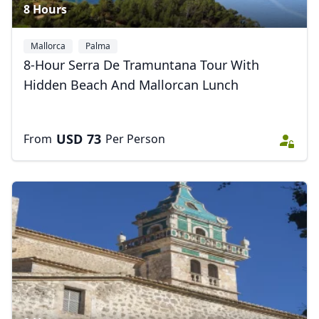
8 Hours
Mallorca
Palma
8-Hour Serra De Tramuntana Tour With
Hidden Beach And Mallorcan Lunch
USD
73
From
Per Person