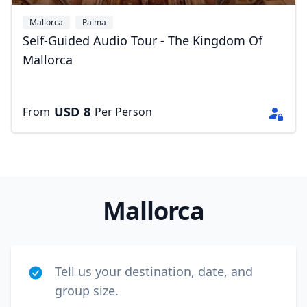
Mallorca
Palma
Self-Guided Audio Tour - The Kingdom Of
Mallorca
USD
8
From
Per Person
Mallorca
Tell us your destination, date, and
group size.