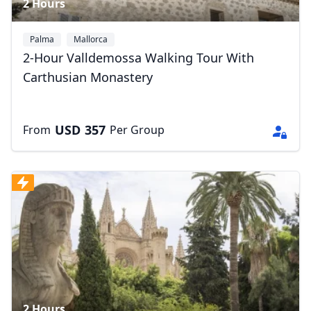
2 Hours
Palma
Mallorca
2-Hour Valldemossa Walking Tour With
Carthusian Monastery
USD
357
From
Per Group
Close mod
USD
US, dollar
EUR
Euro
GBP
British Pounds
AUD
Australian dollar
2 Hours