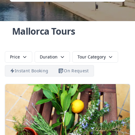
Mallorca Tours
Price
Duration
Tour Category
Instant Booking
On Request