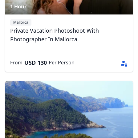
1 Hour
Mallorca
Private Vacation Photoshoot With
Photographer In Mallorca
USD
130
From
Per Person