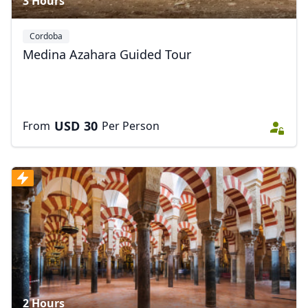
3 Hours
Cordoba
Medina Azahara Guided Tour
USD
30
From
Per Person
2 Hours