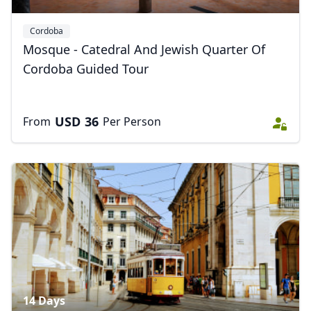
Cordoba
Mosque - Catedral And Jewish Quarter Of
Cordoba Guided Tour
USD
36
From
Per Person
Close mod
USD
US, dollar
EUR
Euro
GBP
British Pounds
AUD
Australian dollar
14 Days