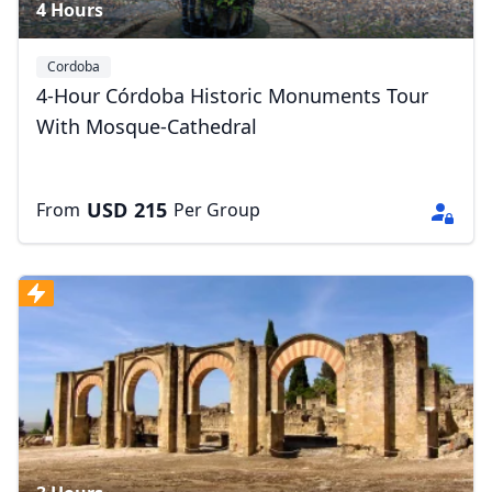
4 Hours
Cordoba
4-Hour Córdoba Historic Monuments Tour
With Mosque-Cathedral
USD
215
From
Per Group