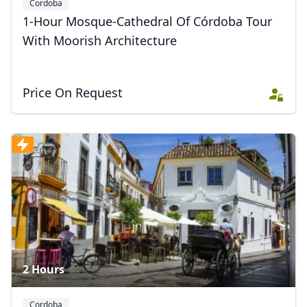
Cordoba
1-Hour Mosque-Cathedral Of Córdoba Tour
With Moorish Architecture
Price On Request
2 Hours
Cordoba