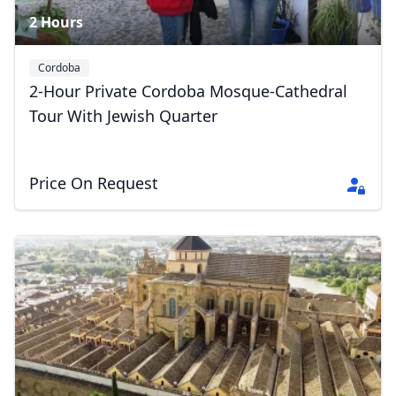
2 Hours
Cordoba
2-Hour Private Cordoba Mosque-Cathedral
Tour With Jewish Quarter
Price On Request