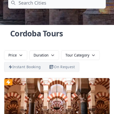
Search
Cordoba Tours
Price
Duration
Tour Category
Instant Booking
On Request