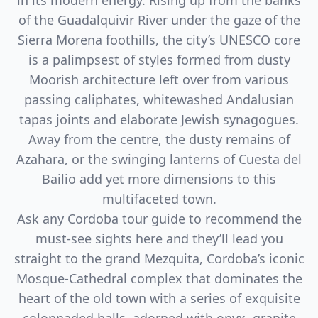
in its modern energy. Rising up from the banks
of the Guadalquivir River under the gaze of the
Sierra Morena foothills, the city’s UNESCO core
is a palimpsest of styles formed from dusty
Moorish architecture left over from various
passing caliphates, whitewashed Andalusian
tapas joints and elaborate Jewish synagogues.
Away from the centre, the dusty remains of
Azahara, or the swinging lanterns of Cuesta del
Bailio add yet more dimensions to this
multifaceted town.
Ask any Cordoba tour guide to recommend the
must-see sights here and they’ll lead you
straight to the grand Mezquita, Cordoba’s iconic
Mosque-Cathedral complex that dominates the
heart of the old town with a series of exquisite