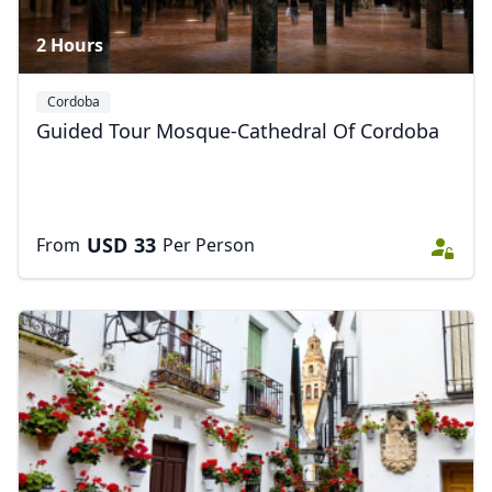
2 Hours
Cordoba
Guided Tour Mosque-Cathedral Of Cordoba
USD
33
From
Per Person