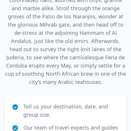
colonnaded halls, adorned with onyx, granite
and marble alike. Stroll through the orange
groves of the Patio de los Naranjos, wonder at
the glorious Mihrab gate, and then head off to
de-stress at the adjoining Hammam of Al
Andalus, just like the old emirs. Afterwards,
head out to survey the tight-knit lanes of the
Juderia, to see where the carnivalesque Feria de
Cordoba erupts every May, or simply settle for a
cup of soothing North African brew in one of the
city’s many Arabic teahouses.
Tell us your destination, date, and
group size.
Our team of travel experts and guides