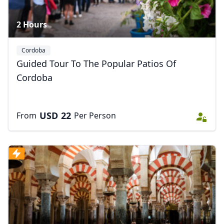
2 Hours
Cordoba
Guided Tour To The Popular Patios Of
Cordoba
USD
22
From
Per Person