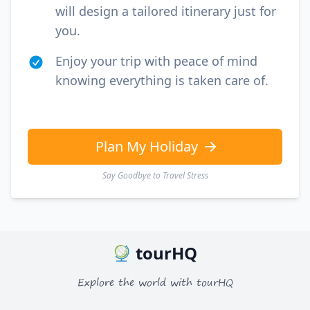
will design a tailored itinerary just for
you.
Enjoy your trip with peace of mind
knowing everything is taken care of.
Plan My Holiday
Say Goodbye to Travel Stress
tourHQ
Explore the world with tourHQ