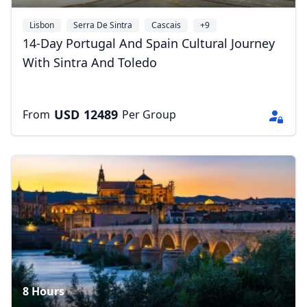
Lisbon
Serra De Sintra
Cascais
+9
14-Day Portugal And Spain Cultural Journey
With Sintra And Toledo
USD
12489
From
Per Group
8 Hours