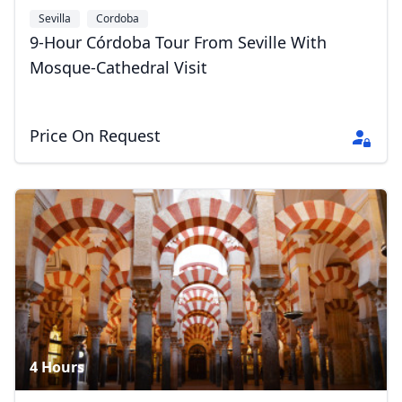
Sevilla
Cordoba
9-Hour Córdoba Tour From Seville With
Mosque-Cathedral Visit
Price On Request
4 Hours