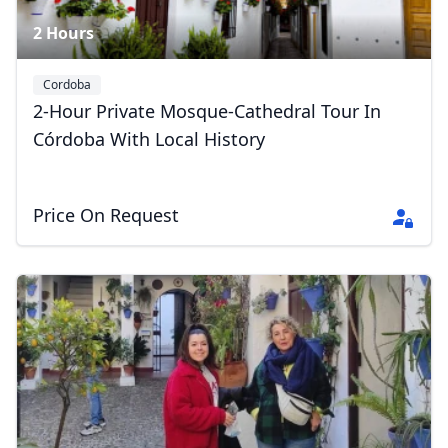
2 Hours
Cordoba
2-Hour Private Mosque-Cathedral Tour In
Córdoba With Local History
Price On Request