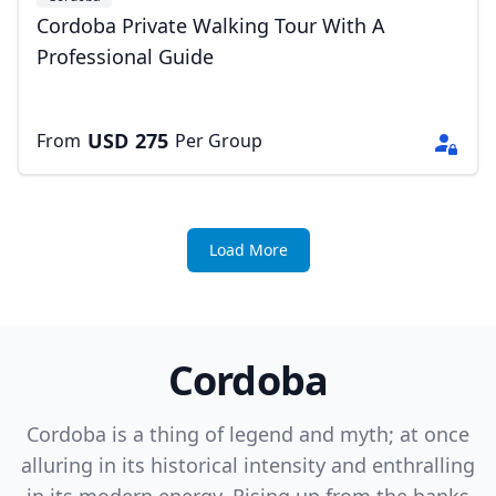
Cordoba Private Walking Tour With A
Professional Guide
USD
275
From
Per Group
Load More
Cordoba
Cordoba is a thing of legend and myth; at once
alluring in its historical intensity and enthralling