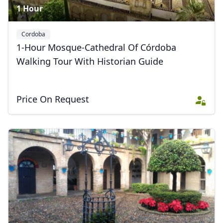
1 Hour
Cordoba
1-Hour Mosque-Cathedral Of Córdoba
Walking Tour With Historian Guide
Price On Request