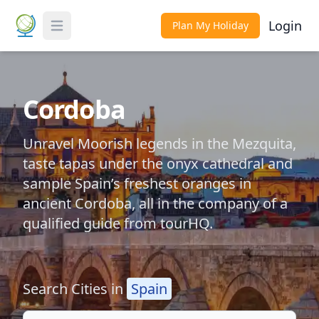
Login
Plan My Holiday
Toggle Menu
Cordoba
Unravel Moorish legends in the Mezquita,
taste tapas under the onyx cathedral and
sample Spain’s freshest oranges in
ancient Cordoba, all in the company of a
qualified guide from tourHQ.
Search Cities in
Spain