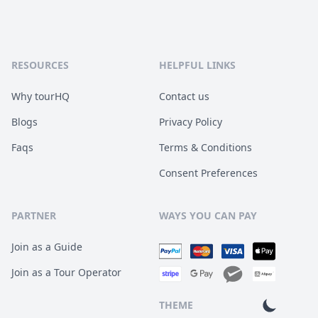
RESOURCES
HELPFUL LINKS
Why tourHQ
Contact us
Blogs
Privacy Policy
Faqs
Terms & Conditions
Consent Preferences
PARTNER
WAYS YOU CAN PAY
Join as a Guide
Join as a Tour Operator
THEME