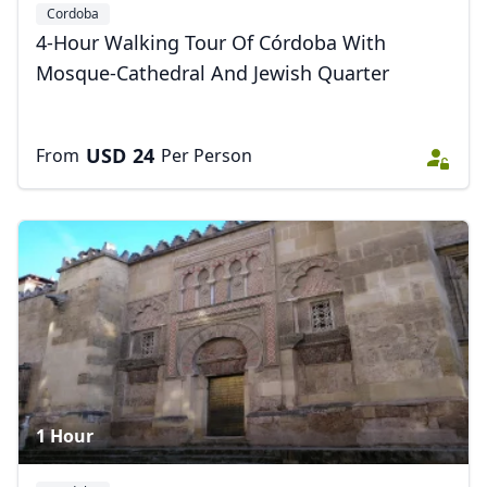
Cordoba
4-Hour Walking Tour Of Córdoba With
Mosque-Cathedral And Jewish Quarter
USD
24
From
Per Person
1 Hour