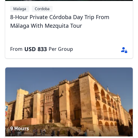
Malaga
Cordoba
8-Hour Private Córdoba Day Trip From
Málaga With Mezquita Tour
USD
833
From
Per Group
9 Hours