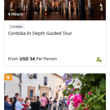
4 Hours
Cordoba
Cordoba In Depth Guided Tour
USD
54
From
Per Person