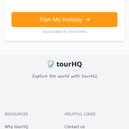
Plan My Holiday
Say Goodbye to Travel Stress
tourHQ
Explore the world with tourHQ
RESOURCES
HELPFUL LINKS
Why tourHQ
Contact us