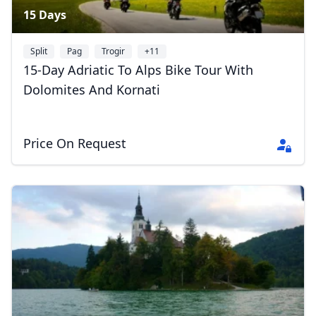
15 Days
Split
Pag
Trogir
+11
15-Day Adriatic To Alps Bike Tour With
Dolomites And Kornati
Price On Request