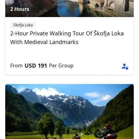
2 Hours
Skofja Loka
2-Hour Private Walking Tour Of Škofja Loka
With Medieval Landmarks
USD
191
From
Per Group