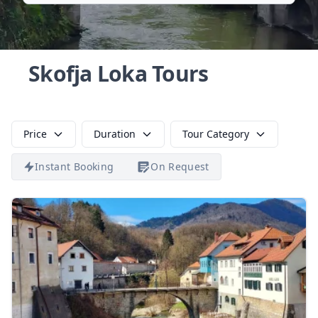
Skofja Loka Tours
Price
Duration
Tour Category
Instant Booking
On Request