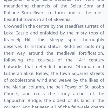
meandering channels of the Selca Sora and
Poljane Sora Rivers to form one of the most
beautiful towns in all of Slovenia.
Crowned in the centre by the steadfast turrets of
Loka Castle and enfolded by the misty tops of
Krancelj Hill, this sleepy spot thoroughly
deserves its historic status. Red-tiled roofs ring
their way around the medieval fortification,
th
following the courses of the 14
century
bulwarks that defended against Ottoman and
Lutheran alike. Below, the Town Square’s streets
of cobblestone wind and weave by the likes of
the Marian column, the bell Tower of St Jacob’s
Church, and cross the stony arches of the
Cappuchin Bridge, the oldest of its kind in the
country. And between all of the fairy-tale charm