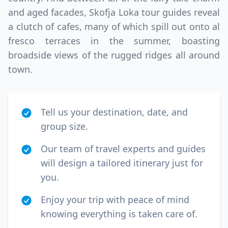
and aged facades, Skofja Loka tour guides reveal
a clutch of cafes, many of which spill out onto al
fresco terraces in the summer, boasting
broadside views of the rugged ridges all around
town.
Tell us your destination, date, and
group size.
Our team of travel experts and guides
will design a tailored itinerary just for
you.
Enjoy your trip with peace of mind
knowing everything is taken care of.