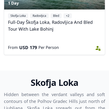
1 Day
Skofja Loka
Radovljica
Bled
+2
Full-Day Škofja Loka, Radovljica And Bled
Close mod
Tour With Lake Bohinj
USD
US, dollar
USD
179
From
Per Person
EUR
Euro
GBP
British Pounds
AUD
Australian dollar
Skofja Loka
Hidden between the verdant valleys and soft
contours of the Polhov Gradec Hills just north of
Ljubljana, Skofja Loka spreads out from the