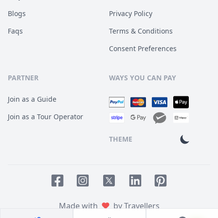
Blogs
Privacy Policy
Faqs
Terms & Conditions
Consent Preferences
PARTNER
WAYS YOU CAN PAY
Join as a Guide
Join as a Tour Operator
THEME
Facebook page
Instagram page
LinkedIn account
Pinterest accoun
Twitter page
Made with
by Travellers