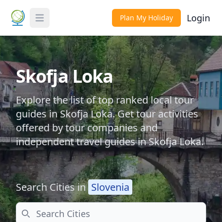
Login
Plan My Holiday
Toggle Menu
Skofja Loka
Explore the list of top ranked local tour
guides in Skofja Loka. Get tour activities
offered by tour companies and
independent travel guides in Skofja Loka.
Search Cities in
Slovenia
Search