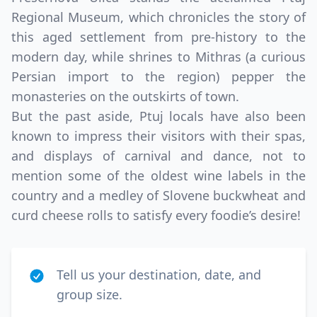
Regional Museum, which chronicles the story of
this aged settlement from pre-history to the
modern day, while shrines to Mithras (a curious
Persian import to the region) pepper the
monasteries on the outskirts of town.
But the past aside, Ptuj locals have also been
known to impress their visitors with their spas,
and displays of carnival and dance, not to
mention some of the oldest wine labels in the
country and a medley of Slovene buckwheat and
curd cheese rolls to satisfy every foodie’s desire!
Tell us your destination, date, and
group size.