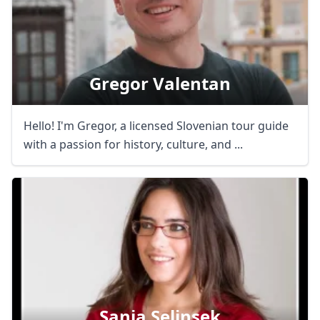
Gregor Valentan
Hello! I'm Gregor, a licensed Slovenian tour guide
with a passion for history, culture, and ...
Close mod
Sanja Selinsek