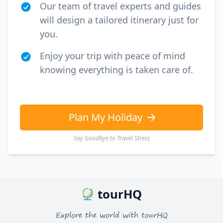
Our team of travel experts and guides
will design a tailored itinerary just for
you.
Enjoy your trip with peace of mind
knowing everything is taken care of.
Plan My Holiday
Say Goodbye to Travel Stress
tourHQ
Explore the world with tourHQ