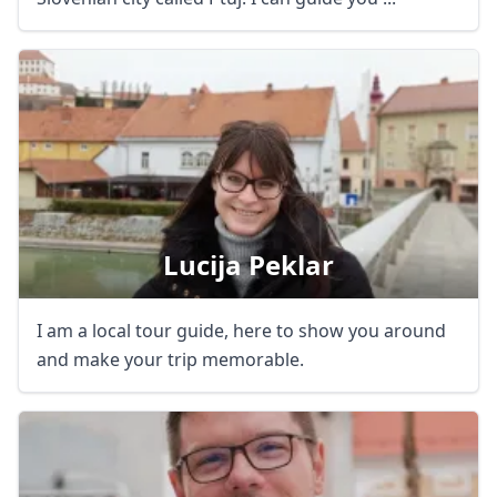
Lucija Peklar
I am a local tour guide, here to show you around
and make your trip memorable.