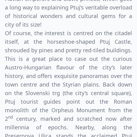
a long way to explaining Ptuj’s veritable overload
of historical wonders and cultural gems for a
city of its size!
Of course, the interest is centred on the citadel
itself, at the horseshoe-shaped Ptuj Castle,
shrouded by pines and pretty red-tiled buildings.
This is a great place to case out the curious
Austro-Hungarian flavour of the city’s later
history, and offers exquisite panoramas over the
town centre and the Styrian plains. Back down
on the Slovenski trg (the city’s central square),
Ptuj tourist guides point out the Roman
monolith of the Orpheus Monument from the
nd
2
century, marked and scratched now after
millennia of epochs. Nearby, along the
Presernova Ulica stands the acclaimed Ptuj