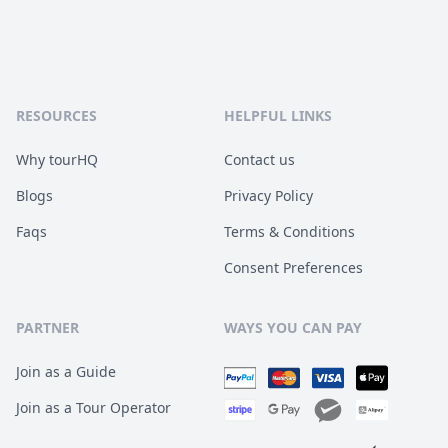
RESOURCES
HELPFUL LINKS
Why tourHQ
Contact us
Blogs
Privacy Policy
Faqs
Terms & Conditions
Consent Preferences
PARTNER
WAYS YOU CAN PAY
Join as a Guide
Join as a Tour Operator