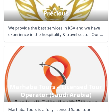
Precious
We provide the best services in KSA and we have
experience in the hospitality & travel sector. Our ...
Marhaba Tours – Licensed Tour
Operator (saudi Arabia)
Marhaba Tours is a fully licensed Saudi tour