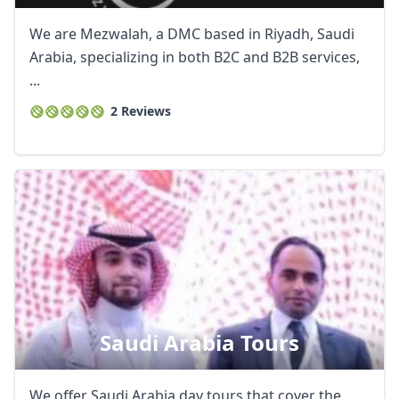
We are Mezwalah, a DMC based in Riyadh, Saudi
Arabia, specializing in both B2C and B2B services,
...
2 Reviews
Saudi Arabia Tours
We offer Saudi Arabia day tours that cover the