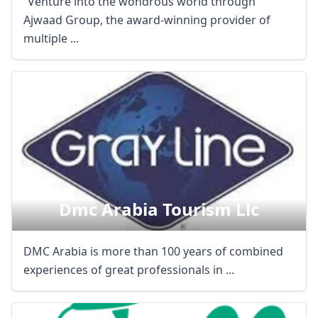
“Venture into the wondrous world through
Ajwaad Group, the award-winning provider of
multiple ...
Dmc Arabia Tourism Llc
DMC Arabia is more than 100 years of combined
experiences of great professionals in ...