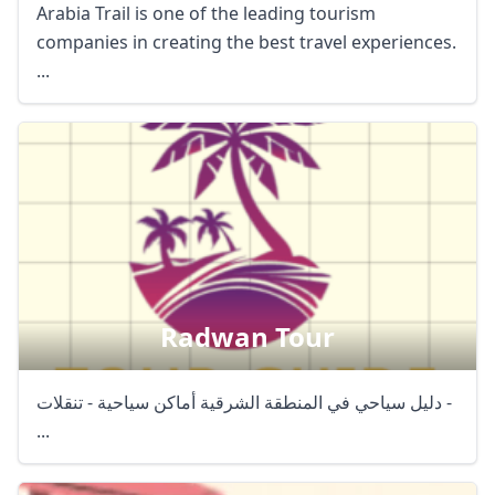
Arabia Trail is one of the leading tourism
companies in creating the best travel experiences.
...
Radwan Tour
دليل سياحي في المنطقة الشرقية أماكن سياحية - تنقلات -
...