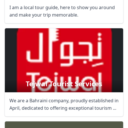
I am a local tour guide, here to show you around
and make your trip memorable.
Tejwal Tourist Services
We are a Bahraini company, proudly established in
April, dedicated to offering exceptional tourism ...