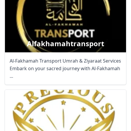
Alfakhamahtransport
Al-Fakhamah Transport Umrah & Ziyaraat Services
Embark on your sacred journey with Al-Fakhamah
...