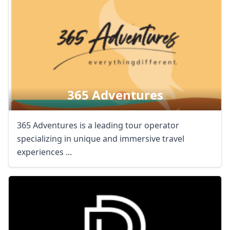
365 Adventures
365 Adventures is a leading tour operator
specializing in unique and immersive travel
experiences ...