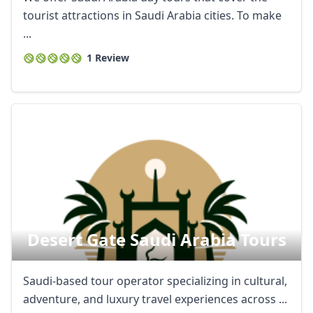
tourist attractions in Saudi Arabia cities. To make
...
1 Review
Desert Gate Saudi Arabia Tours
Saudi-based tour operator specializing in cultural,
adventure, and luxury travel experiences across ...