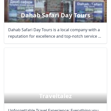
Dahab Safari Day Tours
Dahab Safari Day Tours is a local company with a
reputation for excellence and top-notch service ...
Traveltalez
Unforgettable Travel Experience: Everything you