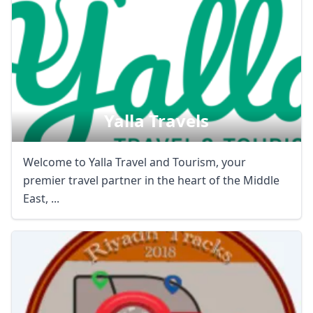
Yalla Travels
Welcome to Yalla Travel and Tourism, your
premier travel partner in the heart of the Middle
East, ...