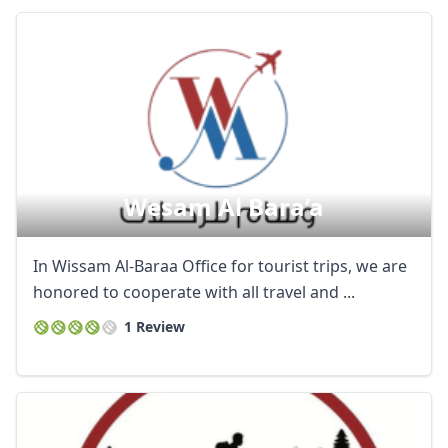
Wesam Al Bara’a
In Wissam Al-Baraa Office for tourist trips, we are
honored to cooperate with all travel and ...
1 Review