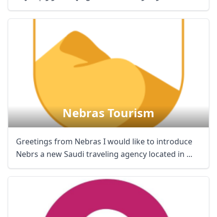
Nebras Tourism
Greetings from Nebras I would like to introduce
Nebrs a new Saudi traveling agency located in ...