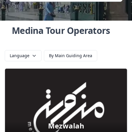
Medina Tour Operators
Language
By Main Guiding Area
Mezwalah