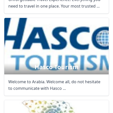
need to travel in one place. Your most trusted ...
Hasco Tourism
Welcome to Arabia. Welcome all, do not hesitate
to communicate with Hasco ...