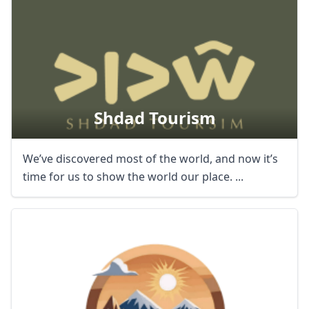
Shdad Tourism
We’ve discovered most of the world, and now it’s
time for us to show the world our place. ...