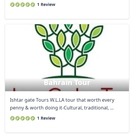
1 Review
Bahrain Tour
Ishtar gate Tours W.L.LA tour that worth every
penny & worth doing it-Cultural, traditional, ...
1 Review