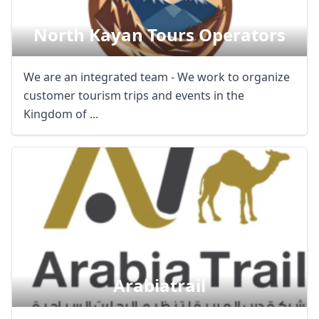
North Kayan Tours Operators
We are an integrated team - We work to organize
customer tourism trips and events in the
Kingdom of ...
Arabiatrail