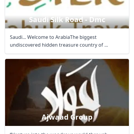
Saudi Silk Road - Dmc
Saudi... Welcome to ArabiaThe biggest
undiscovered hidden treasure country of ...
Ajwaad Group