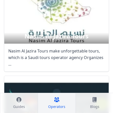
Nasim Al Jazira Tours
Nasim Al Jazira Tours make unforgettable tours,
which is a Saudi tours operator agency Organizes
...
Guides
Operators
Blogs