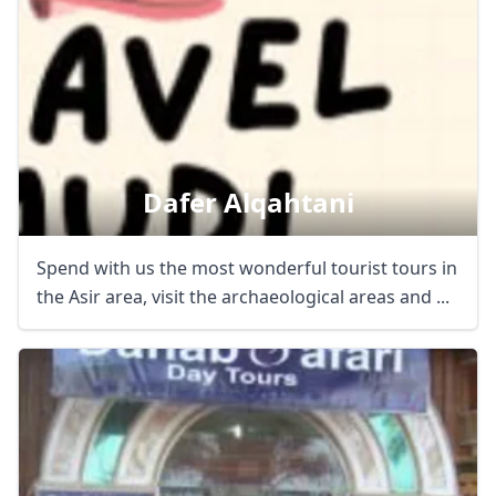
Dafer Alqahtani
Spend with us the most wonderful tourist tours in
the Asir area, visit the archaeological areas and ...