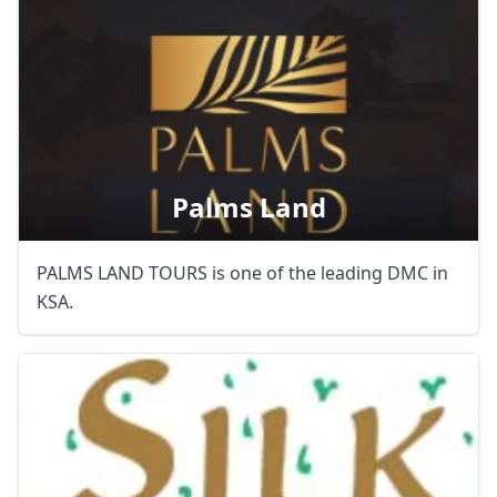
AUD
Australian dollar
Palms Land
PALMS LAND TOURS is one of the leading DMC in
KSA.