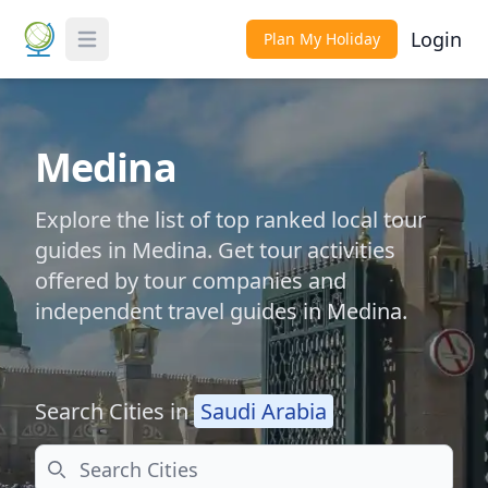
Login
Plan My Holiday
Toggle Menu
Medina
Explore the list of top ranked local tour
guides in Medina. Get tour activities
offered by tour companies and
independent travel guides in Medina.
Search Cities in
Saudi Arabia
Search