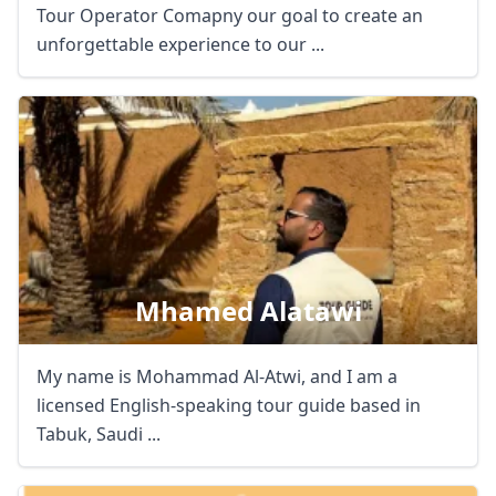
Tour Operator Comapny our goal to create an
unforgettable experience to our ...
Mhamed Alatawi
My name is Mohammad Al-Atwi, and I am a
licensed English-speaking tour guide based in
Tabuk, Saudi ...