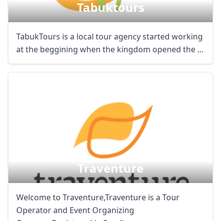
Tabuktours
TabukTours is a local tour agency started working
at the beggining when the kingdom opened the ...
Traventure
Welcome to Traventure,Traventure is a Tour
Operator and Event Organizing