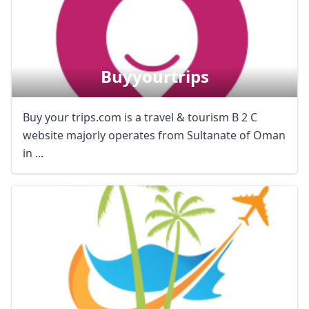
Buyyourtrips
Buy your trips.com is a travel & tourism B 2 C
website majorly operates from Sultanate of Oman
in ...