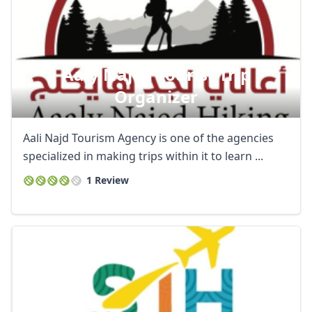
Aaly Najed Tourist Trip
Organizer
Aali Najd Tourism Agency is one of the agencies
specialized in making trips within it to learn ...
1 Review