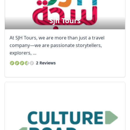
Sjh Tours
At SJH Tours, we are more than just a travel
company—we are passionate storytellers,
explorers, ...
2 Reviews