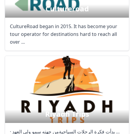
Cultureroad
CultureRoad began in 2015. It has become your
tour operator for destinations hard to reach all
over ...
Riyadh Trips
· بدأت فكرة الرحلات السياحيةمن جهته سمو ولي العهد ...