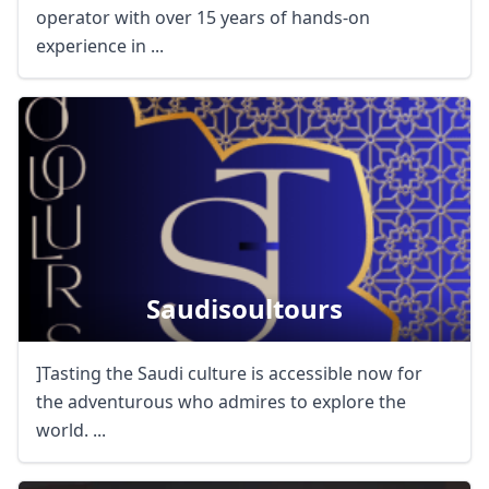
operator with over 15 years of hands-on
experience in ...
Saudisoultours
Close mod
]Tasting the Saudi culture is accessible now for
USD
US, dollar
the adventurous who admires to explore the
EUR
Euro
world. ...
GBP
British Pounds