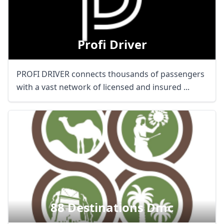
Profi Driver
PROFI DRIVER connects thousands of passengers
with a vast network of licensed and insured ...
88 Destinations Dmc