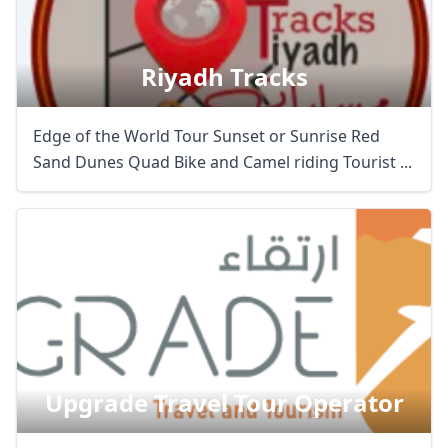
Riyadh Tracks
Edge of the World Tour Sunset or Sunrise Red
Sand Dunes Quad Bike and Camel riding Tourist ...
Upgrade Travel Tour Operator