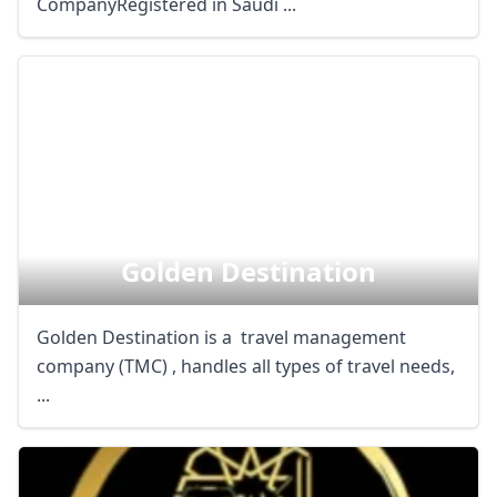
CompanyRegistered in Saudi ...
Golden Destination
Golden Destination is a travel management
company (TMC) , handles all types of travel needs,
...