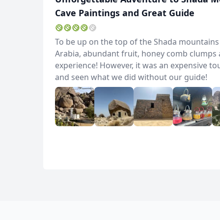
Cave Paintings and Great Guide
To be up on the top of the Shada mountains wa
Arabia, abundant fruit, honey comb clumps a
experience! However, it was an expensive to
and seen what we did without our guide!
Album
5 Photos