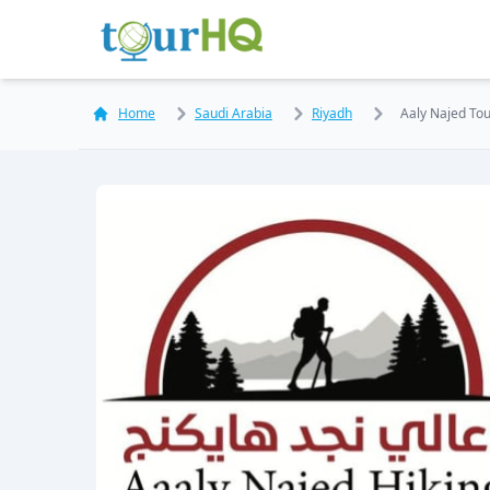
Home
Saudi Arabia
Riyadh
Aaly Najed Tour