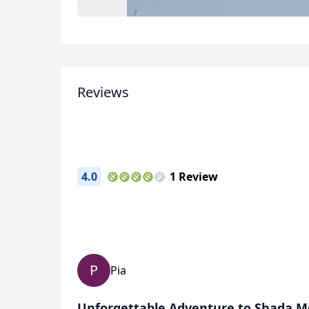
USD
US, dollar
EU
Reviews
4.0
1 Review
P
Pia
Unforgettable Adventure to Shada M