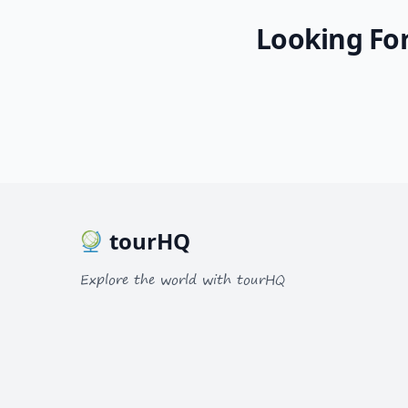
Looking For
tourHQ
Explore the world with tourHQ