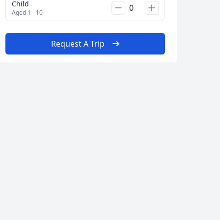
Child
Aged 1 - 10
AUD
Australian dollar
Request A Trip