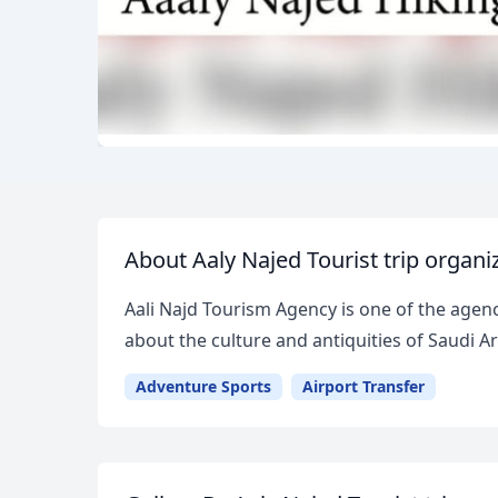
About Aaly Najed Tourist trip organi
Aali Najd Tourism Agency is one of the agenci
about the culture and antiquities of Saudi
Adventure Sports
Airport Transfer