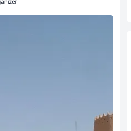
ganizer