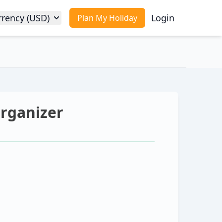
rrency (USD)
Login
Plan My Holiday
Organizer