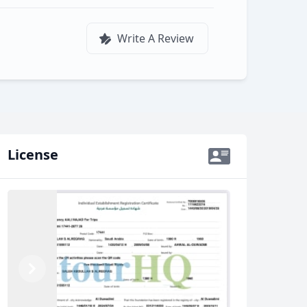
Write A Review
License
Previous
Next