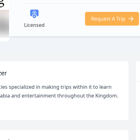
Request A Trip
Licensed
zer
es specialized in making trips within it to learn
 Arabia and entertainment throughout the Kingdom.