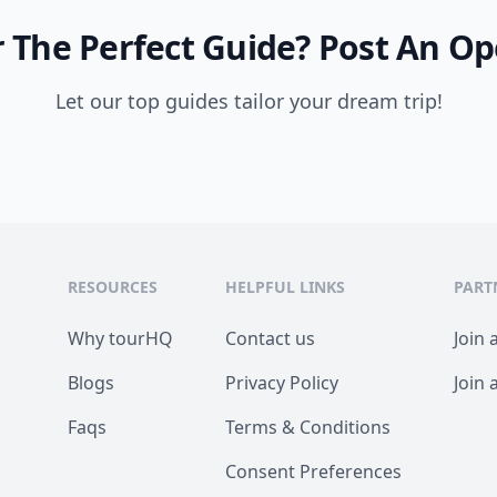
 The Perfect Guide?
Post An Op
Let our top guides tailor your dream trip!
RESOURCES
HELPFUL LINKS
PART
Why tourHQ
Contact us
Join 
Blogs
Privacy Policy
Join 
Faqs
Terms & Conditions
Consent Preferences