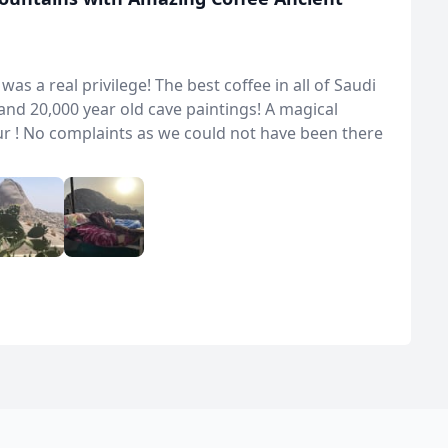
s a real privilege! The best coffee in all of Saudi
nd 20,000 year old cave paintings! A magical
ur ! No complaints as we could not have been there