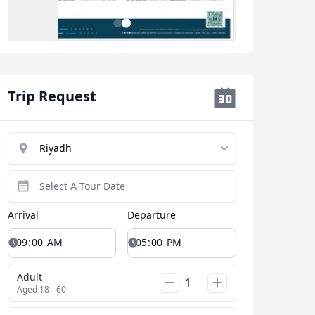
2
1
Trip Request
Arrival
Departure
Adult
Aged 18 - 60
Close modal