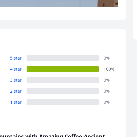
R
Euro
GBP
British Pounds
5 star
0%
4 star
100%
3 star
0%
2 star
0%
1 star
0%
ountains with Amazing Coffee Ancient