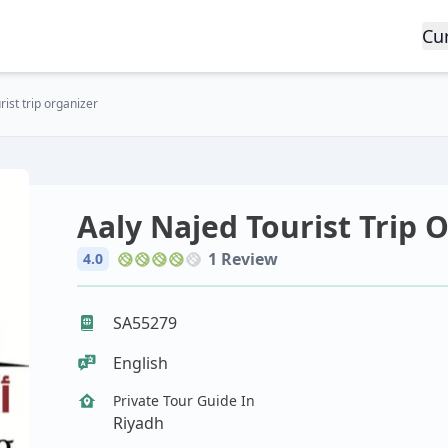
Cu
ist trip organizer
Aaly Najed Tourist Trip 
1 Review
4.0
SA55279
English
Private Tour Guide In
Riyadh