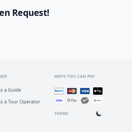
en Request!
NER
WAYS YOU CAN PAY
as a Guide
as a Tour Operator
THEME