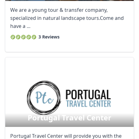
We are a young tour & transfer company,
specialized in natural landscape tours.Come and
have a ...
3 Reviews
Portugal Travel Center
Portugal Travel Center will provide you with the