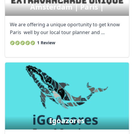
Amsterdam | Paris |
We are offering a unique oportunity to get know
Paris well by our local tour planner and ...
1 Review
Igoazores