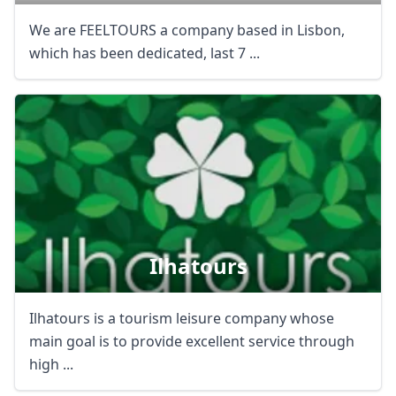
We are FEELTOURS a company based in Lisbon,
which has been dedicated, last 7 ...
Ilhatours
Ilhatours is a tourism leisure company whose
main goal is to provide excellent service through
high ...