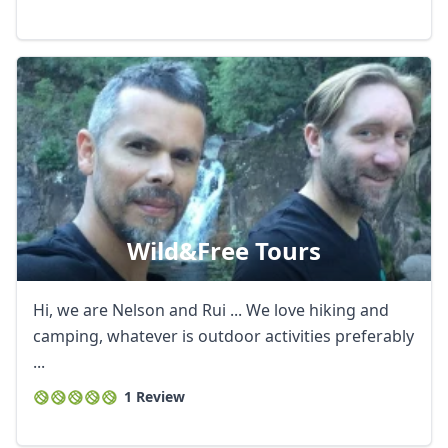
Wild&free Tours
Hi, we are Nelson and Rui ... We love hiking and
camping, whatever is outdoor activities preferably
...
1 Review