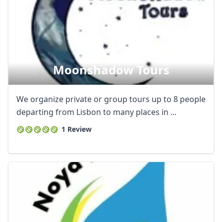
Moonshadow Tours
We organize private or group tours up to 8 people
departing from Lisbon to many places in ...
1 Review