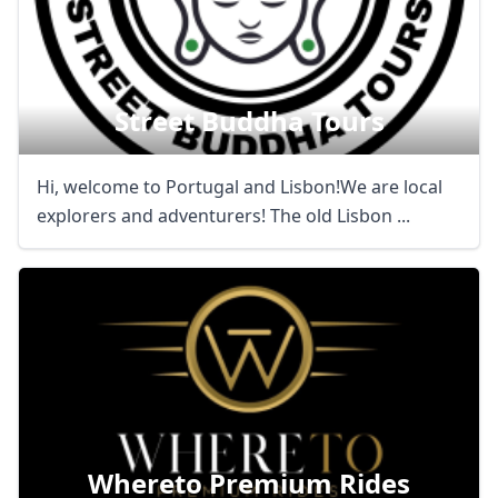
Street Buddha Tours
Hi, welcome to Portugal and Lisbon!We are local
explorers and adventurers! The old Lisbon ...
Whereto Premium Rides