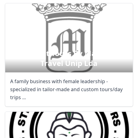
Magnificat Tours By Magnificent
Travel Unip Lda
A family business with female leadership -
specialized in tailor-made and custom tours/day
trips ...