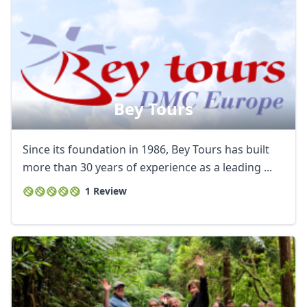
Bey Tours
Since its foundation in 1986, Bey Tours has built
more than 30 years of experience as a leading ...
1 Review