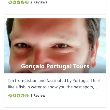
2 Reviews
Gonçalo Portugal Tours
I'm from Lisbon and fascinated by Portugal. I feel
like a fish in water to show you the best spots, ...
1 Review