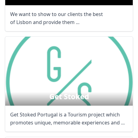
We want to show to our clients the best
of Lisbon and provide them ...
Get Stoked
Get Stoked Portugal is a Tourism project which
promotes unique, memorable experiences and ...