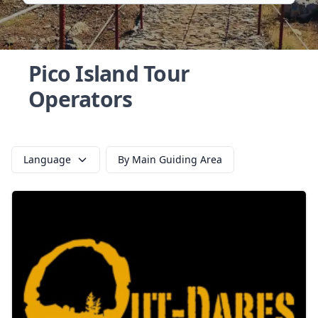
Pico Island Tour
Operators
Language
By Main Guiding Area