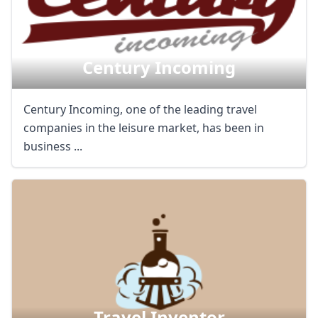
Century Incoming
Century Incoming, one of the leading travel
companies in the leisure market, has been in
business ...
Travel Inventor