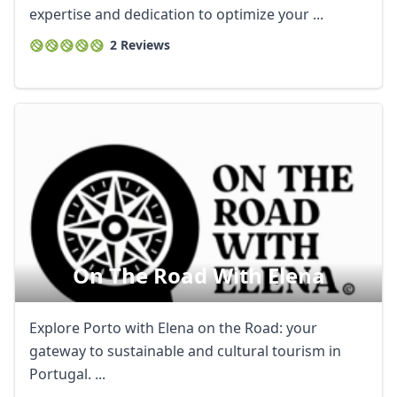
expertise and dedication to optimize your ...
2 Reviews
On The Road With Elena
Explore Porto with Elena on the Road: your
gateway to sustainable and cultural tourism in
Portugal. ...