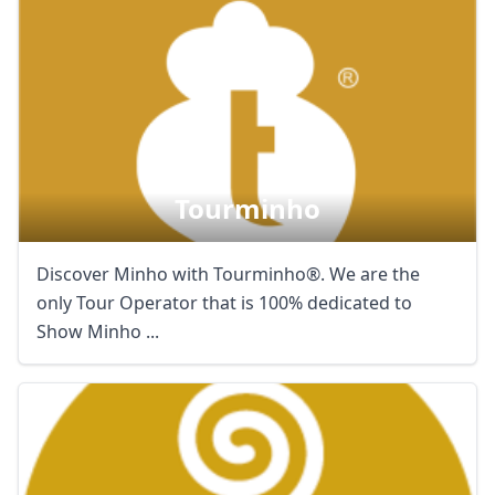
Tourminho
Discover Minho with Tourminho®. We are the
only Tour Operator that is 100% dedicated to
Show Minho ...