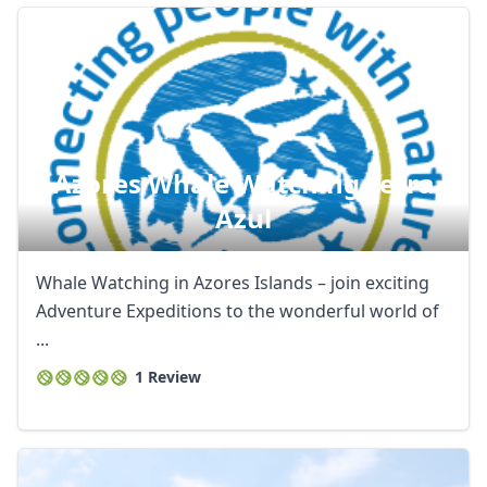
Azores Whale Watching Terra
Azul
Whale Watching in Azores Islands – join exciting
Adventure Expeditions to the wonderful world of
...
1 Review