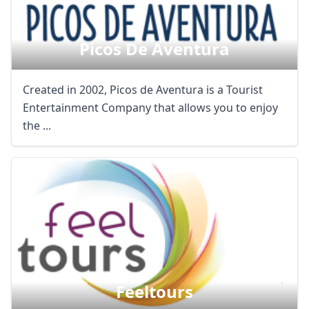
Picos De Aventura
Created in 2002, Picos de Aventura is a Tourist
Entertainment Company that allows you to enjoy
the ...
Feeltours