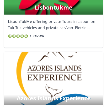
AUD
Australian dollar
Lisbontukme
LisbonTukMe offering private Tours in Lisbon on
Tuk Tuk vehicles and private car/van. Eletric ...
1 Review
Azores Islands Experience