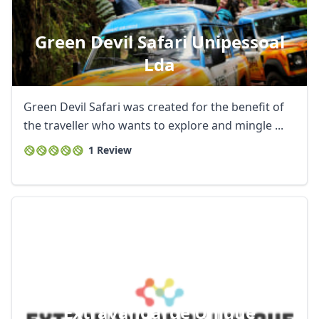
Green Devil Safari Unipessoal
Lda
Green Devil Safari was created for the benefit of
the traveller who wants to explore and mingle ...
1 Review
Extravangarde Unique