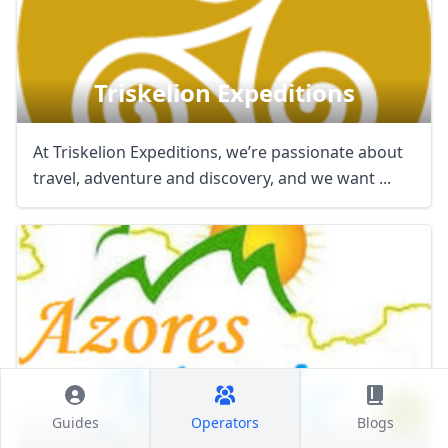
Triskelion Expeditions
At Triskelion Expeditions, we’re passionate about
travel, adventure and discovery, and we want ...
Azores Magic Tours
Guides
Operators
Blogs