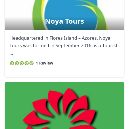
Noya Tours
Headquartered in Flores Island – Azores, Noya
Tours was formed in September 2016 as a Tourist
...
1 Review
Close mod
USD
US, dollar
EUR
Euro
GBP
British Pounds