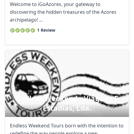
Welcome to iGoAzores, your gateway to
discovering the hidden treasures of the Azores
archipelago! ...
1 Review
Endless Weekend - Viagens E
Estadias, Lda.
Endless Weekend Tours born with the intention to
redefine the way people explore a new