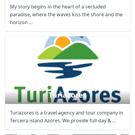
My story begins in the heart of a secluded
paradise, where the waves kiss the shore and the
horizon ...
Turiazores
Turiazores is a travel agency and tour company in
Terceira island Azores. We provide full-day & ...