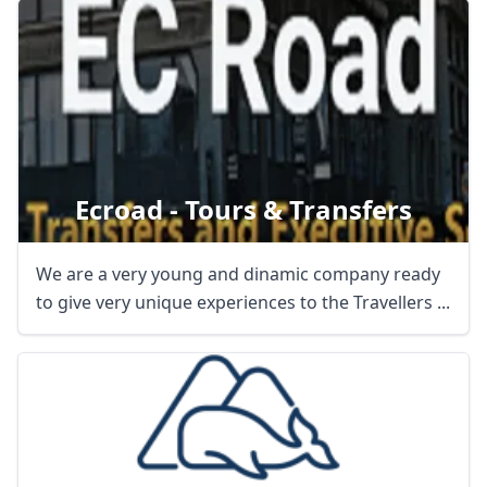
Ecroad - Tours & Transfers
We are a very young and dinamic company ready
to give very unique experiences to the Travellers ...