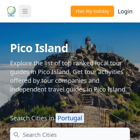
Login
Plan My Holiday
Toggle Menu
Pico Island
Explore the list of top ranked local tour
guides in Pico Island. Get tour activities
offered by tour companies and
independent travel guides in Pico Island.
Search Cities in
Portugal
Search