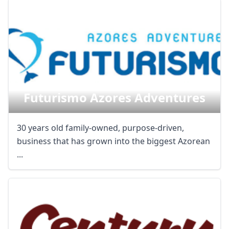
Futurismo Azores Adventures
30 years old family-owned, purpose-driven,
business that has grown into the biggest Azorean
...