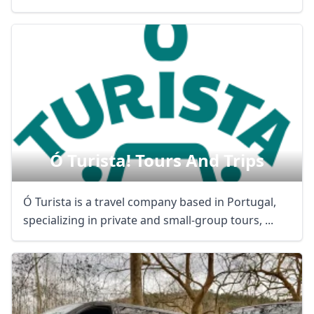
Ó Turista! Tours And Trips
Ó Turista is a travel company based in Portugal,
specializing in private and small-group tours, ...