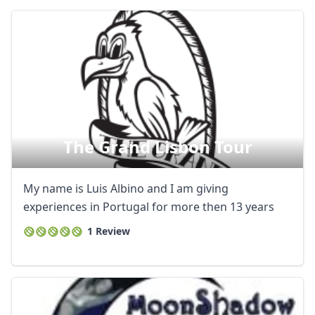
The Grand Lisbon Tour
My name is Luis Albino and I am giving
experiences in Portugal for more then 13 years
1 Review