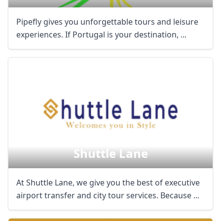
Pipefly gives you unforgettable tours and leisure
experiences. If Portugal is your destination, ...
Shuttle Lane
At Shuttle Lane, we give you the best of executive
airport transfer and city tour services. Because ...