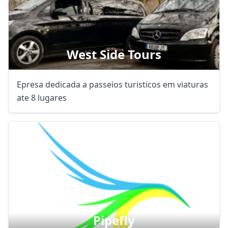
West Side Tours
Epresa dedicada a passeios turisticos em viaturas
ate 8 lugares
Pipefly