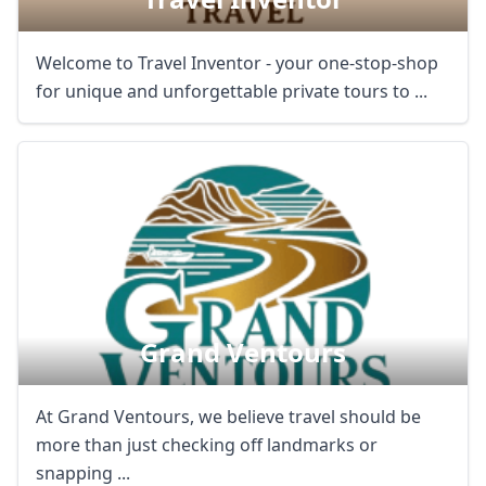
Welcome to Travel Inventor - your one-stop-shop
for unique and unforgettable private tours to ...
Grand Ventours
At Grand Ventours, we believe travel should be
more than just checking off landmarks or
snapping ...