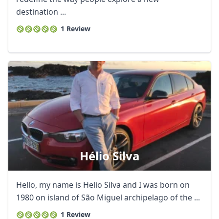
destination ...
1 Review
Hélio Silva
Hello, my name is Helio Silva and I was born on
1980 on island of São Miguel archipelago of the ...
1 Review