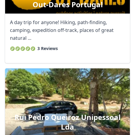
Out-Dares Portugal
A day trip for anyone! Hiking, path-finding,
camping, expedition off-track, places of great
natural ...
3 Reviews
Rui Pedro Queiroz Unipessoal
Lda