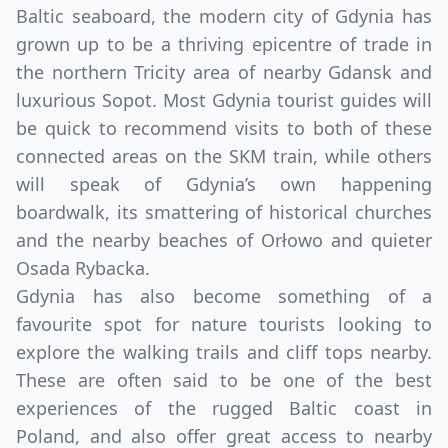
Baltic seaboard, the modern city of Gdynia has
grown up to be a thriving epicentre of trade in
the northern Tricity area of nearby Gdansk and
luxurious Sopot. Most Gdynia tourist guides will
be quick to recommend visits to both of these
connected areas on the SKM train, while others
will speak of Gdynia’s own happening
boardwalk, its smattering of historical churches
and the nearby beaches of Orłowo and quieter
Osada Rybacka.
Gdynia has also become something of a
favourite spot for nature tourists looking to
explore the walking trails and cliff tops nearby.
These are often said to be one of the best
experiences of the rugged Baltic coast in
Poland, and also offer great access to nearby