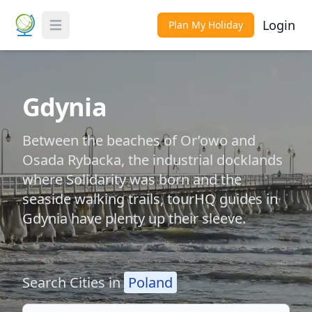
Login
Plan My Holiday
Toggle Menu
Gdynia
Between the beaches of Or’owo and
Osada Rybacka, the industrial docklands
where Solidarity was born and the
seaside walking trails, tourHQ guides in
Gdynia have plenty up their sleeve.
Search Cities in
Poland