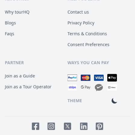
Why tourHQ
Contact us
Blogs
Privacy Policy
Faqs
Terms & Conditions
Consent Preferences
PARTNER
WAYS YOU CAN PAY
Join as a Guide
Join as a Tour Operator
THEME
Facebook page
Instagram page
LinkedIn account
Pinterest accoun
Twitter page