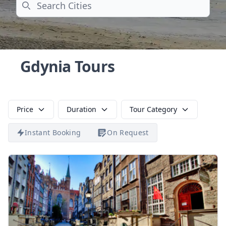
Search
Gdynia Tours
Price
Duration
Tour Category
Instant Booking
On Request