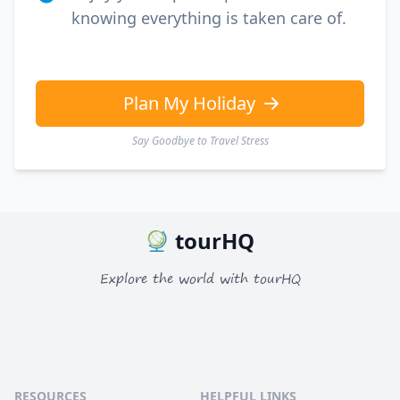
knowing everything is taken care of.
Plan My Holiday
Say Goodbye to Travel Stress
tourHQ
Explore the world with tourHQ
RESOURCES
HELPFUL LINKS