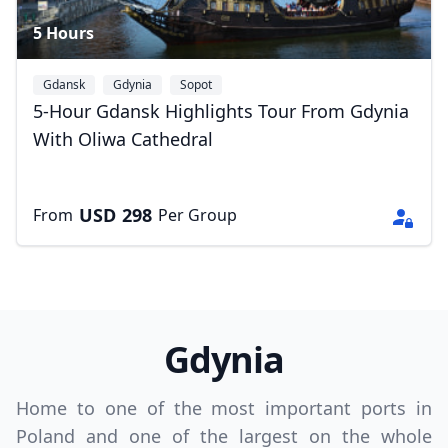
5 Hours
GBP
British Pounds
AUD
Australian dollar
Gdansk
Gdynia
Sopot
5-Hour Gdansk Highlights Tour From Gdynia
With Oliwa Cathedral
USD
298
From
Per Group
Gdynia
Home to one of the most important ports in
Poland and one of the largest on the whole