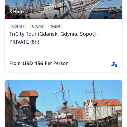
8 Hours
Gdansk
Gdynia
Sopot
TriCity Tour (Gdansk, Gdynia, Sopot) -
PRIVATE (8h)
USD
156
From
Per Person
Close mod
USD
US, dollar
EUR
Euro