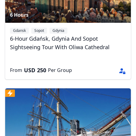
6 Hours
Gdansk
Sopot
Gdynia
6-Hour Gdańsk, Gdynia And Sopot
Sightseeing Tour With Oliwa Cathedral
USD
250
From
Per Group