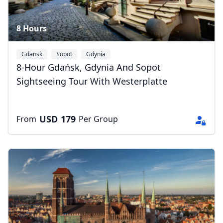
8 Hours
Gdansk
Sopot
Gdynia
8-Hour Gdańsk, Gdynia And Sopot
Sightseeing Tour With Westerplatte
USD
179
From
Per Group