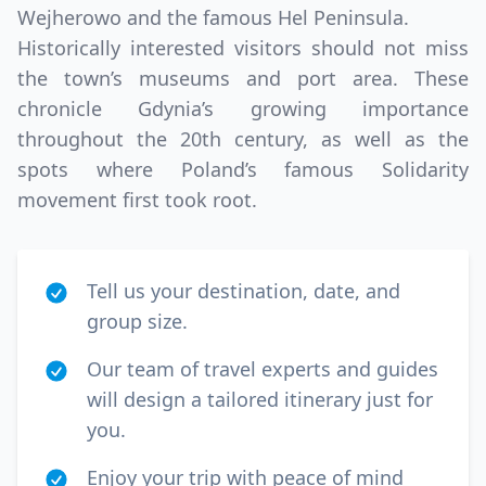
Wejherowo and the famous Hel Peninsula.
Historically interested visitors should not miss
the town’s museums and port area. These
chronicle Gdynia’s growing importance
throughout the 20th century, as well as the
spots where Poland’s famous Solidarity
movement first took root.
Tell us your destination, date, and
group size.
Our team of travel experts and guides
will design a tailored itinerary just for
you.
Enjoy your trip with peace of mind