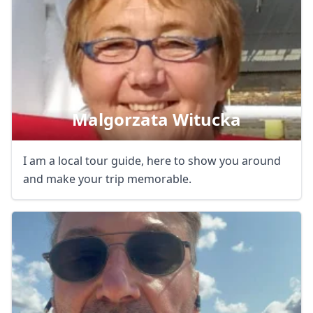
Close mod
Malgorzata Witucka
USD
US, dollar
I am a local tour guide, here to show you around
EUR
Euro
and make your trip memorable.
GBP
British Pounds
AUD
Australian dollar