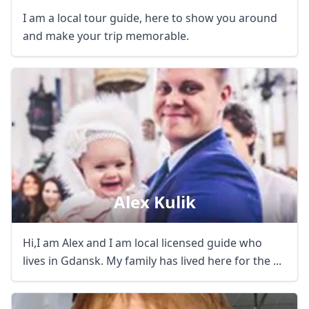
I am a local tour guide, here to show you around
and make your trip memorable.
Alex Kulik
Hi,I am Alex and I am local licensed guide who
lives in Gdansk. My family has lived here for the ...