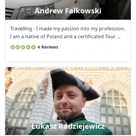
Andrew Falkowski
Travelling - I made my passion into my profession.
I am a native of Poland and a certificated Tour ...
4 Reviews
Łukasz Radziejewicz