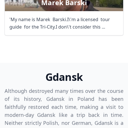
Marek Barski
'My name is Marek Barski.I\'m a licensed tour
guide for the Tri-City.I don\'t consider this ...
Gdansk
Although destroyed many times over the course
of its history, Gdansk in Poland has been
faithfully restored each time, making a visit to
modern-day Gdansk like a trip back in time.
Neither strictly Polish, nor German, Gdansk is a