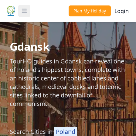
Login
Plan My Holiday
Toggle Menu
Gdansk
TourHQ guides in Gdansk can reveal one
of Poland’s hippest towns, complete with
an historic center of cobbled lanes and
cathedrals, medieval docks and totemic
sites linked to the downfall of
communism.
Search Cities in
Poland