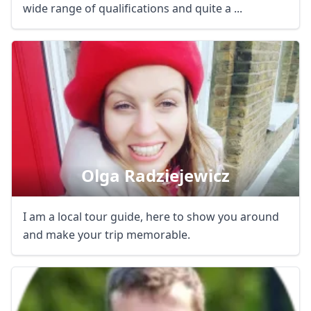
wide range of qualifications and quite a ...
Olga Radziejewicz
I am a local tour guide, here to show you around
and make your trip memorable.