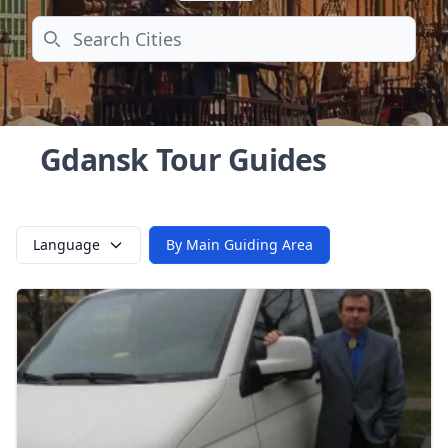
Search
Gdansk Tour Guides
Language
By Main Guiding Area