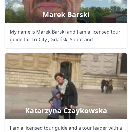
Marek Barski
My name is Marek Barski and I am a licensed tour
guide for Tri-City , Gdańsk, Sopot and ...
Katarzyna Czaykowska
I am a licensed tour guide and a tour leader with a