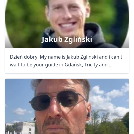
Jakub Zgliński
Dzień dobry! My name is Jakub Zgliński and i can't
wait to be your guide in Gdańsk, Tricity and ...