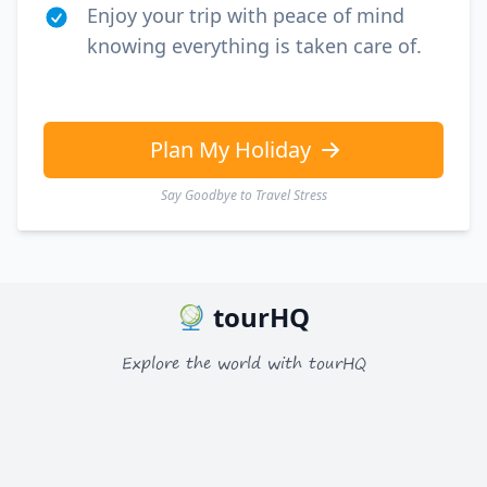
Enjoy your trip with peace of mind
knowing everything is taken care of.
Plan My Holiday
Say Goodbye to Travel Stress
tourHQ
Explore the world with tourHQ