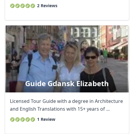
2 Reviews
Guide Gdansk Elizabeth
Licensed Tour Guide with a degree in Architecture
and English Translations with 15+ years of ...
1 Review