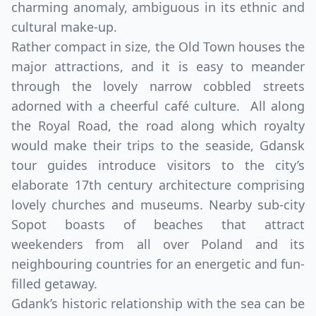
charming anomaly, ambiguous in its ethnic and
cultural make-up.
Rather compact in size, the Old Town houses the
major attractions, and it is easy to meander
through the lovely narrow cobbled streets
adorned with a cheerful café culture. All along
the Royal Road, the road along which royalty
would make their trips to the seaside, Gdansk
tour guides introduce visitors to the city’s
elaborate 17th century architecture comprising
lovely churches and museums. Nearby sub-city
Sopot boasts of beaches that attract
weekenders from all over Poland and its
neighbouring countries for an energetic and fun-
filled getaway.
Gdank’s historic relationship with the sea can be