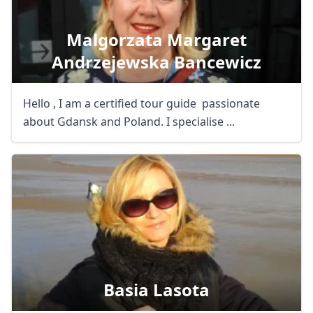
Malgorzata Margaret
Andrzejewska Bancewicz
Hello , I am a certified tour guide passionate
about Gdansk and Poland. I specialise ...
Basia Lasota