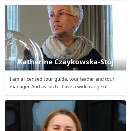
Katherine Czaykowska-Stój
I am a licensed tour guide, tour leader and tour
manager. And as such I have a wide range of ...