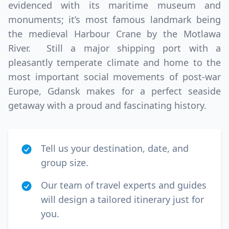
evidenced with its maritime museum and
monuments; it’s most famous landmark being
the medieval Harbour Crane by the Motlawa
River. Still a major shipping port with a
pleasantly temperate climate and home to the
most important social movements of post-war
Europe, Gdansk makes for a perfect seaside
getaway with a proud and fascinating history.
Tell us your destination, date, and
group size.
Our team of travel experts and guides
will design a tailored itinerary just for
you.