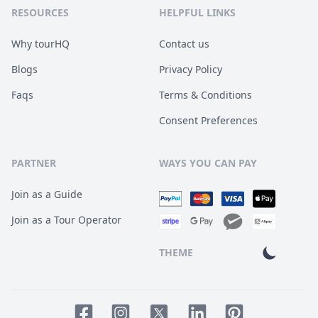
RESOURCES
HELPFUL LINKS
Why tourHQ
Contact us
Blogs
Privacy Policy
Faqs
Terms & Conditions
Consent Preferences
PARTNER
WAYS YOU CAN PAY
Join as a Guide
Join as a Tour Operator
THEME