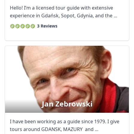
Hello! I’m a licensed tour guide with extensive
experience in Gdańsk, Sopot, Gdynia, and the ...
3 Reviews
Jan Zebrowski
I have been working as a guide since 1979. I give
tours around GDANSK, MAZURY and ...