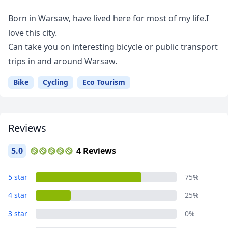
Born in Warsaw, have lived here for most of my life.I
love this city.
Can take you on interesting bicycle or public transport
trips in and around Warsaw.
Bike
Cycling
Eco Tourism
Reviews
5.0
4 Reviews
5 star
75%
4 star
25%
3 star
0%