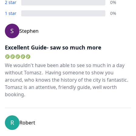
2 star
0%
1 star
0%
S
Stephen
Excellent Guide- saw so much more
We wouldn't have been able to see so much in a day
without Tomasz. Having someone to show you
around, who knows the history of the city is fantastic.
Tomasz is an attentive, friendly guide, well worth
booking.
R
Robert