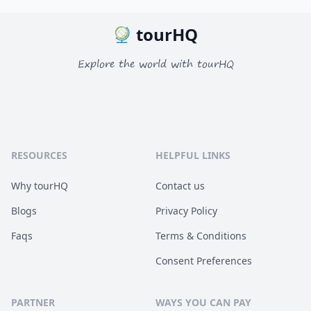
tourHQ
Explore the world with tourHQ
RESOURCES
HELPFUL LINKS
Why tourHQ
Contact us
Blogs
Privacy Policy
Faqs
Terms & Conditions
Consent Preferences
PARTNER
WAYS YOU CAN PAY