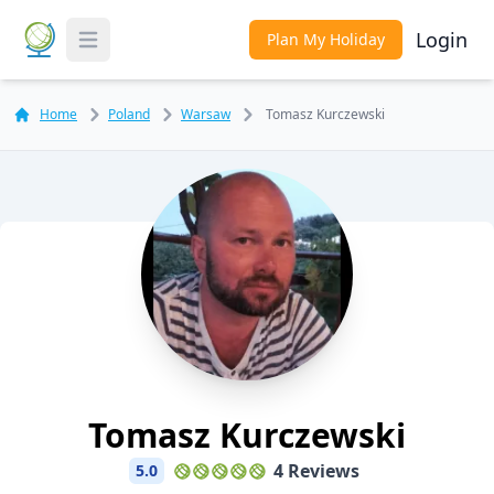
Login
Plan My Holiday
Toggle Menu
Home
Poland
Warsaw
Tomasz Kurczewski
Tomasz Kurczewski
4 Reviews
5.0