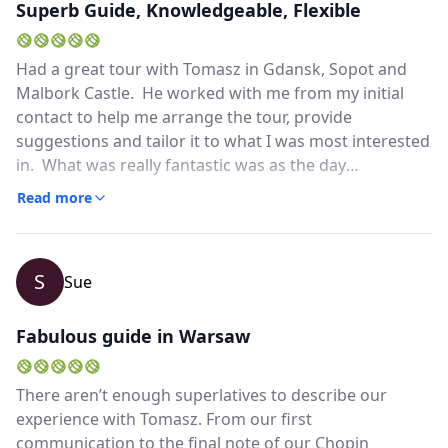
Superb Guide, Knowledgeable, Flexible
Close mod
Had a great tour with Tomasz in Gdansk, Sopot and
USD
US, dollar
Malbork Castle. He worked with me from my initial
EUR
Euro
contact to help me arrange the tour, provide
suggestions and tailor it to what I was most interested
GBP
British Pounds
in. What was really fantastic was as the day
progressed he continued to tailor the tour based on
AUD
Australian dollar
Read more
what I liked and we were actually able to squeeze in a
quick trip to Sopot. He is fully fluent in English and of
course very knowledgeable about the history and
S
Sue
stories of the places visited. Highly recommended!
Fabulous guide in Warsaw
There aren’t enough superlatives to describe our
experience with Tomasz. From our first
communication to the final note of our Chopin