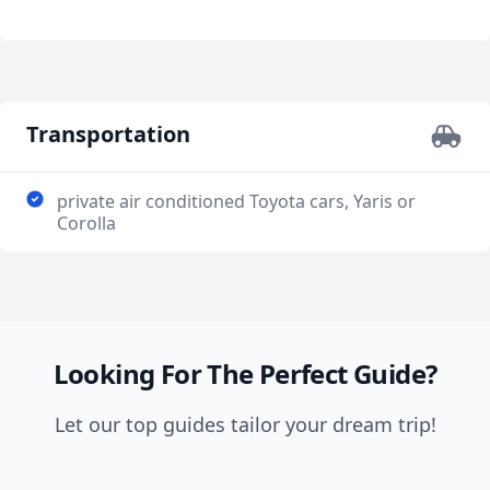
fondest memories of your trip to Poland. Thank you,
push our group to move along, so because of this, I
Tomek!!
think our group went a little too slow and ended up
not seeing everything we had planned. This is good
and bad at the same time. We didn't feel pressured
but I think it would've been better if he managed our
Transportation
time too. Nevertheless, I would book him again in the
future.
private air conditioned Toyota cars, Yaris or
Corolla
Looking For The Perfect Guide?
Let our top guides tailor your dream trip!