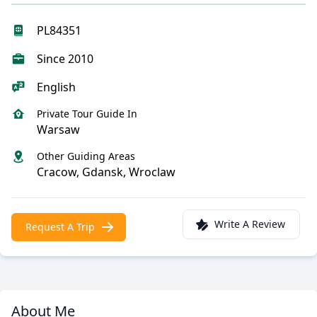
PL84351
Since 2010
English
Private Tour Guide In
Warsaw
Other Guiding Areas
Cracow, Gdansk, Wroclaw
Write A Review
Request A Trip
About Me