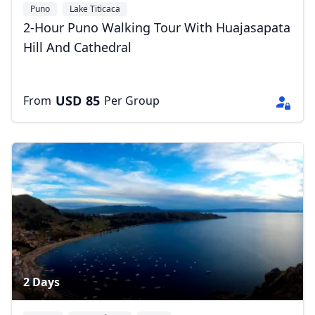
Puno
Lake Titicaca
2-Hour Puno Walking Tour With Huajasapata
Hill And Cathedral
USD
85
From
Per Group
2 Days