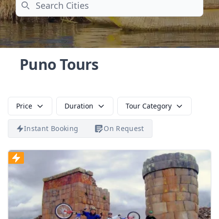
Search
Puno Tours
Price
Duration
Tour Category
Instant Booking
On Request