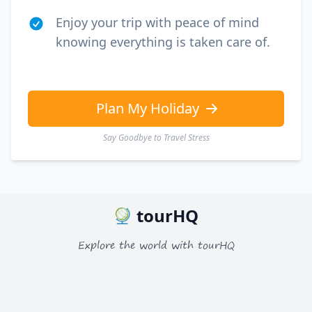
Enjoy your trip with peace of mind
knowing everything is taken care of.
Plan My Holiday
Say Goodbye to Travel Stress
tourHQ
Explore the world with tourHQ