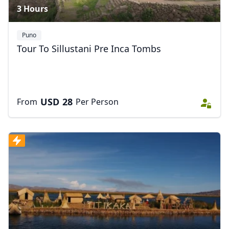
3 Hours
Puno
Tour To Sillustani Pre Inca Tombs
USD
28
From
Per Person