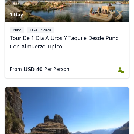
1 Day
Puno
Lake Titicaca
Tour De 1 Día A Uros Y Taquile Desde Puno
Con Almuerzo Típico
USD
40
From
Per Person