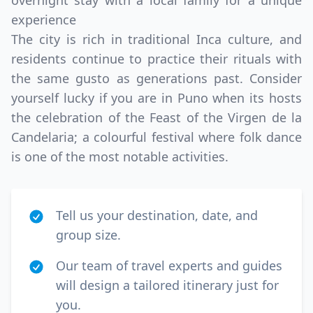
overnight stay with a local family for a unique
experience
The city is rich in traditional Inca culture, and
residents continue to practice their rituals with
the same gusto as generations past. Consider
yourself lucky if you are in Puno when its hosts
the celebration of the Feast of the Virgen de la
Candelaria; a colourful festival where folk dance
is one of the most notable activities.
Tell us your destination, date, and
group size.
Our team of travel experts and guides
will design a tailored itinerary just for
you.