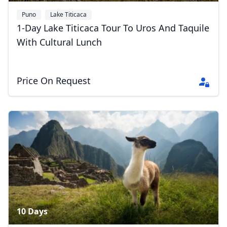
Puno
Lake Titicaca
1-Day Lake Titicaca Tour To Uros And Taquile
With Cultural Lunch
Price On Request
10 Days