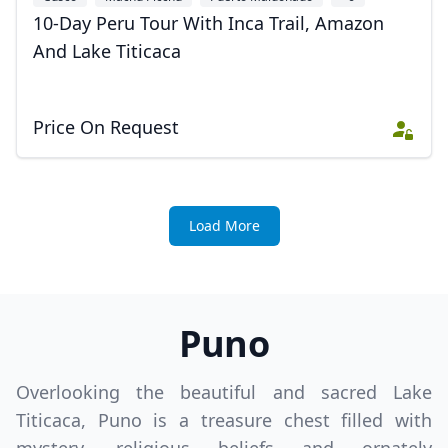
10-Day Peru Tour With Inca Trail, Amazon
And Lake Titicaca
Price On Request
Load More
Puno
Overlooking the beautiful and sacred Lake
Titicaca, Puno is a treasure chest filled with