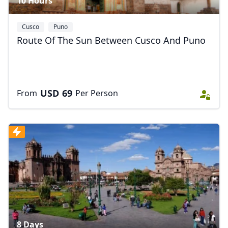
10 Hours
Cusco
Puno
Route Of The Sun Between Cusco And Puno
USD
69
From
Per Person
8 Days