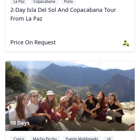
La Paz
Copacabana
Puno
2-Day Isla Del Sol And Copacabana Tour
From La Paz
Price On Request
10 Days
Cusco
Machu Picchu
Puerto Maldonado
+6