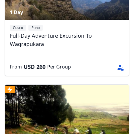
1 Day
Cusco
Puno
Full-Day Adventure Excursion To
Waqrapukara
USD
260
From
Per Group