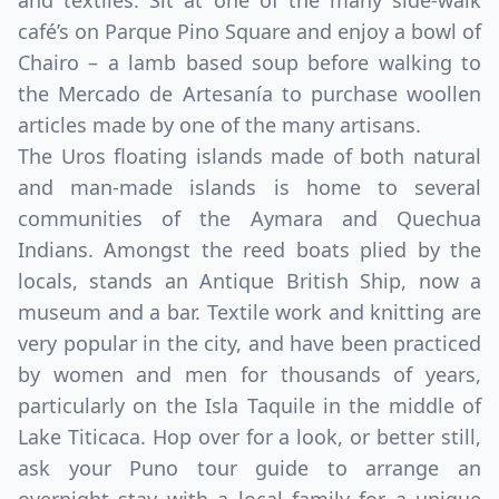
and textiles. Sit at one of the many side-walk
café’s on Parque Pino Square and enjoy a bowl of
Chairo – a lamb based soup before walking to
the Mercado de Artesanía to purchase woollen
articles made by one of the many artisans.
The Uros floating islands made of both natural
and man-made islands is home to several
communities of the Aymara and Quechua
Indians. Amongst the reed boats plied by the
locals, stands an Antique British Ship, now a
museum and a bar. Textile work and knitting are
very popular in the city, and have been practiced
by women and men for thousands of years,
particularly on the Isla Taquile in the middle of
Lake Titicaca. Hop over for a look, or better still,
ask your Puno tour guide to arrange an