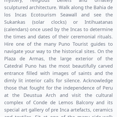
mystery, religious beliefs and ornately
sculptured architecture. Walk along the Bahia de
los Incas Ecotourism Seawall and see the
Sukankas (solar clocks) or Intihuatanas
(calendars) once used by the Incas to determine
the times and dates of their ceremonial rituals.
Hire one of the many Puno Tourist guides to
navigate your way to the historical sites. On the
Plaza de Armas, the large exterior of the
Catedral Puno has the most beautifully carved
entrance filled with images of saints and the
dimly lit interior calls for silence. Acknowledge
those that fought for the independence of Peru
at the Deustua Arch and visit the cultural
complex of Conde de Lemos Balcony and its
special art gallery of pre Inca artefacts, ceramics