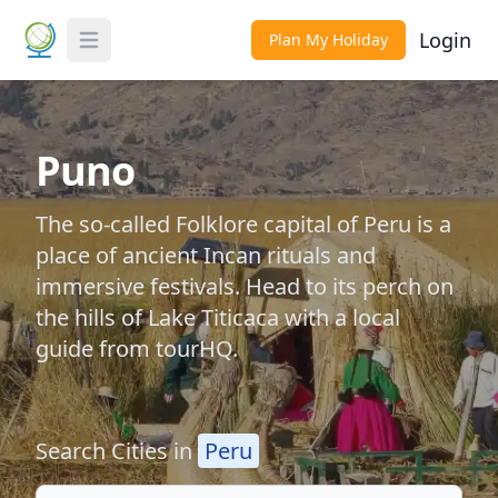
Login
Plan My Holiday
Toggle Menu
Puno
The so-called Folklore capital of Peru is a
place of ancient Incan rituals and
immersive festivals. Head to its perch on
the hills of Lake Titicaca with a local
guide from tourHQ.
Search Cities in
Peru