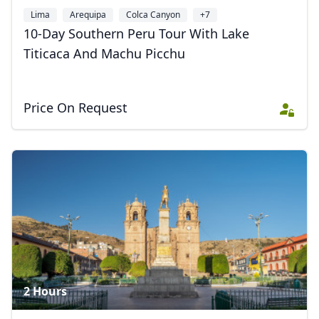
Lima
Arequipa
Colca Canyon
+7
10-Day Southern Peru Tour With Lake
Titicaca And Machu Picchu
Price On Request
2 Hours