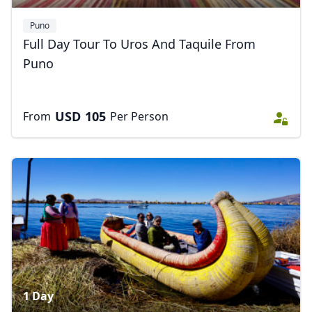
EUR
Euro
Puno
GBP
British Pounds
Full Day Tour To Uros And Taquile From
Puno
AUD
Australian dollar
USD
105
From
Per Person
1 Day