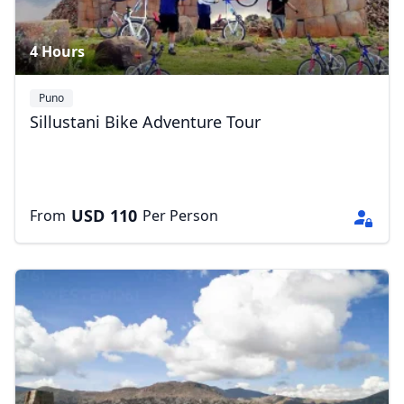
4 Hours
Puno
Sillustani Bike Adventure Tour
USD
110
From
Per Person