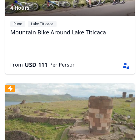
4 Hours
Puno
Lake Titicaca
Mountain Bike Around Lake Titicaca
USD
111
From
Per Person