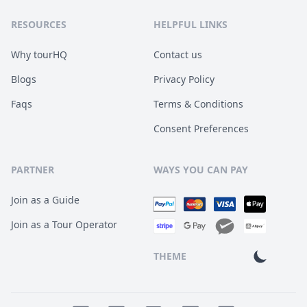
RESOURCES
HELPFUL LINKS
Why tourHQ
Contact us
Blogs
Privacy Policy
Faqs
Terms & Conditions
Consent Preferences
PARTNER
WAYS YOU CAN PAY
Join as a Guide
Join as a Tour Operator
THEME