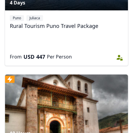
4 Days
Puno
Juliaca
Rural Tourism Puno Travel Package
USD
447
From
Per Person