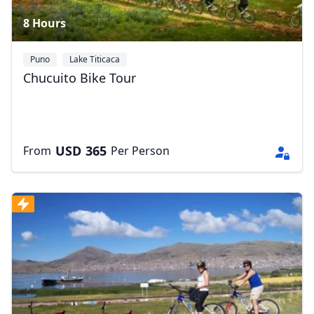
8 Hours
Puno
Lake Titicaca
Chucuito Bike Tour
USD
365
From
Per Person