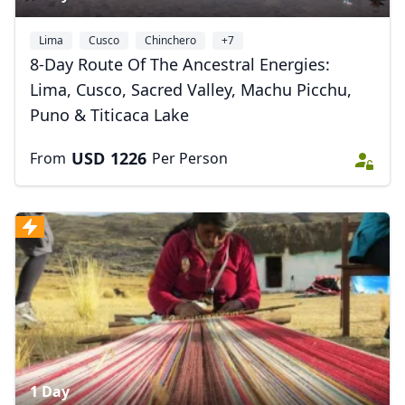
Lima
Cusco
Chinchero
+7
8-Day Route Of The Ancestral Energies:
Lima, Cusco, Sacred Valley, Machu Picchu,
Puno & Titicaca Lake
USD
1226
From
Per Person
Close mod
USD
US, dollar
1 Day