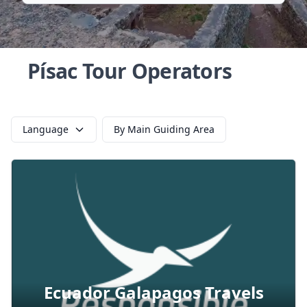
Písac Tour Operators
Language
By Main Guiding Area
Ecuador Galapagos Travels