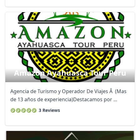
Amazon Ayahuasca Tour Peru
Agencia de Turismo y Operador De Viajes Â (Mas
de 13 años de experiencia)Destacamos por ...
3 Reviews