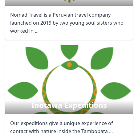
Nomad Travel is a Peruvian travel company
launched on 2019 by two young soul sisters who
worked in ...
Inotawa Expeditions
Our expeditions give a unique experience of
contact with nature inside the Tambopata ...