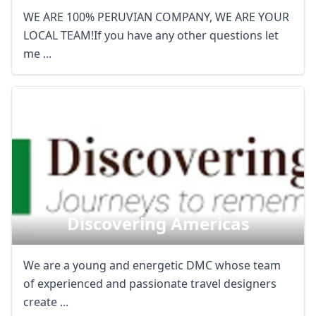
AUD
Australian dollar
WE ARE 100% PERUVIAN COMPANY, WE ARE YOUR
LOCAL TEAM!If you have any other questions let
me ...
Discovering Americas
We are a young and energetic DMC whose team
of experienced and passionate travel designers
create ...