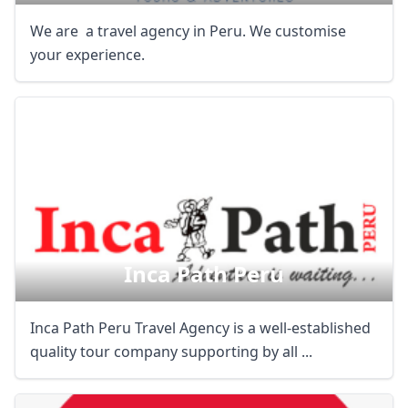
We are a travel agency in Peru. We customise
your experience.
Inca Path Peru
Inca Path Peru Travel Agency is a well-established
quality tour company supporting by all ...