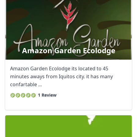
Amazon Garden Ecolodge
Amazon Garden Ecolodge its located to 45
minutes aways from Iquitos city. it has many
confartable ...
1 Review