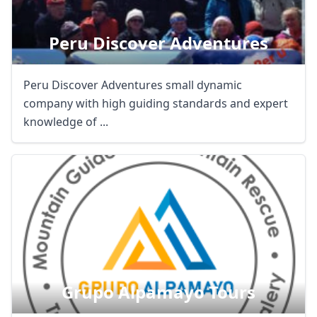
Peru Discover Adventures
Peru Discover Adventures small dynamic
company with high guiding standards and expert
knowledge of ...
Close mod
USD
US, dollar
EUR
Euro
Grupo Alpamayo Tours
GBP
British Pounds