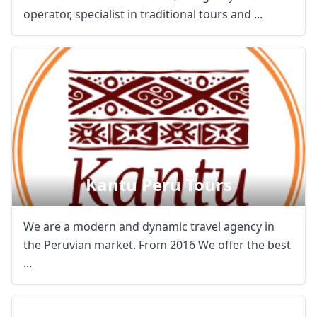
operator, specialist in traditional tours and ...
Kantu Peru Tours
We are a modern and dynamic travel agency in
the Peruvian market. From 2016 We offer the best
...