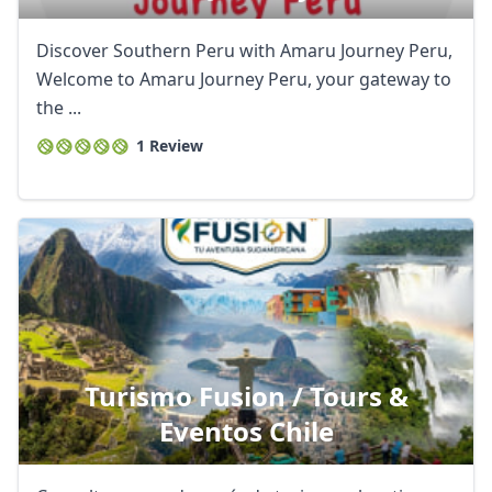
Discover Southern Peru with Amaru Journey Peru,
Welcome to Amaru Journey Peru, your gateway to
the ...
1 Review
Turismo Fusion / Tours &
Eventos Chile