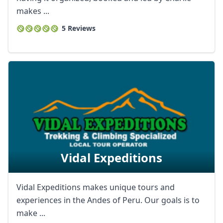
makes ...
5 Reviews
Vidal Expeditions
Vidal Expeditions makes unique tours and
experiences in the Andes of Peru. Our goals is to
make ...