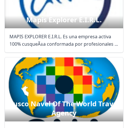
Mapis Explorer E.i.r.l.
MAPIS EXPLORER E.I.R.L. Es una empresa activa
100% cusqueÃ±a conformada por profesionales ...
Cusco Navel Of The World Travel
Agency