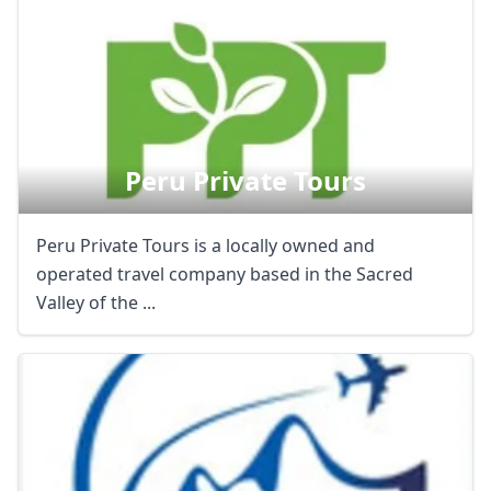
Peru Private Tours
Peru Private Tours is a locally owned and
operated travel company based in the Sacred
Valley of the ...