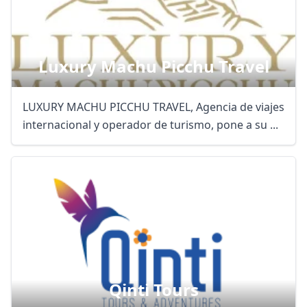
Luxury Machu Picchu Travel
LUXURY MACHU PICCHU TRAVEL, Agencia de viajes
internacional y operador de turismo, pone a su ...
Qinti Tours