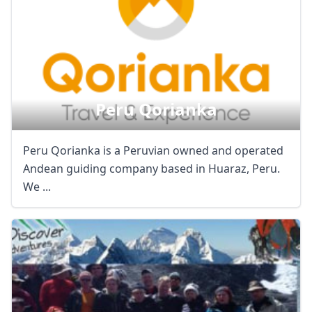
Peru Qorianka
Peru Qorianka is a Peruvian owned and operated
Andean guiding company based in Huaraz, Peru.
We ...