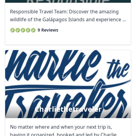
Responsible Travel Team: Discover the amazing
wildlife of the Galápagos Islands and experience ...
9 Reviews
Charliethetraveler
No matter where and when your next trip is,
having it organized, booked and led by Charlie