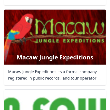
Macaw Jungle Expeditions
Macaw Jungle Expeditions its a formal company
registered in public records, and tour operator ...