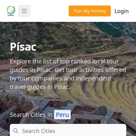
Login
Plan My Holiday
Toggle Menu
Písac
Explore the list of top ranked local tour
guides in Písac. Get tour activities offered
by tour companies and independent
travel guides in Písac.
Search Cities in
Peru
Search