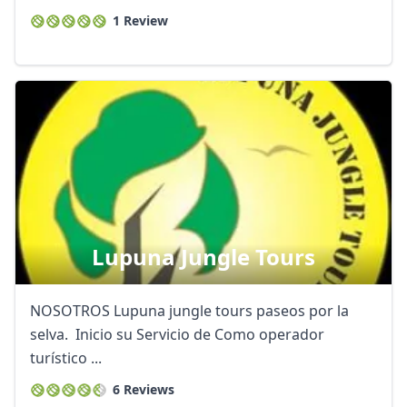
1 Review
Lupuna Jungle Tours
NOSOTROS Lupuna jungle tours paseos por la
selva. Inicio su Servicio de Como operador
turístico ...
6 Reviews