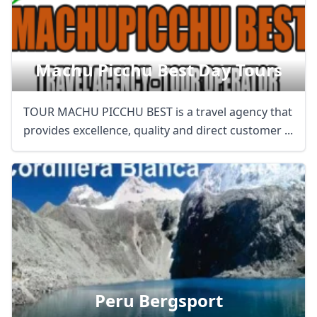
Machu Picchu Best Day Tours
TOUR MACHU PICCHU BEST is a travel agency that
provides excellence, quality and direct customer ...
Peru Bergsport