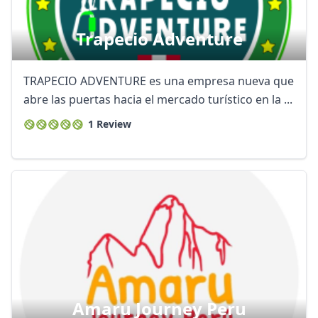
Trapecio Adventure
TRAPECIO ADVENTURE es una empresa nueva que
abre las puertas hacia el mercado turístico en la ...
1 Review
Amaru Journey Peru