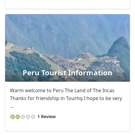
Peru Tourist Information
Warm welcome to Peru The Land of The Incas
Thanks for friendship in Tourhq I hope to be very
...
1 Review