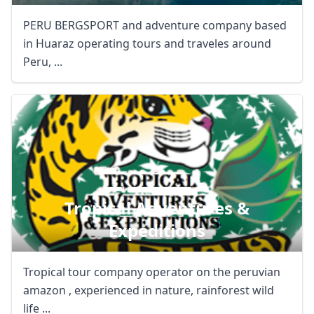
PERU BERGSPORT and adventure company based
in Huaraz operating tours and traveles around
Peru, ...
Tropical Adventures &
Expeditions
Tropical tour company operator on the peruvian
amazon , experienced in nature, rainforest wild
life ...