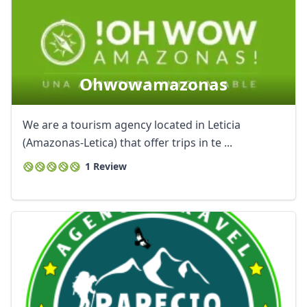
Ohwowamazonas
We are a tourism agency located in Leticia
(Amazonas-Letica) that offer trips in te ...
1 Review