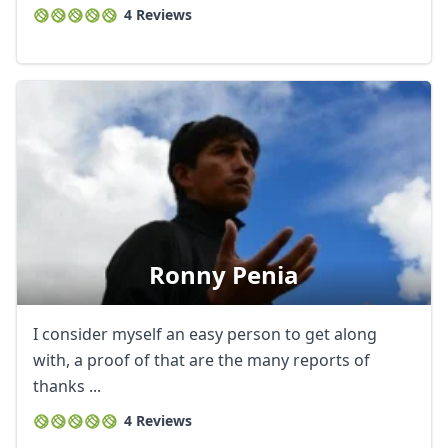
4 Reviews
Ronny Penia
I consider myself an easy person to get along
with, a proof of that are the many reports of
thanks ...
4 Reviews