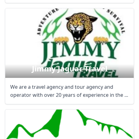
Jimmy Jaguar Travel
We are a travel agency and tour agency and
operator with over 20 years of experience in the ...