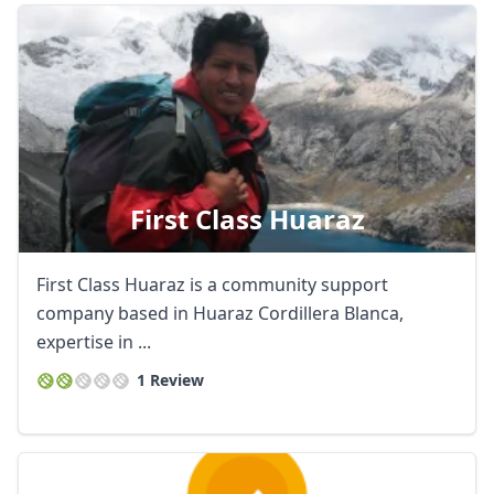
First Class Huaraz
First Class Huaraz is a community support
company based in Huaraz Cordillera Blanca,
expertise in ...
1 Review