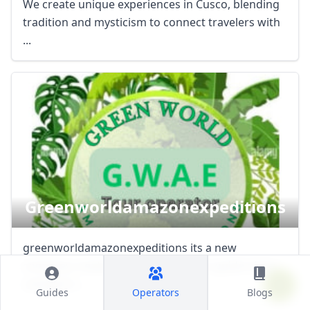
We create unique experiences in Cusco, blending
tradition and mysticism to connect travelers with
...
Greenworldamazonexpeditions
greenworldamazonexpeditions its a new
company created for an official tour guide nixon
carbajal in ...
Guides
Operators
Blogs