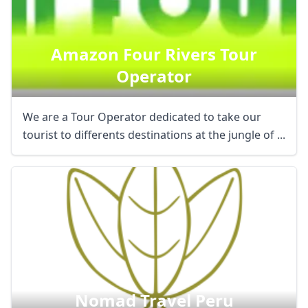
Amazon Four Rivers Tour
Operator
We are a Tour Operator dedicated to take our
tourist to differents destinations at the jungle of ...
Nomad Travel Peru