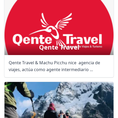
Qente Travel
Qente Travel & Machu Picchu nice agencia de
viajes, actúa como agente intermediario ...