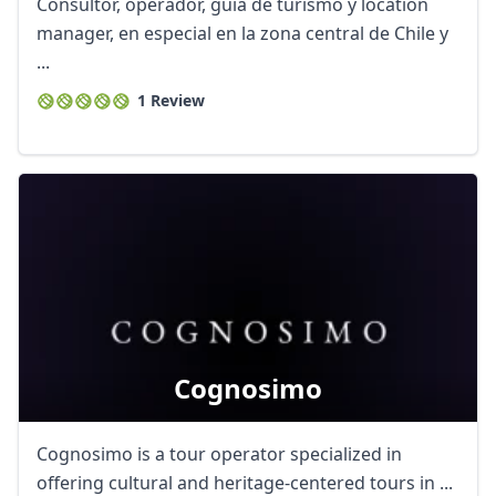
Consultor, operador, guía de turismo y location
manager, en especial en la zona central de Chile y
...
1 Review
Cognosimo
Cognosimo is a tour operator specialized in
offering cultural and heritage-centered tours in ...