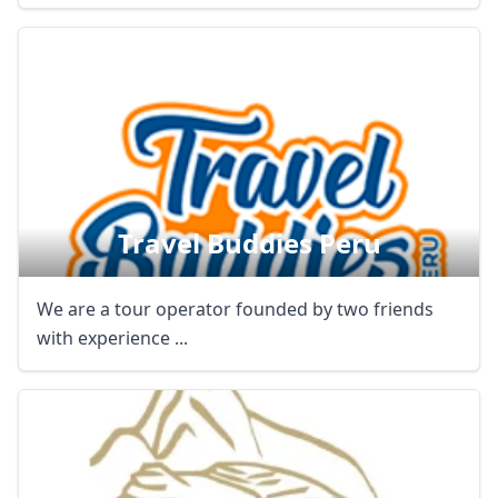
Travel Buddies Peru
We are a tour operator founded by two friends
with experience ...