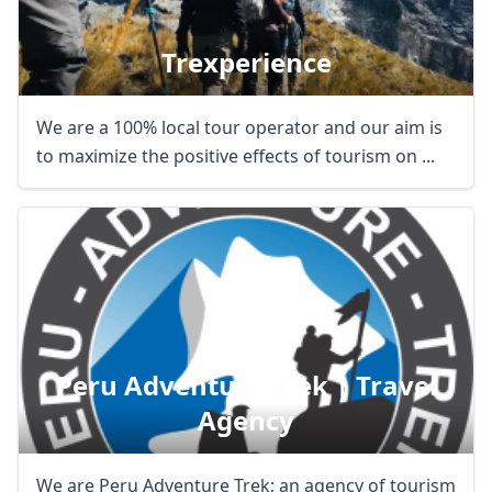
Trexperience
We are a 100% local tour operator and our aim is
to maximize the positive effects of tourism on ...
Peru Adventure Trek | Travel
Agency
We are Peru Adventure Trek; an agency of tourism