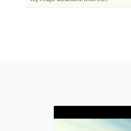
Government Palace, colonial churches,
ancient huacas, museums, parks and ...