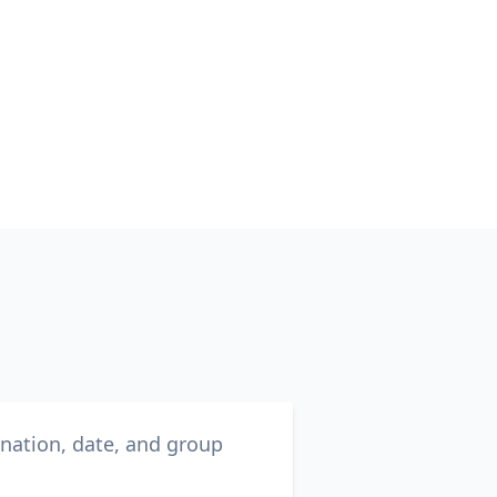
ination, date, and group