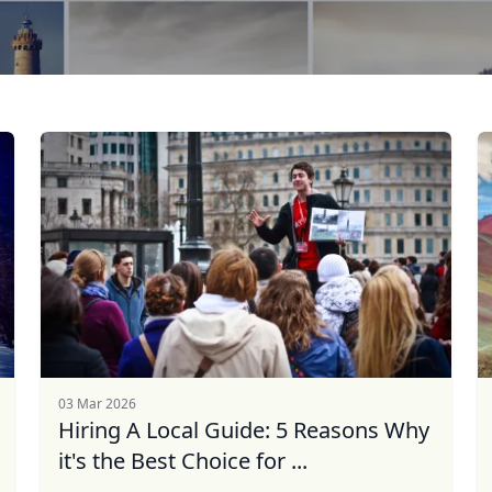
03 Mar 2026
Hiring A Local Guide: 5 Reasons Why
it's the Best Choice for ...