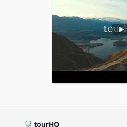
tourHQ