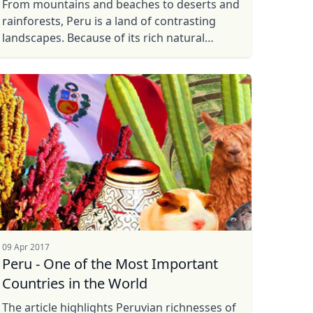
From mountains and beaches to deserts and
rainforests, Peru is a land of contrasting
landscapes. Because of its rich natural
wonders, a history of ancient civilisations,
and one of the Seven Wonders ...
09 Apr 2017
Peru - One of the Most Important
Countries in the World
The article highlights Peruvian richnesses of