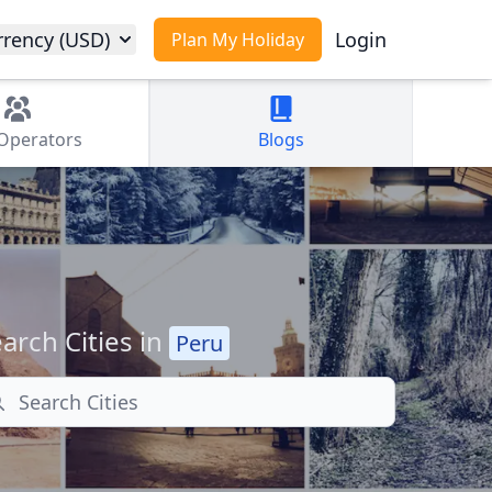
rrency (USD)
Login
Plan My Holiday
Operators
Blogs
arch Cities in
Peru
arch