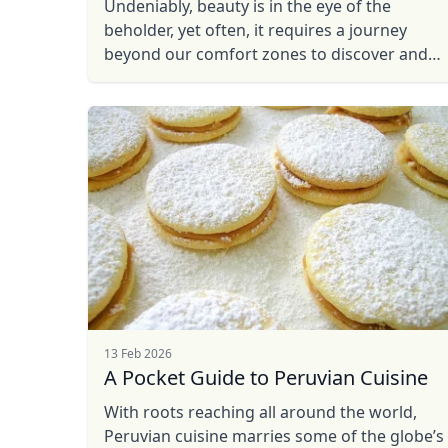
Undeniably, beauty is in the eye of the
beholder, yet often, it requires a journey
beyond our comfort zones to discover and
capture the most breathtaking scenes. So,
with a camera in hand and ...
13 Feb 2026
A Pocket Guide to Peruvian Cuisine
With roots reaching all around the world,
Peruvian cuisine marries some of the globe’s