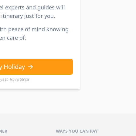
el experts and guides will
itinerary just for you.
with peace of mind knowing
en care of.
y Holiday
e to Travel Stress
NER
WAYS YOU CAN PAY