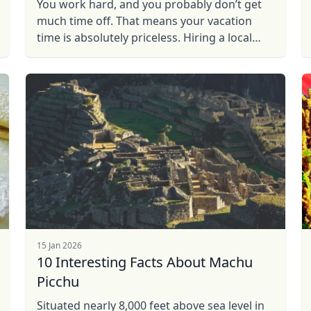
You work hard, and you probably don’t get
much time off. That means your vacation
time is absolutely priceless. Hiring a local
guide will give you the experience you
desire, without the drawbacks ...
15 Jan 2026
10 Interesting Facts About Machu
Picchu
Situated nearly 8,000 feet above sea level in