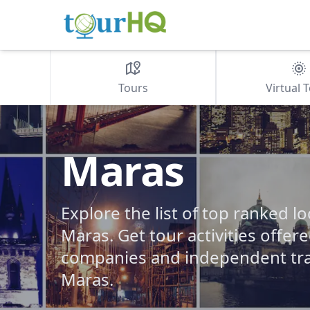
Tours
Virtual 
Maras
Explore the list of top ranked lo
Maras. Get tour activities offer
companies and independent tra
Maras.