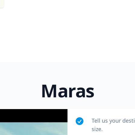
Maras
Tell us your dest
size.