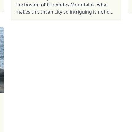
the bosom of the Andes Mountains, what
makes this Incan city so intriguing is not only
its size, beauty and surroundings, but also
the mystery that ...
R
Euro
GBP
British Pounds