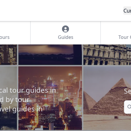
Cu
Tours
Guides
Tour
cal tour guides in
Se
ed by tour
Se
vel guides in