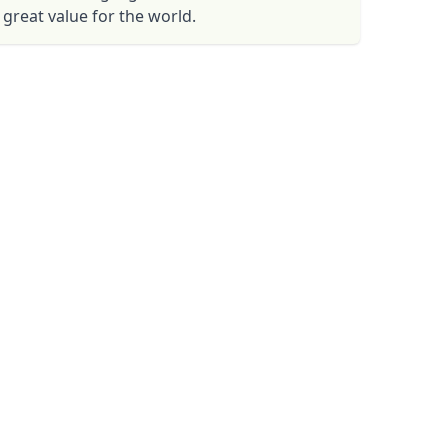
great value for the world.
Close modal
AUD
Australian dollar