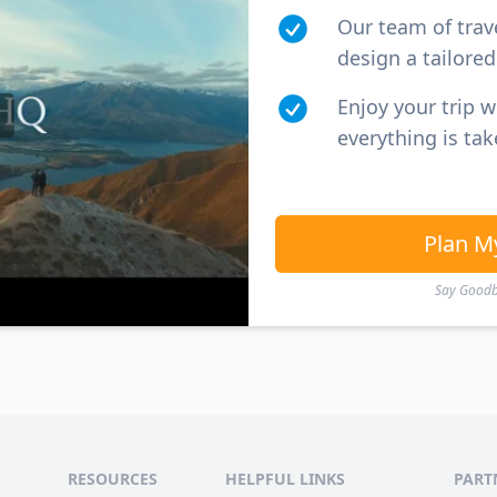
Our team of trav
design a tailored 
Enjoy your trip 
everything is tak
Plan M
Say Goodby
RESOURCES
HELPFUL LINKS
PART