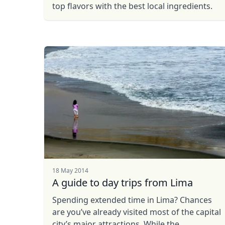
top flavors with the best local ingredients.
USD
US, dollar
EU
18 May 2014
A guide to day trips from Lima
Spending extended time in Lima? Chances
are you’ve already visited most of the capital
city’s major attractions. While the