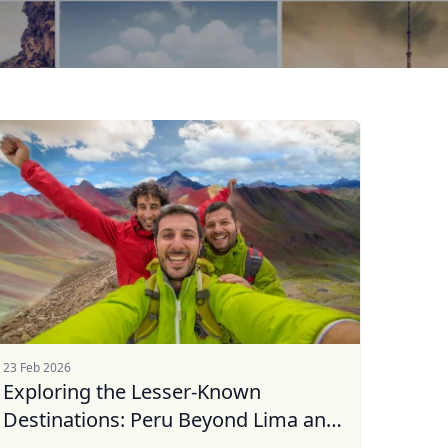
23 Feb 2026
Exploring the Lesser-Known
Destinations: Peru Beyond Lima and
...