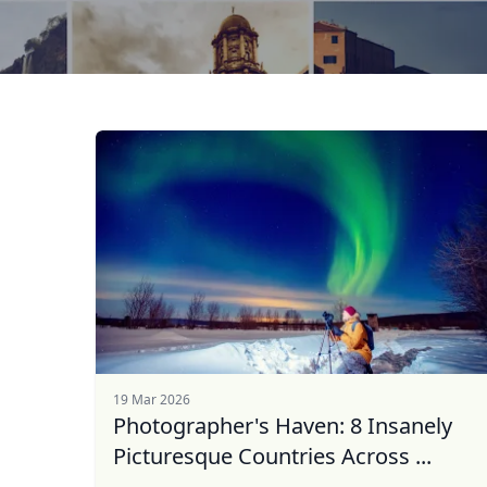
19 Mar 2026
Photographer's Haven: 8 Insanely
Picturesque Countries Across ...