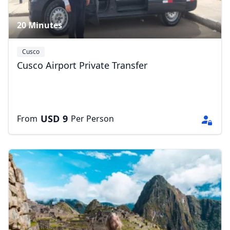
20 Minutes
Cusco
Cusco Airport Private Transfer
USD
9
From
Per Person