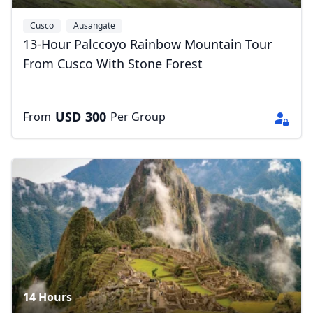
Cusco
Ausangate
13-Hour Palccoyo Rainbow Mountain Tour
From Cusco With Stone Forest
USD
300
From
Per Group
14 Hours