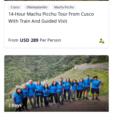
Cusco
Ollantaytambo
Machu Picchu
14-Hour Machu Picchu Tour From Cusco
With Train And Guided Visit
USD
289
From
Per Person
2 Days