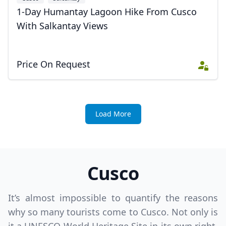
1-Day Humantay Lagoon Hike From Cusco
With Salkantay Views
Price On Request
Load More
Cusco
It’s almost impossible to quantify the reasons
why so many tourists come to Cusco. Not only is