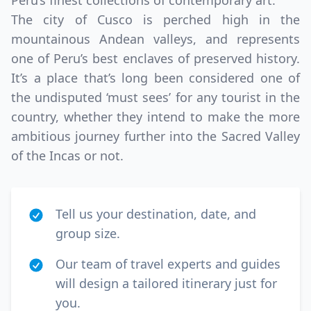
Peru’s finest collections of contemporary art.
The city of Cusco is perched high in the
mountainous Andean valleys, and represents
one of Peru’s best enclaves of preserved history.
It’s a place that’s long been considered one of
the undisputed ‘must sees’ for any tourist in the
country, whether they intend to make the more
ambitious journey further into the Sacred Valley
of the Incas or not.
Tell us your destination, date, and
group size.
Our team of travel experts and guides
will design a tailored itinerary just for
you.