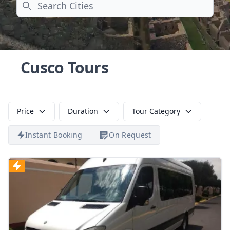
Search
Cusco Tours
Price
Duration
Tour Category
Instant Booking
On Request