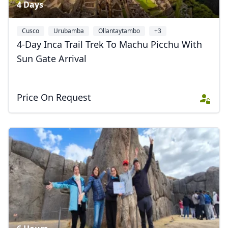
4 Days
Cusco
Urubamba
Ollantaytambo
+3
4-Day Inca Trail Trek To Machu Picchu With
Sun Gate Arrival
Price On Request