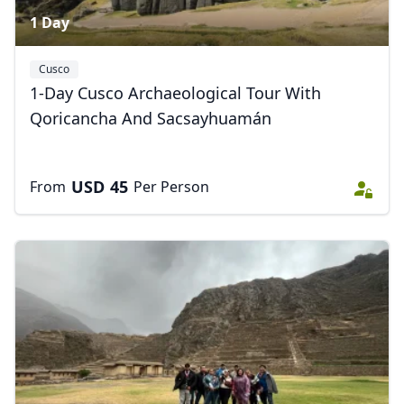
1 Day
Cusco
1-Day Cusco Archaeological Tour With
Qoricancha And Sacsayhuamán
USD
45
From
Per Person