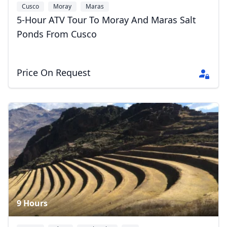
Cusco
Moray
Maras
5-Hour ATV Tour To Moray And Maras Salt
Ponds From Cusco
Price On Request
9 Hours