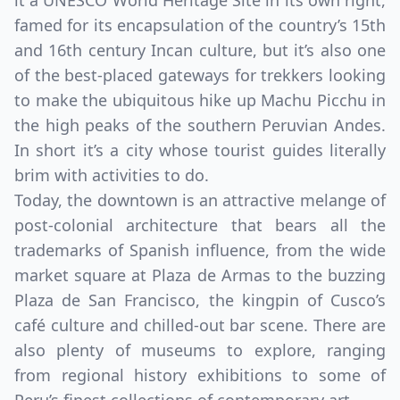
it a UNESCO World Heritage Site in its own right,
famed for its encapsulation of the country’s 15th
and 16th century Incan culture, but it’s also one
of the best-placed gateways for trekkers looking
to make the ubiquitous hike up Machu Picchu in
the high peaks of the southern Peruvian Andes.
In short it’s a city whose tourist guides literally
brim with activities to do.
Today, the downtown is an attractive melange of
post-colonial architecture that bears all the
trademarks of Spanish influence, from the wide
market square at Plaza de Armas to the buzzing
Plaza de San Francisco, the kingpin of Cusco’s
café culture and chilled-out bar scene. There are
also plenty of museums to explore, ranging
from regional history exhibitions to some of