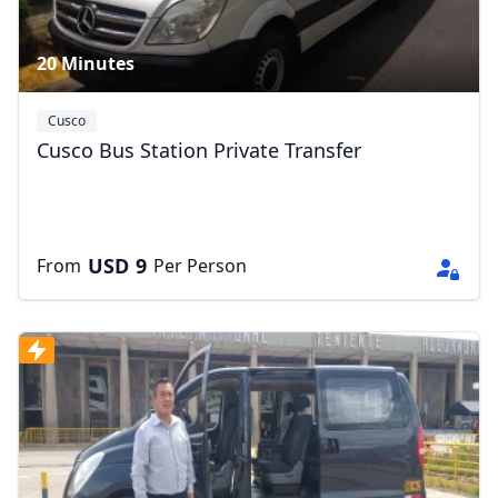
20 Minutes
Cusco
Cusco Bus Station Private Transfer
USD
9
From
Per Person