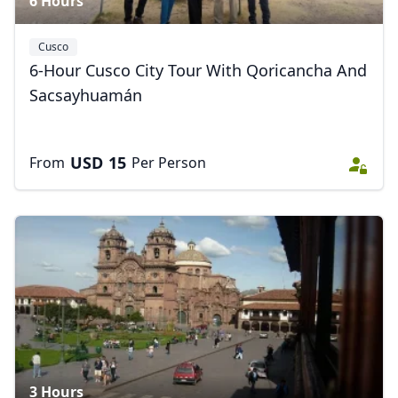
6 Hours
Cusco
6-Hour Cusco City Tour With Qoricancha And
Sacsayhuamán
USD
15
From
Per Person
3 Hours