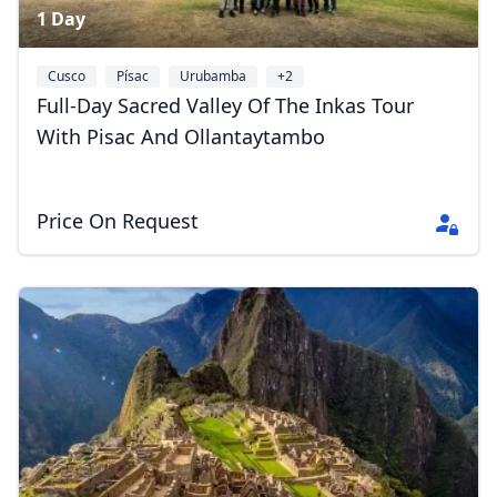
1 Day
Cusco
Písac
Urubamba
+2
Full-Day Sacred Valley Of The Inkas Tour
With Pisac And Ollantaytambo
Price On Request