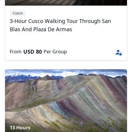
Cusco
3-Hour Cusco Walking Tour Through San
Blas And Plaza De Armas
Close mod
USD
80
From
Per Group
USD
US, dollar
EUR
Euro
GBP
British Pounds
AUD
Australian dollar
13 Hours