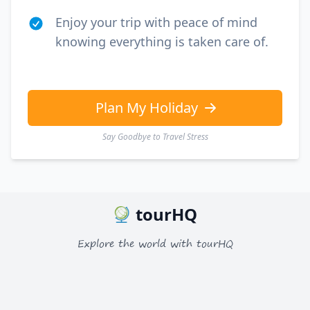
Enjoy your trip with peace of mind
knowing everything is taken care of.
Plan My Holiday
Say Goodbye to Travel Stress
tourHQ
Explore the world with tourHQ