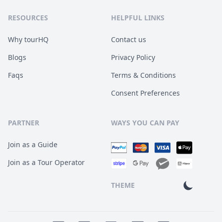
RESOURCES
HELPFUL LINKS
Why tourHQ
Contact us
Blogs
Privacy Policy
Faqs
Terms & Conditions
Consent Preferences
PARTNER
WAYS YOU CAN PAY
Join as a Guide
Join as a Tour Operator
THEME