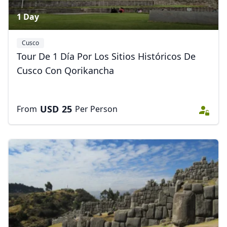
1 Day
Cusco
Tour De 1 Día Por Los Sitios Históricos De
Cusco Con Qorikancha
USD
25
From
Per Person