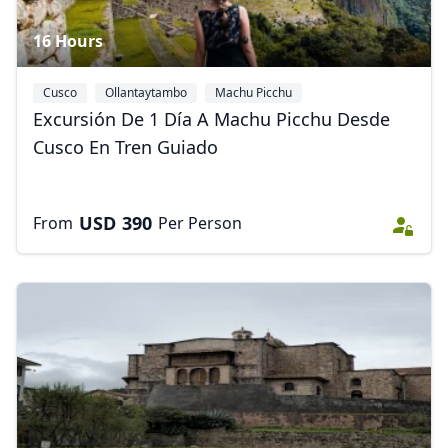
16 Hours
Cusco
Ollantaytambo
Machu Picchu
Excursión De 1 Día A Machu Picchu Desde
Cusco En Tren Guiado
USD
390
From
Per Person