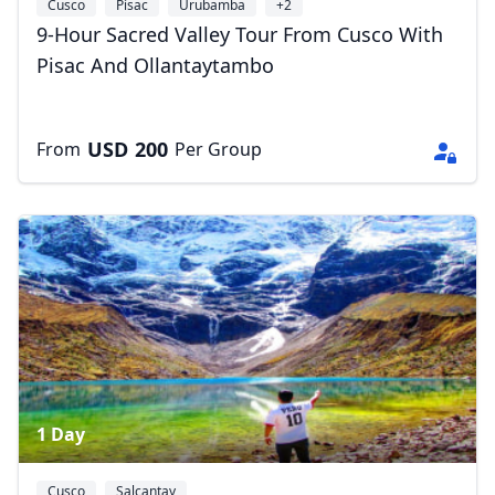
Cusco
Písac
Urubamba
+2
9-Hour Sacred Valley Tour From Cusco With
Pisac And Ollantaytambo
USD
200
From
Per Group
1 Day
Cusco
Salcantay