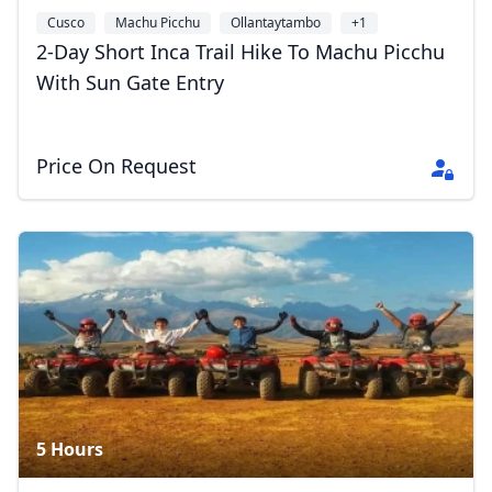
Cusco
Machu Picchu
Ollantaytambo
+1
2-Day Short Inca Trail Hike To Machu Picchu
With Sun Gate Entry
Price On Request
5 Hours