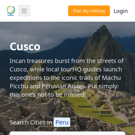
Login
Plan My Holiday
Toggle Menu
Cusco
Incan treasures burst from the streets of
Cusco, while local tourHQ guides launch
expeditions to the iconic trails of Machu
Picchu and Peruvian Andes. Put simply:
this one’s not to be missed!
Search Cities in
Peru