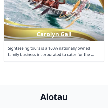
Carolyn Gall
Sightseeing tours is a 100% nationally owned
family business incorporated to cater for the ...
Alotau