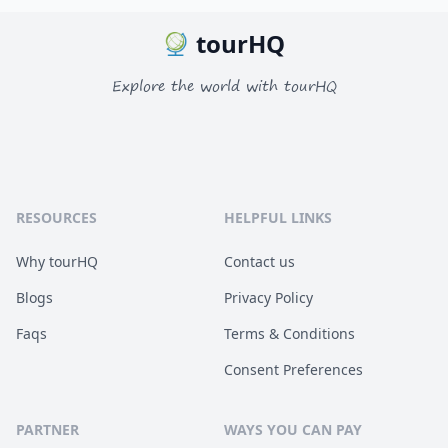
tourHQ
Explore the world with tourHQ
RESOURCES
HELPFUL LINKS
Why tourHQ
Contact us
Blogs
Privacy Policy
Faqs
Terms & Conditions
Consent Preferences
PARTNER
WAYS YOU CAN PAY