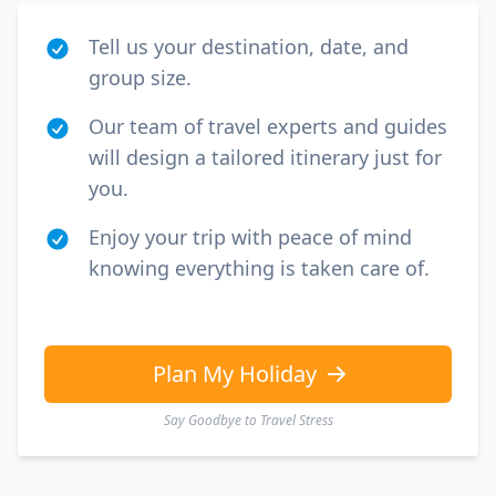
Tell us your destination, date, and
group size.
Our team of travel experts and guides
will design a tailored itinerary just for
you.
Enjoy your trip with peace of mind
knowing everything is taken care of.
Plan My Holiday
Say Goodbye to Travel Stress