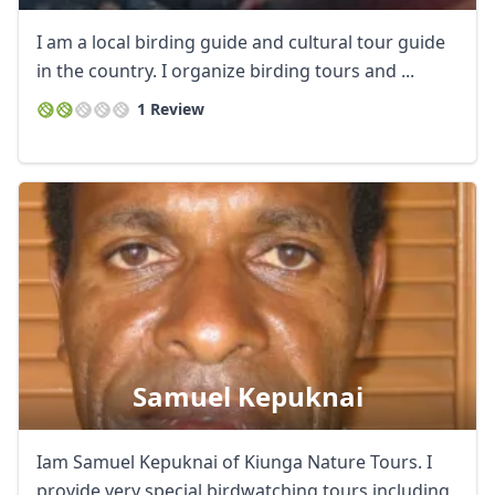
I am a local birding guide and cultural tour guide
in the country. I organize birding tours and ...
1 Review
Samuel Kepuknai
Iam Samuel Kepuknai of Kiunga Nature Tours. I
provide very special birdwatching tours including