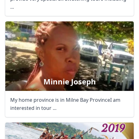
...
Close mod
Minnie Joseph
USD
US, dollar
My home province is in Milne Bay ProvinceI am
EUR
Euro
interested in tour ...
GBP
British Pounds
AUD
Australian dollar