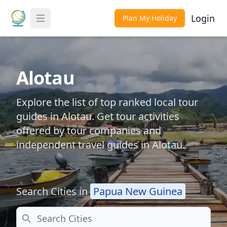
Login
Plan My Holiday
Toggle Menu
Alotau
Explore the list of top ranked local tour
guides in Alotau. Get tour activities
offered by tour companies and
independent travel guides in Alotau.
Search Cities in
Papua New Guinea
Search