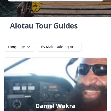
Alotau Tour Guides
Language
By Main Guiding Area
Daniel Wakra