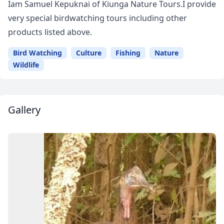
Iam Samuel Kepuknai of Kiunga Nature Tours.I provide
very special birdwatching tours including other
products listed above.
Bird Watching
Culture
Fishing
Nature
Wildlife
Gallery