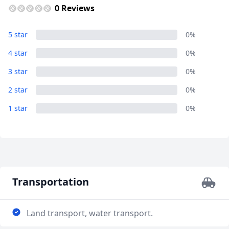
0 Reviews
5 star
0%
4 star
0%
3 star
0%
2 star
0%
1 star
0%
Transportation
Land transport, water transport.