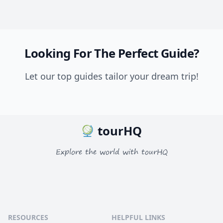
Looking For The Perfect Guide?
Let our top guides tailor your dream trip!
tourHQ
Explore the world with tourHQ
RESOURCES
HELPFUL LINKS