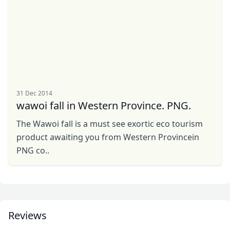
5 Photos
GBP
British Pounds
AUD
Australian dollar
31 Dec 2014
wawoi fall in Western Province. PNG.
The Wawoi fall is a must see exortic eco tourism
product awaiting you from Western Provincein
PNG co..
Reviews