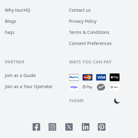
Why tourHQ
Contact us
Blogs
Privacy Policy
Faqs
Terms & Conditions
Consent Preferences
PARTNER
WAYS YOU CAN PAY
Join as a Guide
Join as a Tour Operator
THEME
Facebook page
Instagram page
LinkedIn account
Pinterest accoun
Twitter page