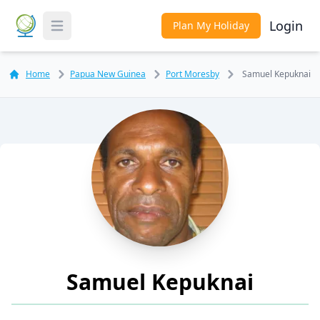
Login
Plan My Holiday
Toggle Menu
Home
Papua New Guinea
Port Moresby
Samuel Kepuknai
Samuel Kepuknai