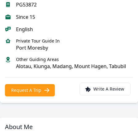
PG53872
Since 15
English
Private Tour Guide In
Port Moresby
Other Guiding Areas
Alotau, Kiunga, Madang, Mount Hagen, Tabubil
Write A Review
Request A Trip
About Me