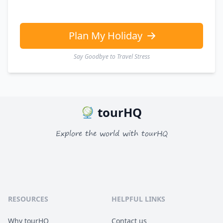
Plan My Holiday
Say Goodbye to Travel Stress
tourHQ
Explore the world with tourHQ
RESOURCES
HELPFUL LINKS
Why tourHQ
Contact us