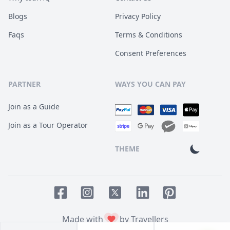
Blogs
Privacy Policy
Faqs
Terms & Conditions
Consent Preferences
PARTNER
WAYS YOU CAN PAY
Join as a Guide
Join as a Tour Operator
THEME
Facebook page
Instagram page
LinkedIn account
Pinterest accoun
Twitter page
Made with
by Travellers