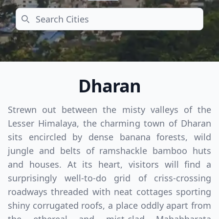
Search
Dharan
Strewn out between the misty valleys of the
Lesser Himalaya, the charming town of Dharan
sits encircled by dense banana forests, wild
jungle and belts of ramshackle bamboo huts
and houses. At its heart, visitors will find a
surprisingly well-to-do grid of criss-crossing
roadways threaded with neat cottages sporting
shiny corrugated roofs, a place oddly apart from