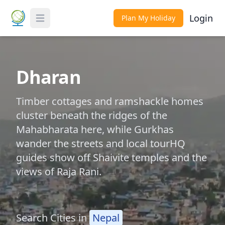
Login
Plan My Holiday
Toggle Menu
Dharan
Timber cottages and ramshackle homes
cluster beneath the ridges of the
Mahabharata here, while Gurkhas
wander the streets and local tourHQ
guides show off Shaivite temples and the
views of Raja Rani.
Search Cities in
Nepal