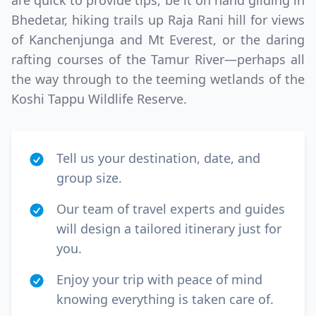
are quick to provide tips, be it on hand gliding in
GBP
British Pounds
Bhedetar, hiking trails up Raja Rani hill for views
of Kanchenjunga and Mt Everest, or the daring
AUD
Australian dollar
rafting courses of the Tamur River—perhaps all
the way through to the teeming wetlands of the
Koshi Tappu Wildlife Reserve.
Tell us your destination, date, and
group size.
Our team of travel experts and guides
will design a tailored itinerary just for
you.
Enjoy your trip with peace of mind
knowing everything is taken care of.