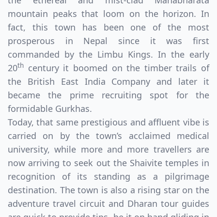
the ethereal and mist-clad Mahabharata
mountain peaks that loom on the horizon. In
fact, this town has been one of the most
prosperous in Nepal since it was first
commanded by the Limbu Kings. In the early
th
20
century it boomed on the timber trails of
the British East India Company and later it
became the prime recruiting spot for the
formidable Gurkhas.
Today, that same prestigious and affluent vibe is
carried on by the town’s acclaimed medical
university, while more and more travellers are
Close mod
now arriving to seek out the Shaivite temples in
recognition of its standing as a pilgrimage
USD
US, dollar
destination. The town is also a rising star on the
adventure travel circuit and Dharan tour guides
EUR
Euro