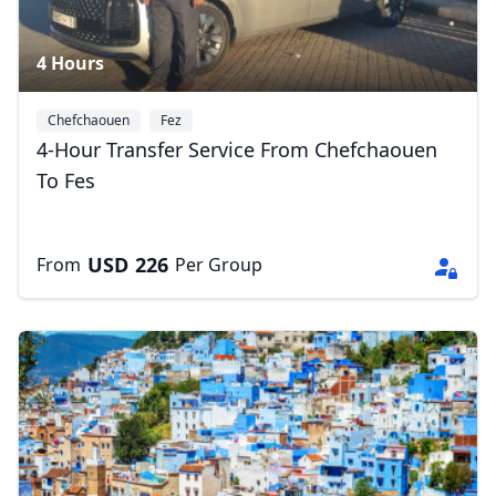
4 Hours
Chefchaouen
Fez
4-Hour Transfer Service From Chefchaouen
To Fes
USD
226
From
Per Group