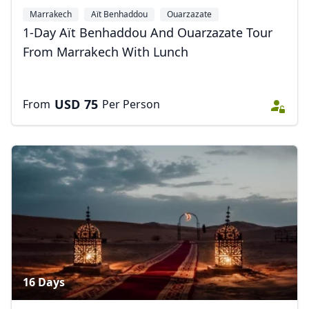
Marrakech
Aït Benhaddou
Ouarzazate
1-Day Aït Benhaddou And Ouarzazate Tour
From Marrakech With Lunch
USD
75
From
Per Person
16 Days