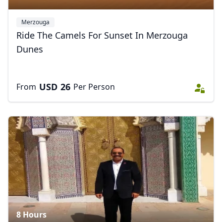
Merzouga
Ride The Camels For Sunset In Merzouga
Dunes
Close mod
USD
US, dollar
USD
26
From
Per Person
EUR
Euro
GBP
British Pounds
AUD
Australian dollar
8 Hours