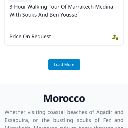
3-Hour Walking Tour Of Marrakech Medina
With Souks And Ben Youssef
Price On Request
Load More
Morocco
Whether visiting coastal beaches of Agadir and
Essaouira, or the bustling souks of Fez and