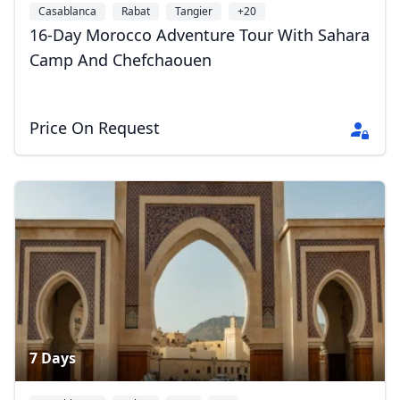
Casablanca
Rabat
Tangier
+20
16-Day Morocco Adventure Tour With Sahara
Camp And Chefchaouen
Price On Request
7 Days