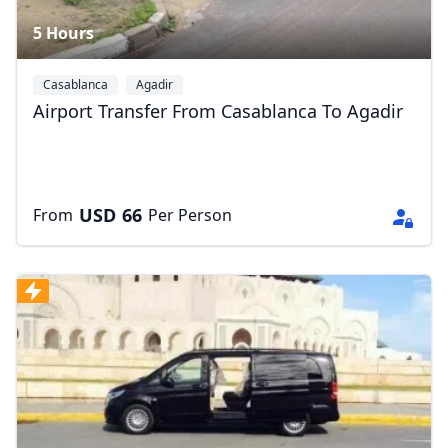
5 Hours
Casablanca
Agadir
Airport Transfer From Casablanca To Agadir
USD
66
From
Per Person