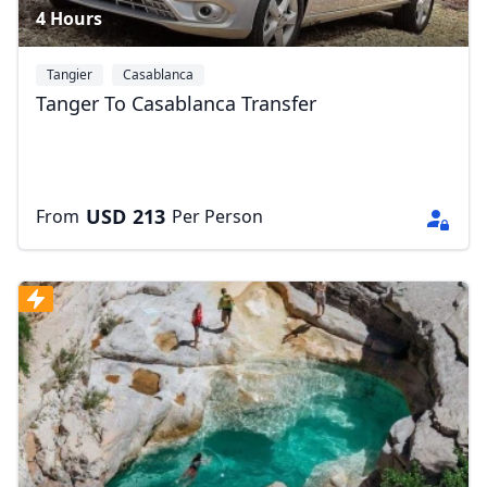
4 Hours
Tangier
Casablanca
Tanger To Casablanca Transfer
USD
213
From
Per Person