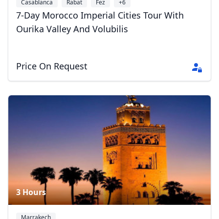
Casablanca
Rabat
Fez
+6
7-Day Morocco Imperial Cities Tour With
Ourika Valley And Volubilis
Price On Request
3 Hours
Marrakech