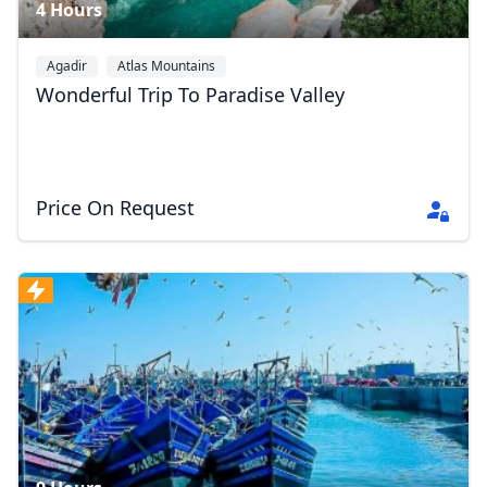
4 Hours
Agadir
Atlas Mountains
Wonderful Trip To Paradise Valley
Price On Request