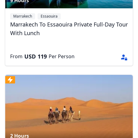
9 Hours
Marrakech
Essaouira
Marrakech To Essaouira Private Full-Day Tour
With Lunch
USD
119
From
Per Person
2 Hours