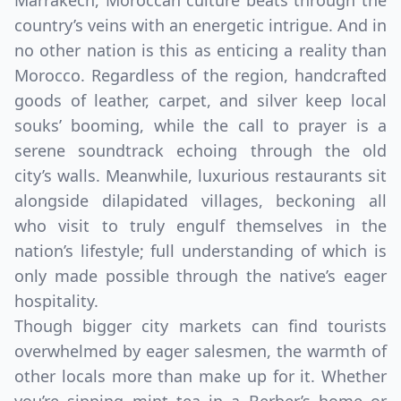
Marrakech, Moroccan culture beats through the
country’s veins with an energetic intrigue. And in
no other nation is this as enticing a reality than
Morocco. Regardless of the region, handcrafted
goods of leather, carpet, and silver keep local
souks’ booming, while the call to prayer is a
serene soundtrack echoing through the old
city’s walls. Meanwhile, luxurious restaurants sit
alongside dilapidated villages, beckoning all
who visit to truly engulf themselves in the
nation’s lifestyle; full understanding of which is
only made possible through the native’s eager
hospitality.
Though bigger city markets can find tourists
overwhelmed by eager salesmen, the warmth of
other locals more than make up for it. Whether