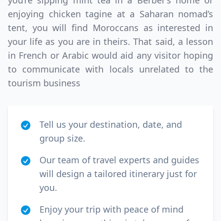
you’re sipping mint tea in a Berber’s home or
enjoying chicken tagine at a Saharan nomad’s
tent, you will find Moroccans as interested in
your life as you are in theirs. That said, a lesson
in French or Arabic would aid any visitor hoping
to communicate with locals unrelated to the
tourism business
Tell us your destination, date, and
group size.
Our team of travel experts and guides
will design a tailored itinerary just for
you.
Enjoy your trip with peace of mind