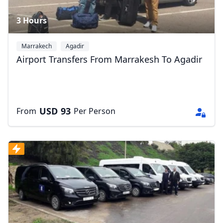
3 Hours
Marrakech
Agadir
Airport Transfers From Marrakesh To Agadir
USD
93
From
Per Person