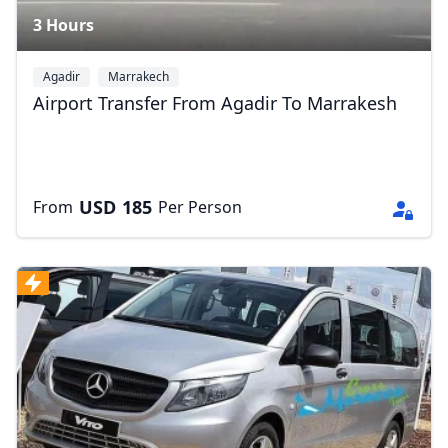
3 Hours
Agadir
Marrakech
Airport Transfer From Agadir To Marrakesh
USD
185
From
Per Person