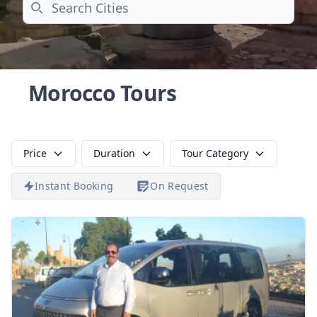
Search
Morocco Tours
Price
Duration
Tour Category
Instant Booking
On Request