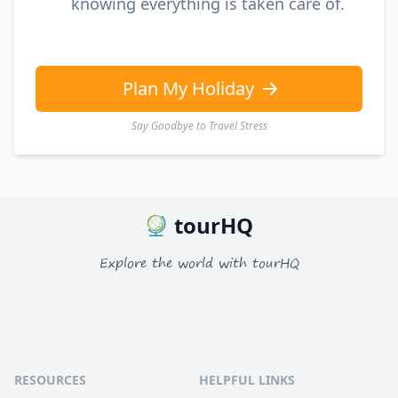
knowing everything is taken care of.
Plan My Holiday
Say Goodbye to Travel Stress
tourHQ
Explore the world with tourHQ
RESOURCES
HELPFUL LINKS