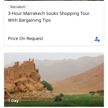
Marrakech
3-Hour Marrakech Souks Shopping Tour
With Bargaining Tips
Price On Request
1 Day