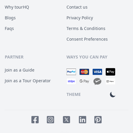
Why tourHQ
Contact us
Blogs
Privacy Policy
Faqs
Terms & Conditions
Consent Preferences
PARTNER
WAYS YOU CAN PAY
Join as a Guide
Join as a Tour Operator
THEME
Facebook page
Instagram page
LinkedIn account
Pinterest accoun
Twitter page