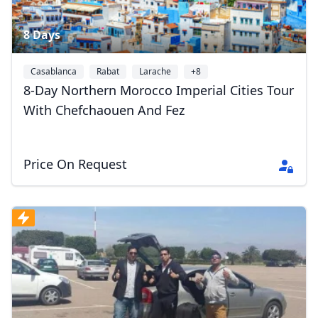
8 Days
Casablanca
Rabat
Larache
+8
8-Day Northern Morocco Imperial Cities Tour
With Chefchaouen And Fez
Price On Request