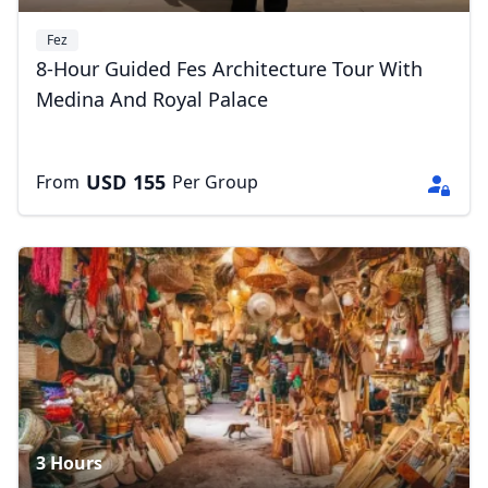
Fez
8-Hour Guided Fes Architecture Tour With
Medina And Royal Palace
USD
155
From
Per Group
3 Hours