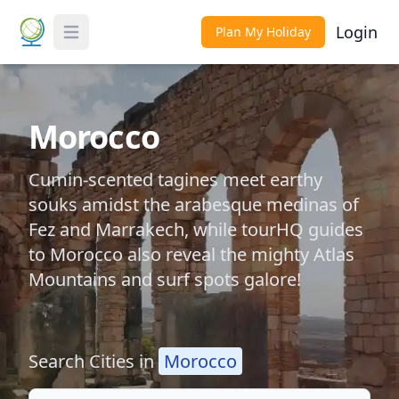
Login
Plan My Holiday
Toggle Menu
Morocco
Cumin-scented tagines meet earthy
souks amidst the arabesque medinas of
Fez and Marrakech, while tourHQ guides
to Morocco also reveal the mighty Atlas
Mountains and surf spots galore!
Search Cities in
Morocco