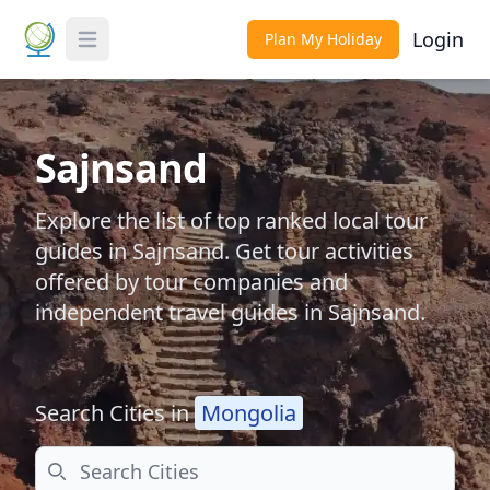
Login
Plan My Holiday
Toggle Menu
Sajnsand
Explore the list of top ranked local tour
guides in Sajnsand. Get tour activities
offered by tour companies and
independent travel guides in Sajnsand.
Search Cities in
Mongolia
Search