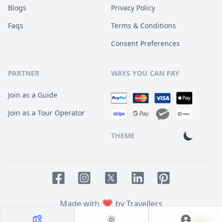
Blogs
Privacy Policy
Faqs
Terms & Conditions
Consent Preferences
PARTNER
WAYS YOU CAN PAY
Join as a Guide
Join as a Tour Operator
THEME
Facebook page
Instagram page
LinkedIn account
Pinterest accoun
Twitter page
Made with
by Travellers