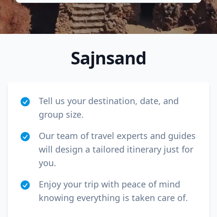
Sajnsand
Tell us your destination, date, and
group size.
Our team of travel experts and guides
will design a tailored itinerary just for
Close mod
you.
USD
US, dollar
Enjoy your trip with peace of mind
knowing everything is taken care of.
EUR
Euro