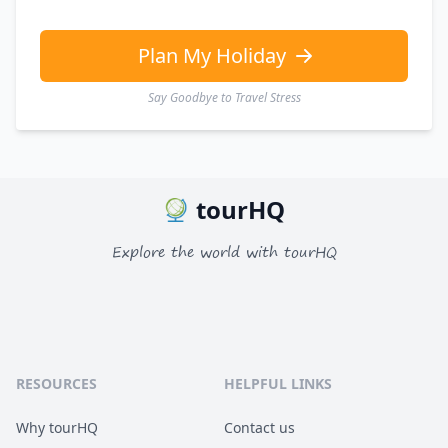
GBP
British Pounds
AUD
Australian dollar
Plan My Holiday
Say Goodbye to Travel Stress
tourHQ
Explore the world with tourHQ
RESOURCES
HELPFUL LINKS
Why tourHQ
Contact us